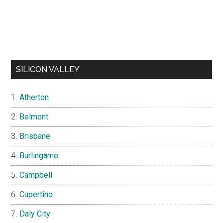
SILICON VALLEY
Atherton
Belmont
Brisbane
Burlingame
Campbell
Cupertino
Daly City