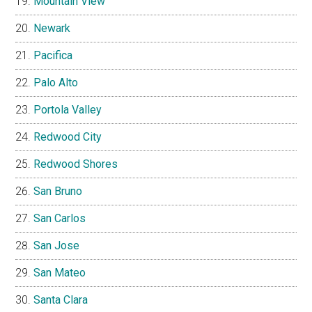
Mountain View
Newark
Pacifica
Palo Alto
Portola Valley
Redwood City
Redwood Shores
San Bruno
San Carlos
San Jose
San Mateo
Santa Clara