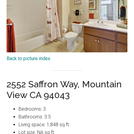
Back to picture index
2552 Saffron Way, Mountain
View CA 94043
Bedrooms: 3
Bathrooms: 3.5
Living space: 1,848 sq.ft.
Lot size: NA sq.ft.