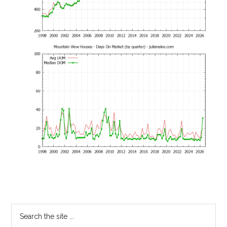
Primary
Search
the