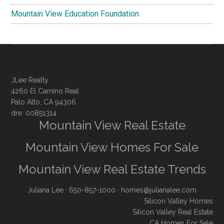
Mountain View Education Foundation
JLee Realty
4260 El Camino Real
Palo Alto, CA 94306
dre: 00851314
Mountain View Real Estate
Mountain View Homes For Sale
Mountain View Real Estate Trends
Juliana Lee
· 650-857-1000 ·
homes@julianalee.com
Silicon Valley Homes
Silicon Valley Real Estate
CA Homes For Sale