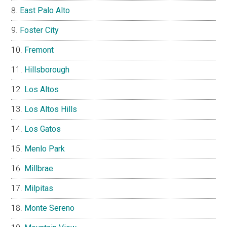
East Palo Alto
Foster City
Fremont
Hillsborough
Los Altos
Los Altos Hills
Los Gatos
Menlo Park
Millbrae
Milpitas
Monte Sereno