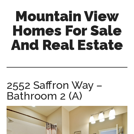
Skip
Skip
Mountain View
to
to
main
primary
Homes For Sale
content
sidebar
And Real Estate
mountain-
view-
homes-
for-
2552 Saffron Way –
sale-
Bathroom 2 (A)
and-
real-
estate.com