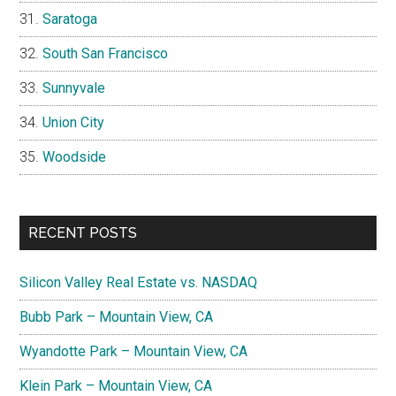
Saratoga
South San Francisco
Sunnyvale
Union City
Woodside
RECENT POSTS
Silicon Valley Real Estate vs. NASDAQ
Bubb Park – Mountain View, CA
Wyandotte Park – Mountain View, CA
Klein Park – Mountain View, CA