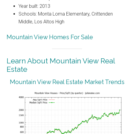
Year built: 2013
Schools: Monta Loma Elementary, Crittenden
Middle, Los Altos High
Mountain View Homes For Sale
Learn About Mountain View Real
Estate
Mountain View Real Estate Market Trends