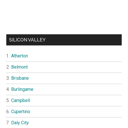
SILICON VALLEY
Atherton
Belmont
Brisbane
Burlingame
Campbell
Cupertino
Daly City