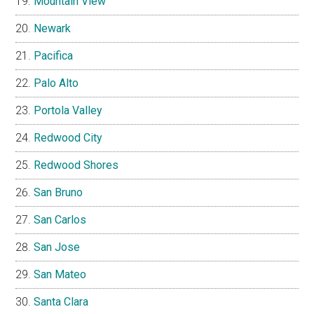
Mountain View
Newark
Pacifica
Palo Alto
Portola Valley
Redwood City
Redwood Shores
San Bruno
San Carlos
San Jose
San Mateo
Santa Clara