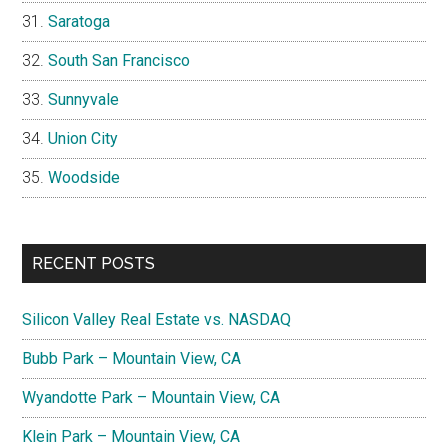
Saratoga
South San Francisco
Sunnyvale
Union City
Woodside
RECENT POSTS
Silicon Valley Real Estate vs. NASDAQ
Bubb Park – Mountain View, CA
Wyandotte Park – Mountain View, CA
Klein Park – Mountain View, CA