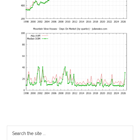
Primary
Search
the