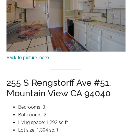
Back to picture index
255 S Rengstorff Ave #51,
Mountain View CA 94040
Bedrooms: 3
Bathrooms: 2
Living space: 1,292 sq.ft.
Lot size: 1,394 sq.ft.