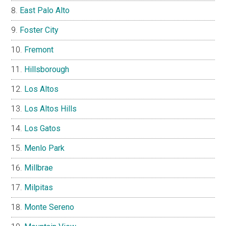
East Palo Alto
Foster City
Fremont
Hillsborough
Los Altos
Los Altos Hills
Los Gatos
Menlo Park
Millbrae
Milpitas
Monte Sereno