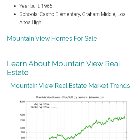
Year built: 1965
Schools: Castro Elementary, Graham Middle, Los
Altos High
Mountain View Homes For Sale
Learn About Mountain View Real
Estate
Mountain View Real Estate Market Trends