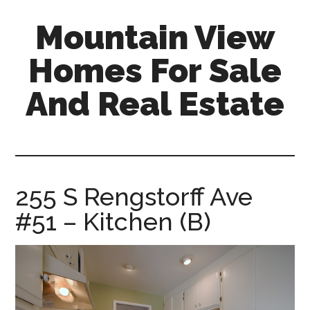
Skip
Skip
Mountain View
to
to
main
primary
Homes For Sale
content
sidebar
And Real Estate
mountain-
view-
homes-
for-
255 S Rengstorff Ave
sale-
#51 – Kitchen (B)
and-
real-
estate.com