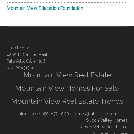
Mountain View Education Foundation
JLee Realty
4260 El Camino Real
Palo Alto, CA 94306
dre: 00851314
Mountain View Real Estate
Mountain View Homes For Sale
Mountain View Real Estate Trends
Juliana Lee
· 650-857-1000 ·
homes@julianalee.com
Silicon Valley Homes
Silicon Valley Real Estate
CA Homes For Sale