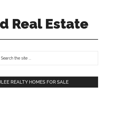
d Real Estate
Primary
earch
e
Sidebar
te
JLEE REALTY HOMES FOR SALE