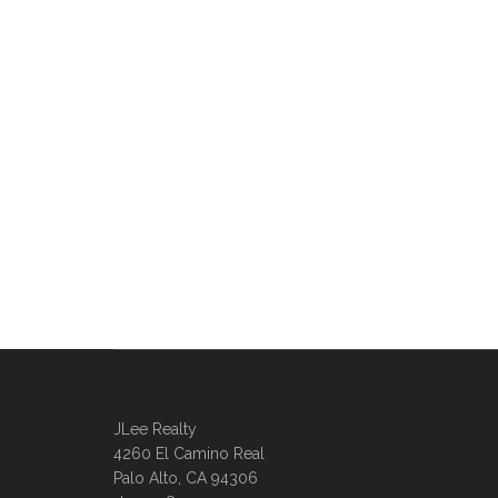
JLee Realty
4260 El Camino Real
Palo Alto, CA 94306