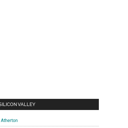
SILICON VALLEY
Atherton