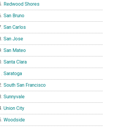
Redwood Shores
San Bruno
San Carlos
San Jose
San Mateo
Santa Clara
Saratoga
South San Francisco
Sunnyvale
Union City
Woodside