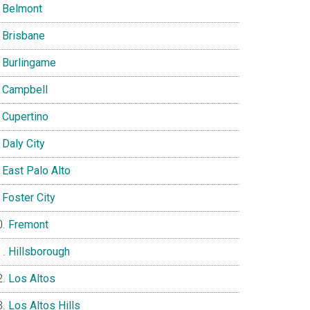
Belmont
Brisbane
Burlingame
Campbell
Cupertino
Daly City
East Palo Alto
Foster City
Fremont
Hillsborough
Los Altos
Los Altos Hills