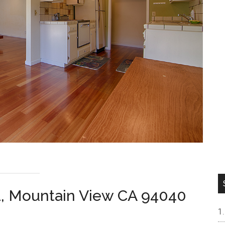
1, Mountain View CA 94040