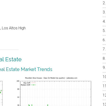
 Los Altos High
l Estate
al Estate Market Trends