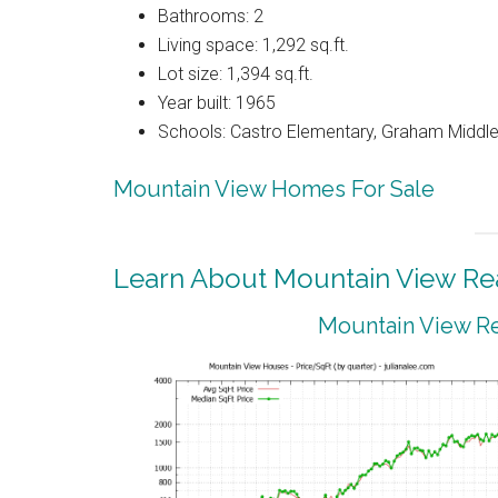
Bathrooms: 2
Living space: 1,292 sq.ft.
Lot size: 1,394 sq.ft.
Year built: 1965
Schools: Castro Elementary, Graham Middle,
Mountain View Homes For Sale
Learn About Mountain View Rea
Mountain View Re