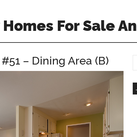
 Homes For Sale An
 #51 – Dining Area (B)
S
th
si
...