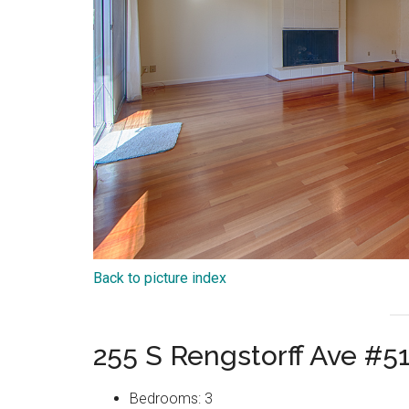
Back to picture index
255 S Rengstorff Ave #5
Bedrooms: 3