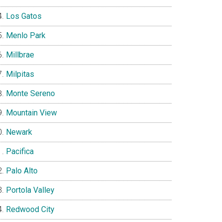
Los Gatos
Menlo Park
Millbrae
Milpitas
Monte Sereno
Mountain View
Newark
Pacifica
Palo Alto
Portola Valley
Redwood City