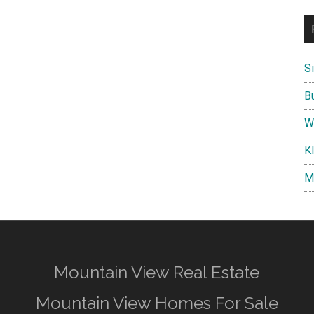
S
B
W
K
M
Mountain View Real Estate
Mountain View Homes For Sale