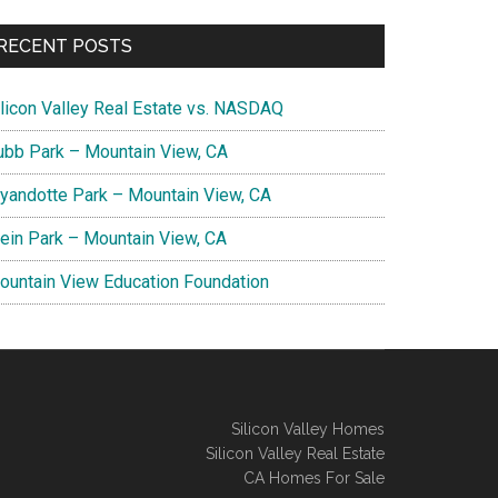
RECENT POSTS
ilicon Valley Real Estate vs. NASDAQ
ubb Park – Mountain View, CA
yandotte Park – Mountain View, CA
lein Park – Mountain View, CA
ountain View Education Foundation
Silicon Valley Homes
Silicon Valley Real Estate
CA Homes For Sale