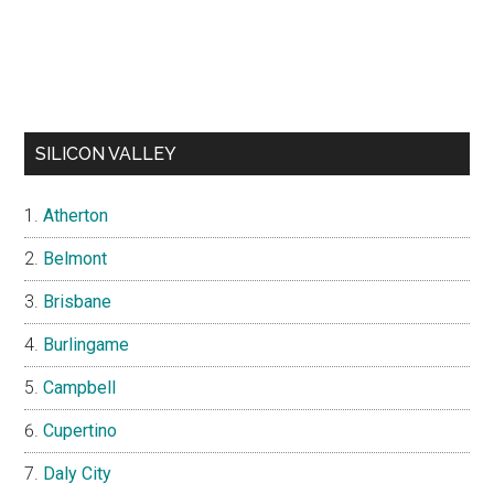
SILICON VALLEY
Atherton
Belmont
Brisbane
Burlingame
Campbell
Cupertino
Daly City