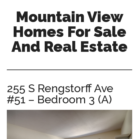
Skip
Skip
Mountain View
to
to
main
primary
Homes For Sale
content
sidebar
And Real Estate
mountain-
view-
homes-
for-
255 S Rengstorff Ave
sale-
#51 – Bedroom 3 (A)
and-
real-
estate.com