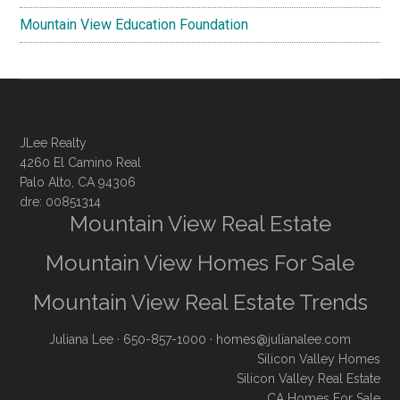
Mountain View Education Foundation
JLee Realty
4260 El Camino Real
Palo Alto, CA 94306
dre: 00851314
Mountain View Real Estate
Mountain View Homes For Sale
Mountain View Real Estate Trends
Juliana Lee
· 650-857-1000 ·
homes@julianalee.com
Silicon Valley Homes
Silicon Valley Real Estate
CA Homes For Sale