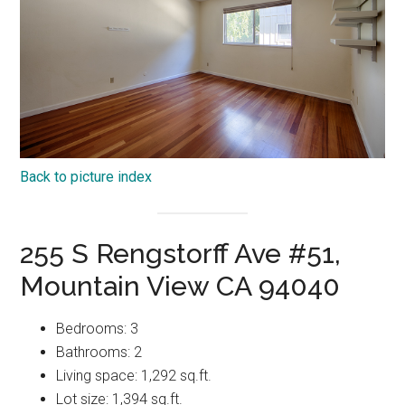
Back to picture index
255 S Rengstorff Ave #51,
Mountain View CA 94040
Bedrooms: 3
Bathrooms: 2
Living space: 1,292 sq.ft.
Lot size: 1,394 sq.ft.