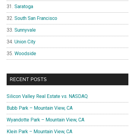
Saratoga
South San Francisco
Sunnyvale
Union City
Woodside
RECENT POSTS
Silicon Valley Real Estate vs. NASDAQ
Bubb Park – Mountain View, CA
Wyandotte Park – Mountain View, CA
Klein Park – Mountain View, CA