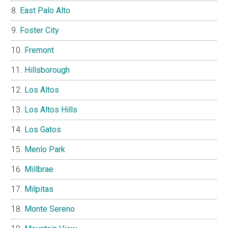
East Palo Alto
Foster City
Fremont
Hillsborough
Los Altos
Los Altos Hills
Los Gatos
Menlo Park
Millbrae
Milpitas
Monte Sereno