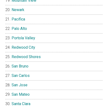
Mountain View
Newark
Pacifica
Palo Alto
Portola Valley
Redwood City
Redwood Shores
San Bruno
San Carlos
San Jose
San Mateo
Santa Clara