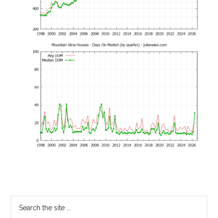
Primary
Search
the