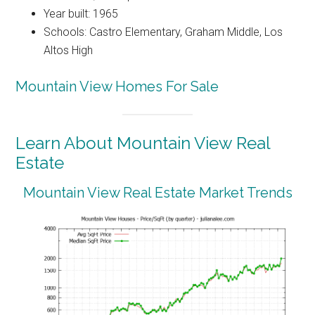
Year built: 1965
Schools: Castro Elementary, Graham Middle, Los
Altos High
Mountain View Homes For Sale
Learn About Mountain View Real
Estate
Mountain View Real Estate Market Trends