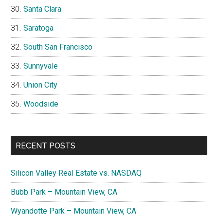
Santa Clara
Saratoga
South San Francisco
Sunnyvale
Union City
Woodside
RECENT POSTS
Silicon Valley Real Estate vs. NASDAQ
Bubb Park – Mountain View, CA
Wyandotte Park – Mountain View, CA