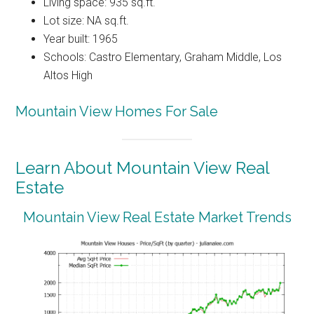
Living space: 935 sq.ft.
Lot size: NA sq.ft.
Year built: 1965
Schools: Castro Elementary, Graham Middle, Los
Altos High
Mountain View Homes For Sale
Learn About Mountain View Real
Estate
Mountain View Real Estate Market Trends