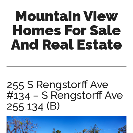
Skip
Skip
Mountain View
to
to
main
primary
Homes For Sale
content
sidebar
And Real Estate
mountain-
view-
homes-
for-
255 S Rengstorff Ave
sale-
#134 – S Rengstorff Ave
and-
real-
255 134 (B)
estate.com