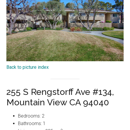
Back to picture index
255 S Rengstorff Ave #134,
Mountain View CA 94040
Bedrooms: 2
Bathrooms: 1