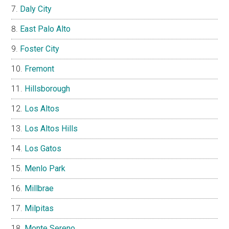
Daly City
East Palo Alto
Foster City
Fremont
Hillsborough
Los Altos
Los Altos Hills
Los Gatos
Menlo Park
Millbrae
Milpitas
Monte Sereno