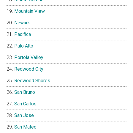
Mountain View
Newark
Pacifica
Palo Alto
Portola Valley
Redwood City
Redwood Shores
San Bruno
San Carlos
San Jose
San Mateo