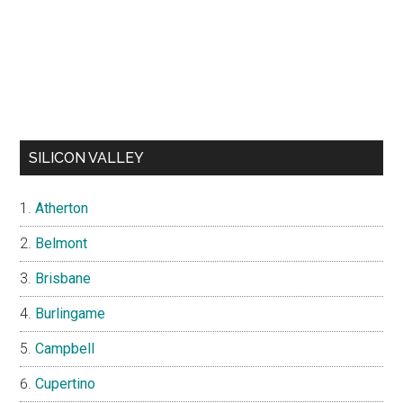
SILICON VALLEY
Atherton
Belmont
Brisbane
Burlingame
Campbell
Cupertino