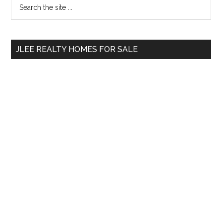
Primary
Search
the
Sidebar
site
...
JLEE REALTY HOMES FOR SALE