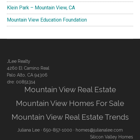
Klein Park – Mountain View, CA
Mountain View Education Foundation
JLee Realty
4260 El Camino Real
Palo Alto, CA 94306
dre: 00851314
Mountain View Real Estate
Mountain View Homes For Sale
Mountain View Real Estate Trends
Juliana Lee
· 650-857-1000 ·
homes@julianalee.com
Silicon Valley Homes