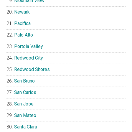
Mountain View
Newark
Pacifica
Palo Alto
Portola Valley
Redwood City
Redwood Shores
San Bruno
San Carlos
San Jose
San Mateo
Santa Clara