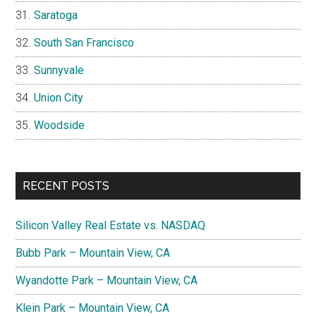
Saratoga
South San Francisco
Sunnyvale
Union City
Woodside
RECENT POSTS
Silicon Valley Real Estate vs. NASDAQ
Bubb Park – Mountain View, CA
Wyandotte Park – Mountain View, CA
Klein Park – Mountain View, CA