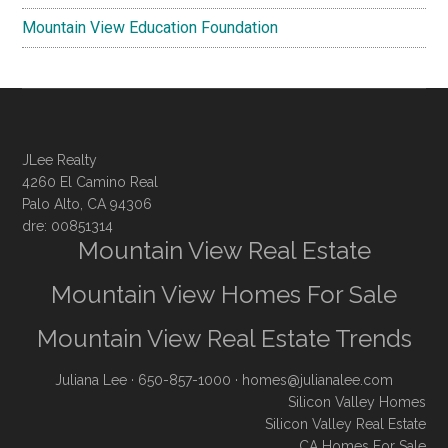
Mountain View Education Foundation
JLee Realty
4260 El Camino Real
Palo Alto, CA 94306
dre: 00851314
Mountain View Real Estate
Mountain View Homes For Sale
Mountain View Real Estate Trends
Juliana Lee
· 650-857-1000 ·
homes@julianalee.com
Silicon Valley Homes
Silicon Valley Real Estate
CA Homes For Sale