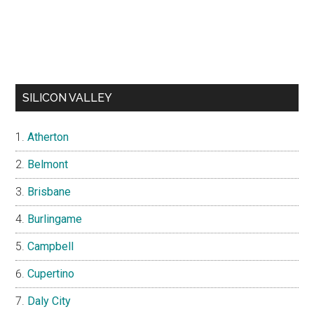
SILICON VALLEY
Atherton
Belmont
Brisbane
Burlingame
Campbell
Cupertino
Daly City