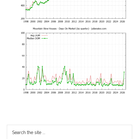
Primary
Search
the