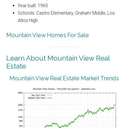
Year built: 1965
Schools: Castro Elementary, Graham Middle, Los
Altos High
Mountain View Homes For Sale
Learn About Mountain View Real
Estate
Mountain View Real Estate Market Trends