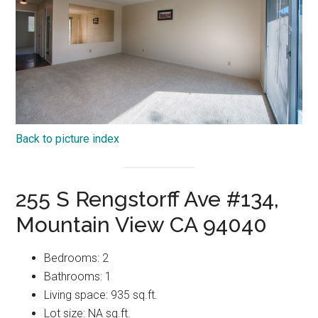
Back to picture index
255 S Rengstorff Ave #134,
Mountain View CA 94040
Bedrooms: 2
Bathrooms: 1
Living space: 935 sq.ft.
Lot size: NA sq.ft.