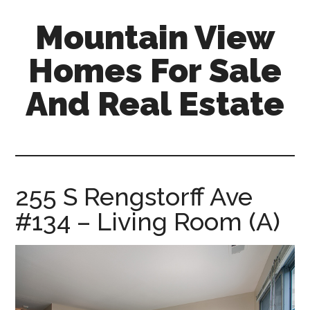
Skip
Skip
Mountain View
to
to
main
primary
Homes For Sale
content
sidebar
And Real Estate
mountain-
view-
homes-
for-
255 S Rengstorff Ave
sale-
#134 – Living Room (A)
and-
real-
estate.com