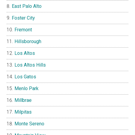
East Palo Alto
Foster City
Fremont
Hillsborough
Los Altos
Los Altos Hills
Los Gatos
Menlo Park
Millbrae
Milpitas
Monte Sereno