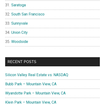
Saratoga
South San Francisco
Sunnyvale
Union City
Woodside
RECENT POSTS
Silicon Valley Real Estate vs. NASDAQ
Bubb Park – Mountain View, CA
Wyandotte Park – Mountain View, CA
Klein Park – Mountain View, CA