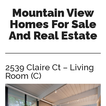
Skip
Skip
Mountain View
to
to
main
primary
Homes For Sale
content
sidebar
And Real Estate
mountain-
view-
homes-
for-
2539 Claire Ct – Living
sale-
Room (C)
and-
real-
estate.com