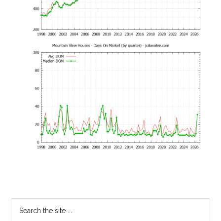
Primary
Search
the