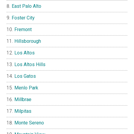
East Palo Alto
Foster City
Fremont
Hillsborough
Los Altos
Los Altos Hills
Los Gatos
Menlo Park
Millbrae
Milpitas
Monte Sereno