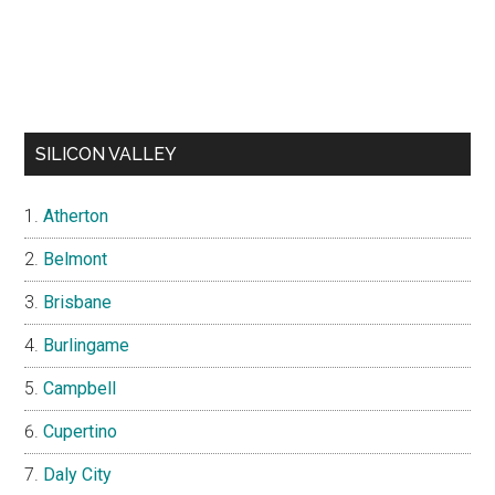
SILICON VALLEY
Atherton
Belmont
Brisbane
Burlingame
Campbell
Cupertino
Daly City