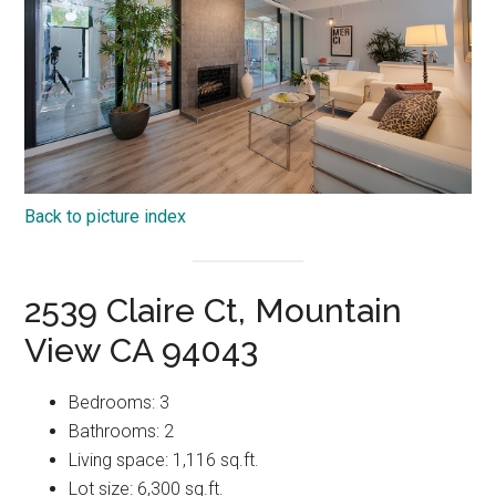
Back to picture index
2539 Claire Ct, Mountain
View CA 94043
Bedrooms: 3
Bathrooms: 2
Living space: 1,116 sq.ft.
Lot size: 6,300 sq.ft.