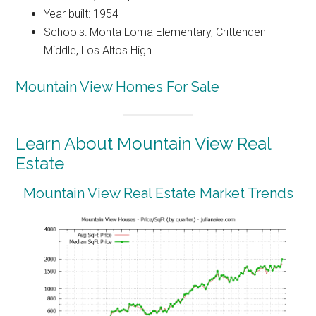
Year built: 1954
Schools: Monta Loma Elementary, Crittenden
Middle, Los Altos High
Mountain View Homes For Sale
Learn About Mountain View Real
Estate
Mountain View Real Estate Market Trends