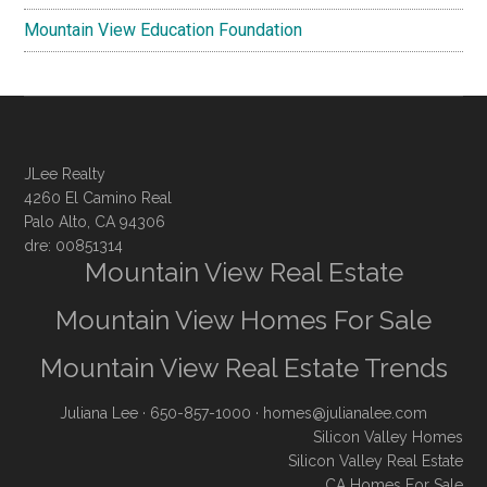
Mountain View Education Foundation
JLee Realty
4260 El Camino Real
Palo Alto, CA 94306
dre: 00851314
Mountain View Real Estate
Mountain View Homes For Sale
Mountain View Real Estate Trends
Juliana Lee
· 650-857-1000 ·
homes@julianalee.com
Silicon Valley Homes
Silicon Valley Real Estate
CA Homes For Sale