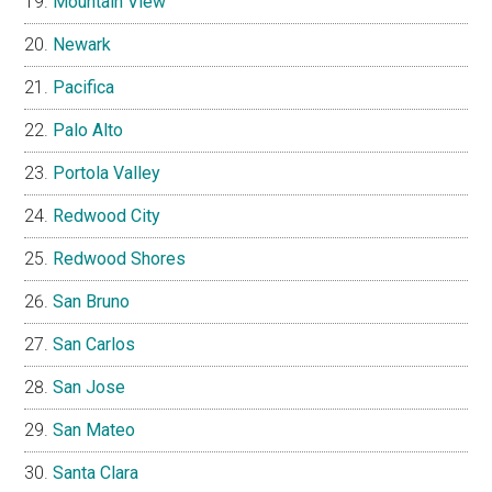
Mountain View
Newark
Pacifica
Palo Alto
Portola Valley
Redwood City
Redwood Shores
San Bruno
San Carlos
San Jose
San Mateo
Santa Clara