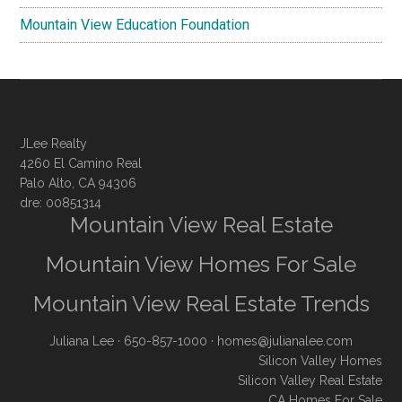
Mountain View Education Foundation
JLee Realty
4260 El Camino Real
Palo Alto, CA 94306
dre: 00851314
Mountain View Real Estate
Mountain View Homes For Sale
Mountain View Real Estate Trends
Juliana Lee
· 650-857-1000 ·
homes@julianalee.com
Silicon Valley Homes
Silicon Valley Real Estate
CA Homes For Sale