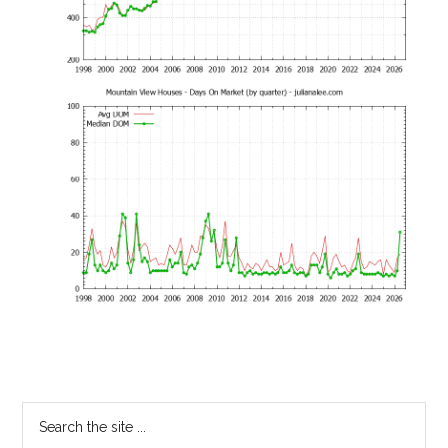
Primary
Search
the