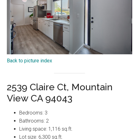
Back to picture index
2539 Claire Ct, Mountain
View CA 94043
Bedrooms: 3
Bathrooms: 2
Living space: 1,116 sq.ft.
Lot size: 6,300 sq.ft.