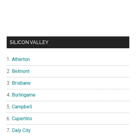
SILICON VALLEY
Atherton
Belmont
Brisbane
Burlingame
Campbell
Cupertino
Daly City