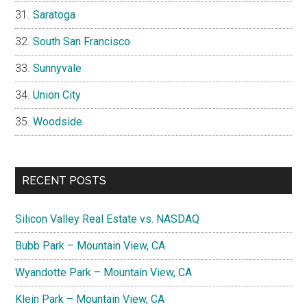
Saratoga
South San Francisco
Sunnyvale
Union City
Woodside
RECENT POSTS
Silicon Valley Real Estate vs. NASDAQ
Bubb Park – Mountain View, CA
Wyandotte Park – Mountain View, CA
Klein Park – Mountain View, CA