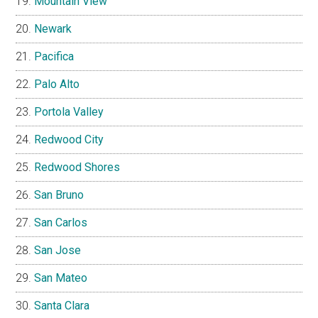
Mountain View
Newark
Pacifica
Palo Alto
Portola Valley
Redwood City
Redwood Shores
San Bruno
San Carlos
San Jose
San Mateo
Santa Clara