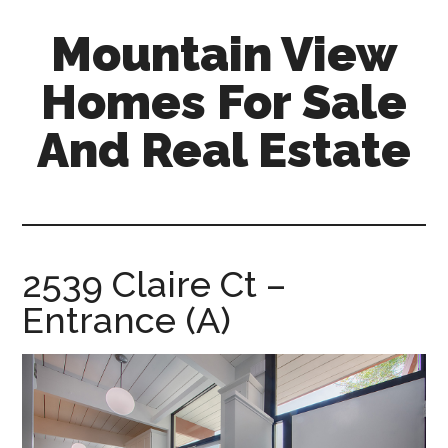
Skip
Skip
Mountain View
to
to
main
primary
Homes For Sale
content
sidebar
And Real Estate
mountain-
view-
homes-
for-
2539 Claire Ct –
sale-
Entrance (A)
and-
real-
estate.com