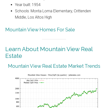
Year built: 1954
Schools: Monta Loma Elementary, Crittenden
Middle, Los Altos High
Mountain View Homes For Sale
Learn About Mountain View Real
Estate
Mountain View Real Estate Market Trends