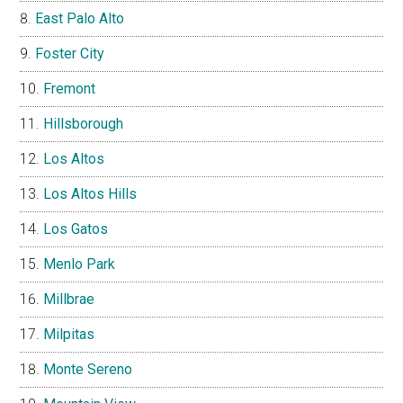
East Palo Alto
Foster City
Fremont
Hillsborough
Los Altos
Los Altos Hills
Los Gatos
Menlo Park
Millbrae
Milpitas
Monte Sereno