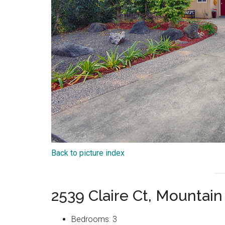
Back to picture index
2539 Claire Ct, Mountai
Bedrooms: 3