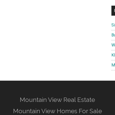
S
B
W
K
M
Mountain View Real Estate
Mountain View Homes For Sale