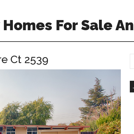
 Homes For Sale An
re Ct 2539
S
th
si
...