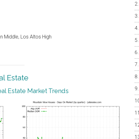
 Middle, Los Altos High
l Estate
al Estate Market Trends