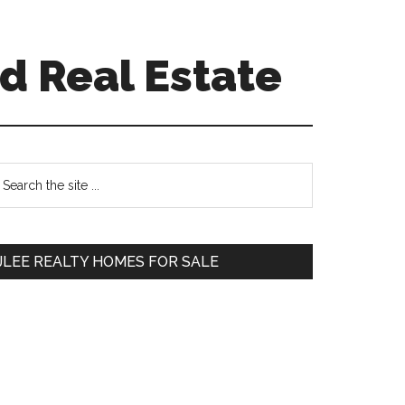
d Real Estate
Primary
earch
e
Sidebar
te
JLEE REALTY HOMES FOR SALE