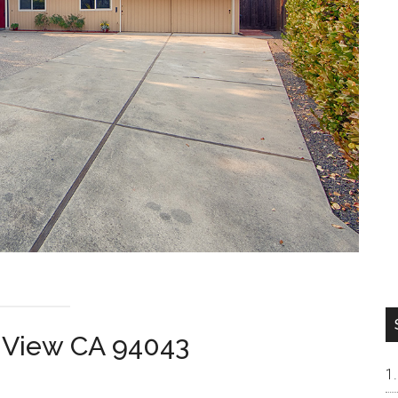
n View CA 94043