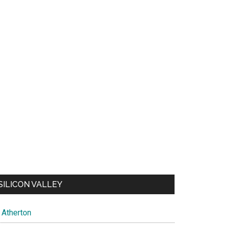
SILICON VALLEY
Atherton