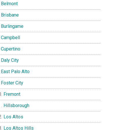
Belmont
Brisbane
Burlingame
Campbell
Cupertino
Daly City
East Palo Alto
Foster City
Fremont
Hillsborough
Los Altos
Los Altos Hills