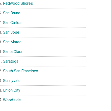
Redwood Shores
San Bruno
San Carlos
San Jose
San Mateo
Santa Clara
Saratoga
South San Francisco
Sunnyvale
Union City
Woodside