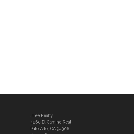
JLee Realty
4260 El Camino Real
Palo Alto, CA 94306