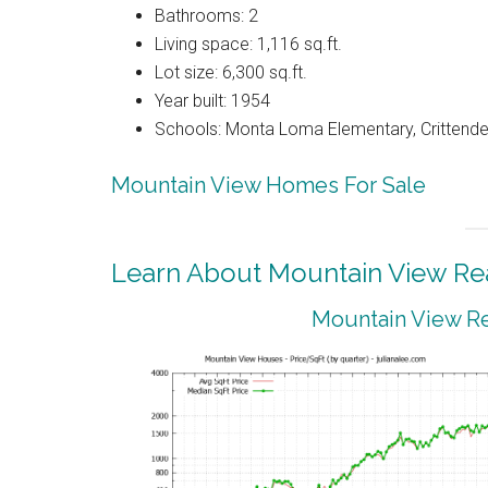
Bathrooms: 2
Living space: 1,116 sq.ft.
Lot size: 6,300 sq.ft.
Year built: 1954
Schools: Monta Loma Elementary, Crittenden
Mountain View Homes For Sale
Learn About Mountain View Rea
Mountain View Re