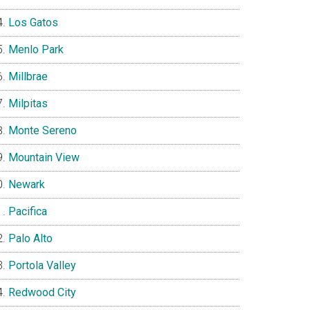
Los Gatos
Menlo Park
Millbrae
Milpitas
Monte Sereno
Mountain View
Newark
Pacifica
Palo Alto
Portola Valley
Redwood City