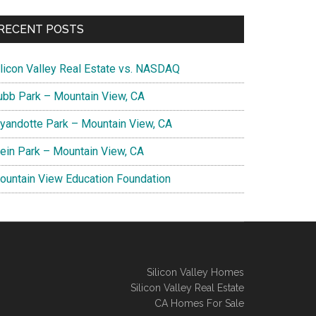
RECENT POSTS
ilicon Valley Real Estate vs. NASDAQ
ubb Park – Mountain View, CA
yandotte Park – Mountain View, CA
lein Park – Mountain View, CA
ountain View Education Foundation
Silicon Valley Homes
Silicon Valley Real Estate
CA Homes For Sale