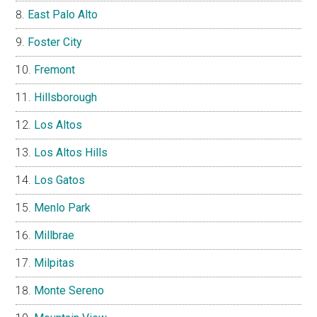
East Palo Alto
Foster City
Fremont
Hillsborough
Los Altos
Los Altos Hills
Los Gatos
Menlo Park
Millbrae
Milpitas
Monte Sereno