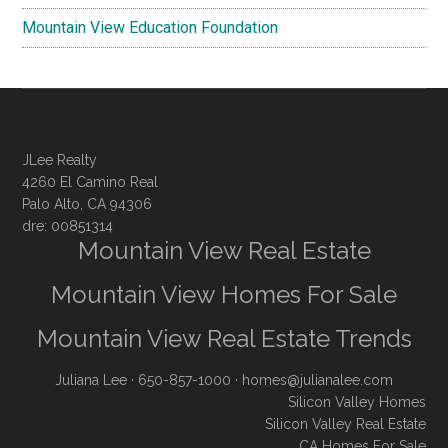
Mountain View Education Foundation
JLee Realty
4260 El Camino Real
Palo Alto, CA 94306
dre: 00851314
Mountain View Real Estate
Mountain View Homes For Sale
Mountain View Real Estate Trends
Juliana Lee
· 650-857-1000 ·
homes@julianalee.com
Silicon Valley Homes
Silicon Valley Real Estate
CA Homes For Sale