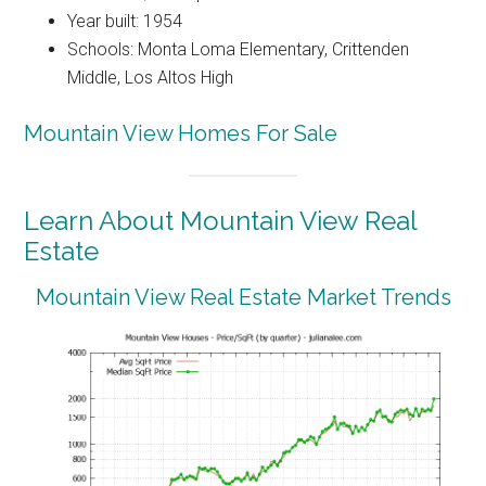
Year built: 1954
Schools: Monta Loma Elementary, Crittenden
Middle, Los Altos High
Mountain View Homes For Sale
Learn About Mountain View Real
Estate
Mountain View Real Estate Market Trends