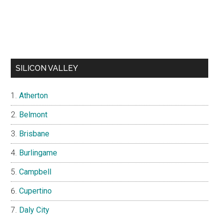
SILICON VALLEY
Atherton
Belmont
Brisbane
Burlingame
Campbell
Cupertino
Daly City