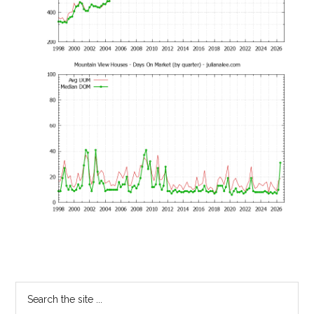
Primary
Search
the