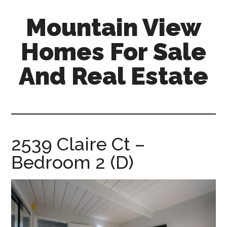
Skip
Skip
Mountain View
to
to
main
primary
Homes For Sale
content
sidebar
And Real Estate
mountain-
view-
homes-
for-
2539 Claire Ct –
sale-
Bedroom 2 (D)
and-
real-
estate.com