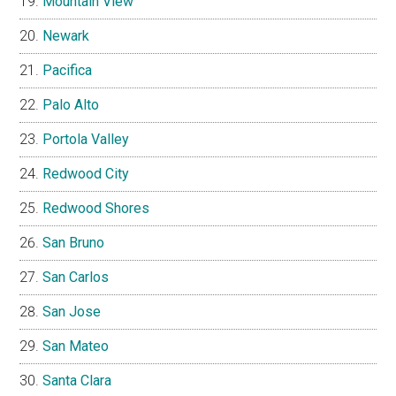
Mountain View
Newark
Pacifica
Palo Alto
Portola Valley
Redwood City
Redwood Shores
San Bruno
San Carlos
San Jose
San Mateo
Santa Clara