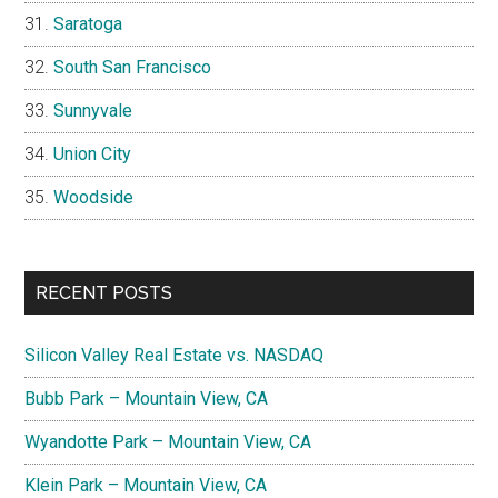
Saratoga
South San Francisco
Sunnyvale
Union City
Woodside
RECENT POSTS
Silicon Valley Real Estate vs. NASDAQ
Bubb Park – Mountain View, CA
Wyandotte Park – Mountain View, CA
Klein Park – Mountain View, CA