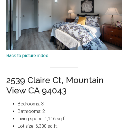
Back to picture index
2539 Claire Ct, Mountain
View CA 94043
Bedrooms: 3
Bathrooms: 2
Living space: 1,116 sq.ft.
Lot size: 6,300 sq.ft.