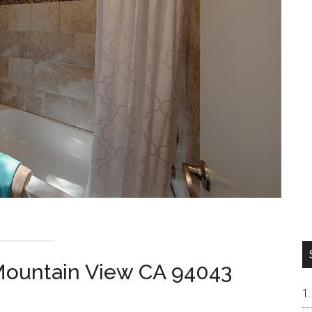
 Mountain View CA 94043