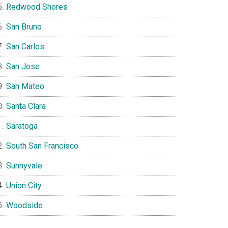
Redwood Shores
San Bruno
San Carlos
San Jose
San Mateo
Santa Clara
Saratoga
South San Francisco
Sunnyvale
Union City
Woodside