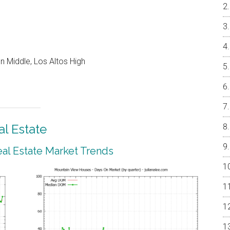
 Middle, Los Altos High
l Estate
al Estate Market Trends