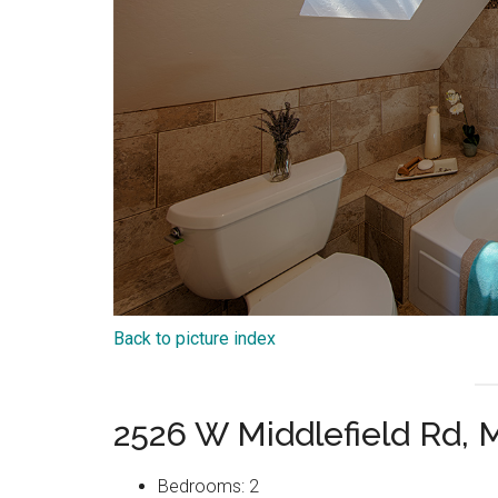
Back to picture index
2526 W Middlefield Rd,
Bedrooms: 2