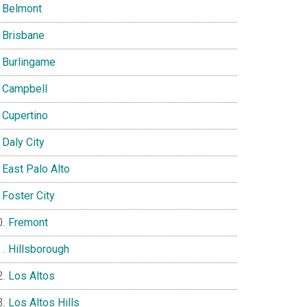
Belmont
Brisbane
Burlingame
Campbell
Cupertino
Daly City
East Palo Alto
Foster City
Fremont
Hillsborough
Los Altos
Los Altos Hills