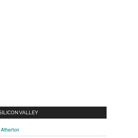
SILICON VALLEY
Atherton