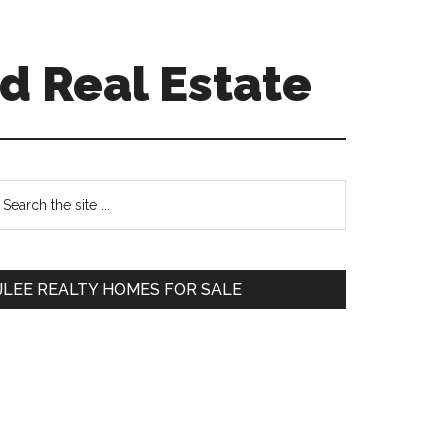
d Real Estate
Primary
earch
e
Sidebar
te
JLEE REALTY HOMES FOR SALE