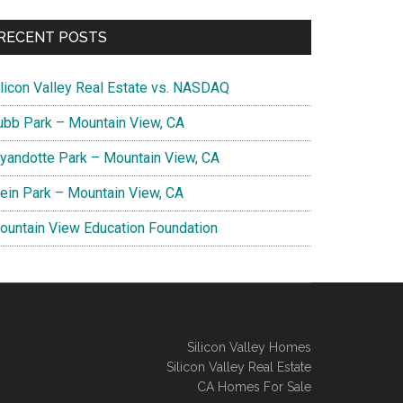
RECENT POSTS
ilicon Valley Real Estate vs. NASDAQ
ubb Park – Mountain View, CA
yandotte Park – Mountain View, CA
lein Park – Mountain View, CA
ountain View Education Foundation
Silicon Valley Homes
Silicon Valley Real Estate
CA Homes For Sale