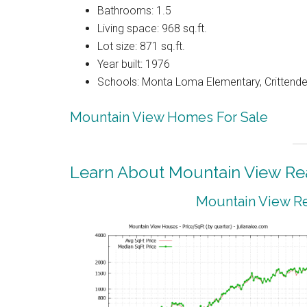
Bathrooms: 1.5
Living space: 968 sq.ft.
Lot size: 871 sq.ft.
Year built: 1976
Schools: Monta Loma Elementary, Crittenden
Mountain View Homes For Sale
Learn About Mountain View Rea
Mountain View Re