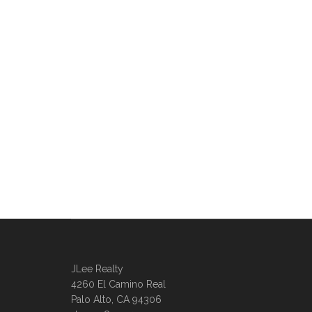
JLee Realty
4260 El Camino Real
Palo Alto, CA 94306