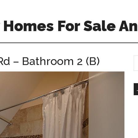
 Homes For Sale An
Rd – Bathroom 2 (B)
S
th
si
...