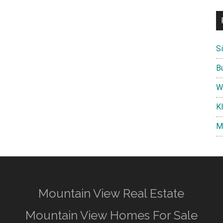
S
B
W
K
M
Mountain View Real Estate
Mountain View Homes For Sale