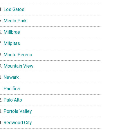
Los Gatos
Menlo Park
Millbrae
Milpitas
Monte Sereno
Mountain View
Newark
Pacifica
Palo Alto
Portola Valley
Redwood City