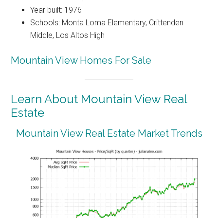
Year built: 1976
Schools: Monta Loma Elementary, Crittenden
Middle, Los Altos High
Mountain View Homes For Sale
Learn About Mountain View Real
Estate
Mountain View Real Estate Market Trends