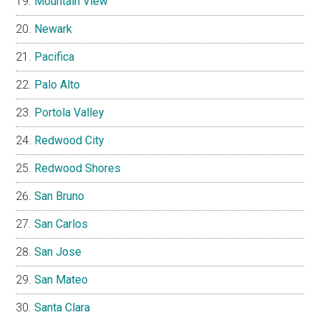
Mountain View
Newark
Pacifica
Palo Alto
Portola Valley
Redwood City
Redwood Shores
San Bruno
San Carlos
San Jose
San Mateo
Santa Clara