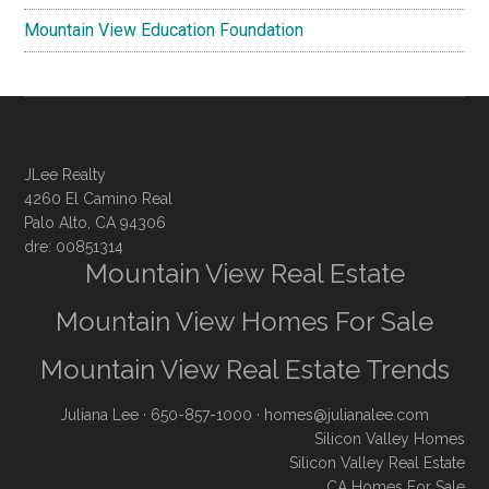
Mountain View Education Foundation
JLee Realty
4260 El Camino Real
Palo Alto, CA 94306
dre: 00851314
Mountain View Real Estate
Mountain View Homes For Sale
Mountain View Real Estate Trends
Juliana Lee
· 650-857-1000 ·
homes@julianalee.com
Silicon Valley Homes
Silicon Valley Real Estate
CA Homes For Sale