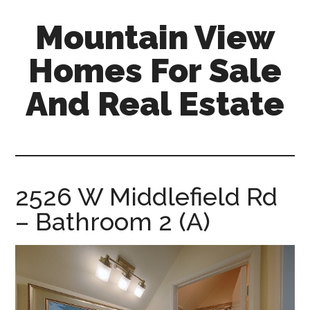
Skip
Skip
Mountain View
to
to
main
primary
Homes For Sale
content
sidebar
And Real Estate
mountain-
view-
homes-
for-
2526 W Middlefield Rd
sale-
– Bathroom 2 (A)
and-
real-
estate.com