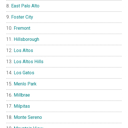
East Palo Alto
Foster City
Fremont
Hillsborough
Los Altos
Los Altos Hills
Los Gatos
Menlo Park
Millbrae
Milpitas
Monte Sereno