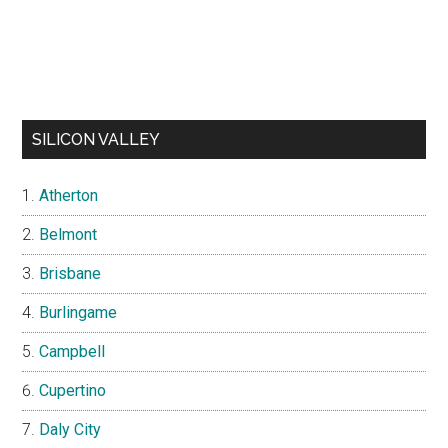
SILICON VALLEY
Atherton
Belmont
Brisbane
Burlingame
Campbell
Cupertino
Daly City