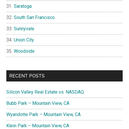
Saratoga
South San Francisco
Sunnyvale
Union City
Woodside
RECENT POSTS
Silicon Valley Real Estate vs. NASDAQ
Bubb Park – Mountain View, CA
Wyandotte Park – Mountain View, CA
Klein Park – Mountain View, CA