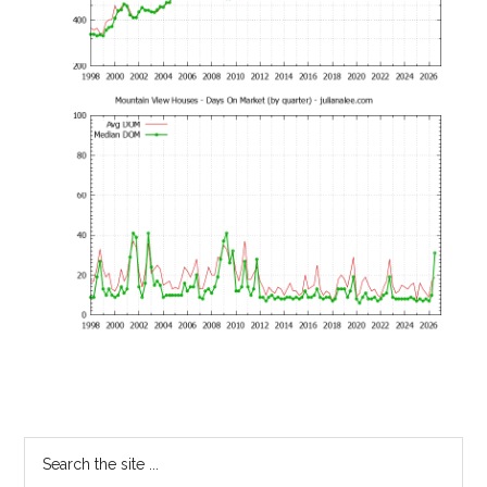
Primary
Search
the