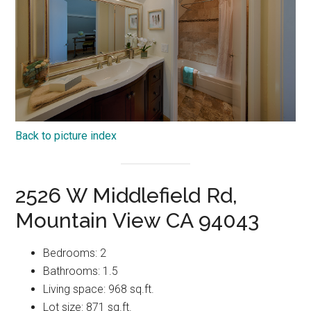
Back to picture index
2526 W Middlefield Rd,
Mountain View CA 94043
Bedrooms: 2
Bathrooms: 1.5
Living space: 968 sq.ft.
Lot size: 871 sq.ft.