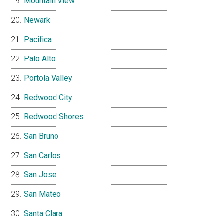
Mountain View
Newark
Pacifica
Palo Alto
Portola Valley
Redwood City
Redwood Shores
San Bruno
San Carlos
San Jose
San Mateo
Santa Clara