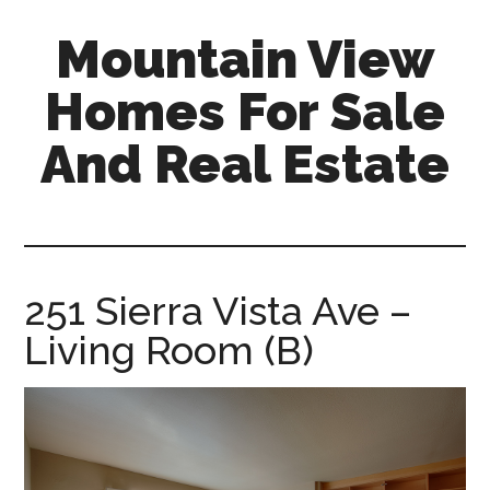
Skip
Skip
Mountain View
to
to
main
primary
Homes For Sale
content
sidebar
And Real Estate
mountain-
view-
homes-
for-
251 Sierra Vista Ave –
sale-
Living Room (B)
and-
real-
estate.com