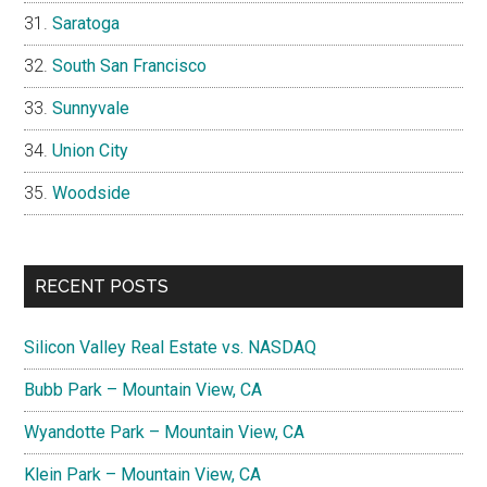
Saratoga
South San Francisco
Sunnyvale
Union City
Woodside
RECENT POSTS
Silicon Valley Real Estate vs. NASDAQ
Bubb Park – Mountain View, CA
Wyandotte Park – Mountain View, CA
Klein Park – Mountain View, CA