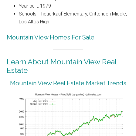
Year built: 1979
Schools: Theuerkauf Elementary, Crittenden Middle,
Los Altos High
Mountain View Homes For Sale
Learn About Mountain View Real
Estate
Mountain View Real Estate Market Trends