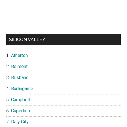
SILICON VALLEY
Atherton
Belmont
Brisbane
Burlingame
Campbell
Cupertino
Daly City