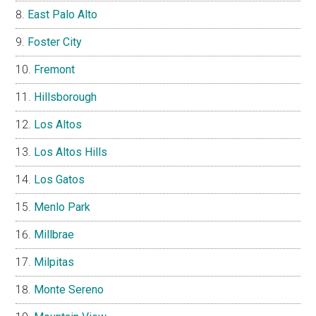
East Palo Alto
Foster City
Fremont
Hillsborough
Los Altos
Los Altos Hills
Los Gatos
Menlo Park
Millbrae
Milpitas
Monte Sereno