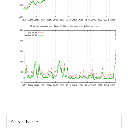
Primary
Search
the