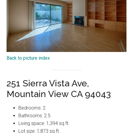
Back to picture index
251 Sierra Vista Ave,
Mountain View CA 94043
Bedrooms: 2
Bathrooms: 2.5
Living space: 1,394 sq.ft.
Lot size: 1,873 sq.ft.