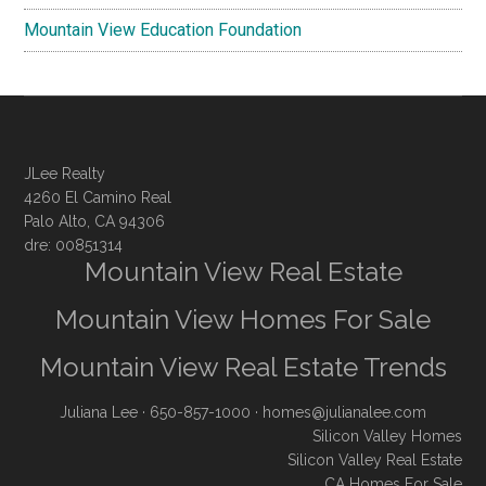
Mountain View Education Foundation
JLee Realty
4260 El Camino Real
Palo Alto, CA 94306
dre: 00851314
Mountain View Real Estate
Mountain View Homes For Sale
Mountain View Real Estate Trends
Juliana Lee
· 650-857-1000 ·
homes@julianalee.com
Silicon Valley Homes
Silicon Valley Real Estate
CA Homes For Sale