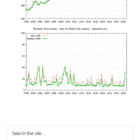
Primary
Search
the