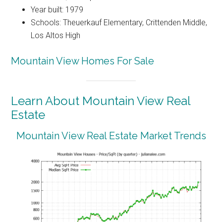
Year built: 1979
Schools: Theuerkauf Elementary, Crittenden Middle,
Los Altos High
Mountain View Homes For Sale
Learn About Mountain View Real
Estate
Mountain View Real Estate Market Trends