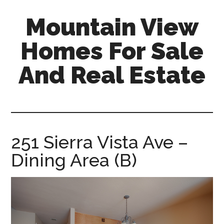
Skip
Skip
Mountain View
to
to
main
primary
Homes For Sale
content
sidebar
And Real Estate
mountain-
view-
homes-
for-
251 Sierra Vista Ave –
sale-
Dining Area (B)
and-
real-
estate.com