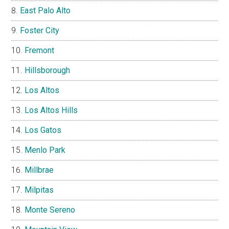
East Palo Alto
Foster City
Fremont
Hillsborough
Los Altos
Los Altos Hills
Los Gatos
Menlo Park
Millbrae
Milpitas
Monte Sereno