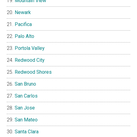
Mountain View
Newark
Pacifica
Palo Alto
Portola Valley
Redwood City
Redwood Shores
San Bruno
San Carlos
San Jose
San Mateo
Santa Clara