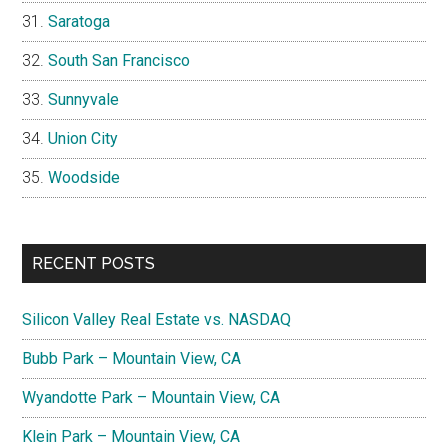
Saratoga
South San Francisco
Sunnyvale
Union City
Woodside
RECENT POSTS
Silicon Valley Real Estate vs. NASDAQ
Bubb Park – Mountain View, CA
Wyandotte Park – Mountain View, CA
Klein Park – Mountain View, CA