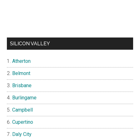
SILICON VALLEY
Atherton
Belmont
Brisbane
Burlingame
Campbell
Cupertino
Daly City