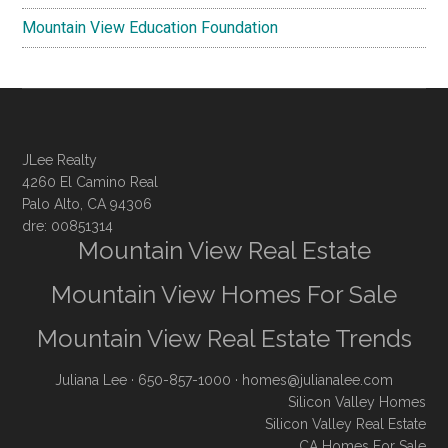
Mountain View Education Foundation
JLee Realty
4260 El Camino Real
Palo Alto, CA 94306
dre: 00851314
Mountain View Real Estate
Mountain View Homes For Sale
Mountain View Real Estate Trends
Juliana Lee
· 650-857-1000 ·
homes@julianalee.com
Silicon Valley Homes
Silicon Valley Real Estate
CA Homes For Sale