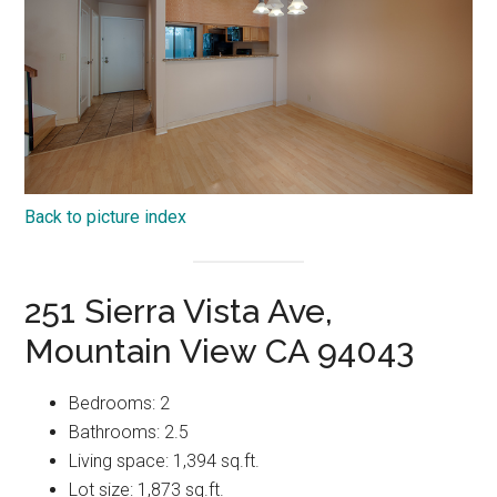
Back to picture index
251 Sierra Vista Ave,
Mountain View CA 94043
Bedrooms: 2
Bathrooms: 2.5
Living space: 1,394 sq.ft.
Lot size: 1,873 sq.ft.