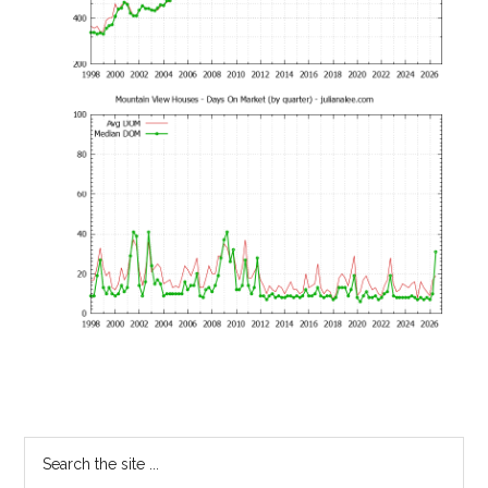
Primary
Search
the