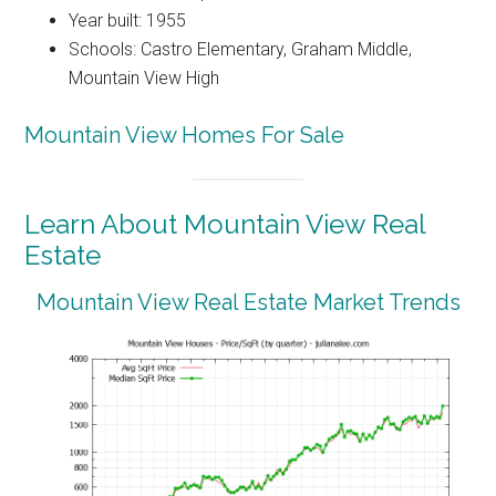
Year built: 1955
Schools: Castro Elementary, Graham Middle,
Mountain View High
Mountain View Homes For Sale
Learn About Mountain View Real
Estate
Mountain View Real Estate Market Trends