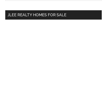
Sidebar
site
...
JLEE REALTY HOMES FOR SALE