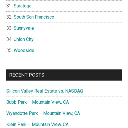
Saratoga
South San Francisco
Sunnyvale
Union City
Woodside
RECENT POSTS
Silicon Valley Real Estate vs. NASDAQ
Bubb Park – Mountain View, CA
Wyandotte Park – Mountain View, CA
Klein Park – Mountain View, CA