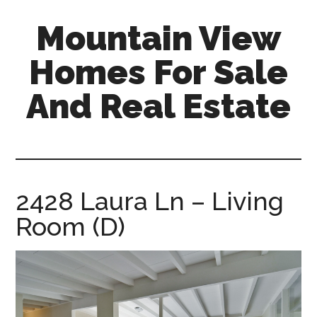
Skip
Skip
Mountain View
to
to
main
primary
Homes For Sale
content
sidebar
And Real Estate
mountain-
view-
homes-
for-
2428 Laura Ln – Living
sale-
Room (D)
and-
real-
estate.com