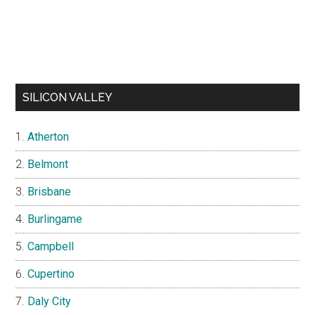
SILICON VALLEY
Atherton
Belmont
Brisbane
Burlingame
Campbell
Cupertino
Daly City