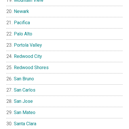
Mountain View
Newark
Pacifica
Palo Alto
Portola Valley
Redwood City
Redwood Shores
San Bruno
San Carlos
San Jose
San Mateo
Santa Clara