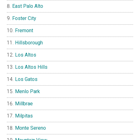
East Palo Alto
Foster City
Fremont
Hillsborough
Los Altos
Los Altos Hills
Los Gatos
Menlo Park
Millbrae
Milpitas
Monte Sereno