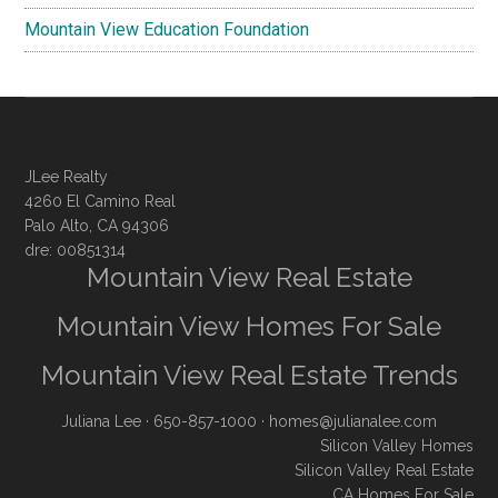
Mountain View Education Foundation
JLee Realty
4260 El Camino Real
Palo Alto, CA 94306
dre: 00851314
Mountain View Real Estate
Mountain View Homes For Sale
Mountain View Real Estate Trends
Juliana Lee
· 650-857-1000 ·
homes@julianalee.com
Silicon Valley Homes
Silicon Valley Real Estate
CA Homes For Sale