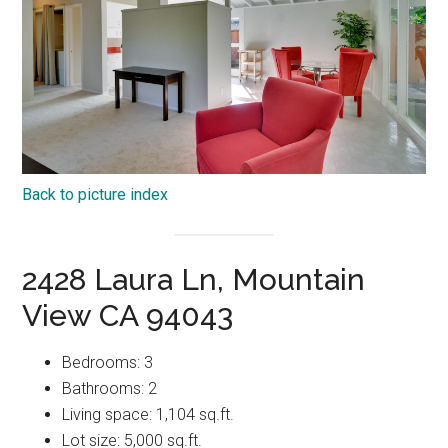
Back to picture index
2428 Laura Ln, Mountain
View CA 94043
Bedrooms: 3
Bathrooms: 2
Living space: 1,104 sq.ft.
Lot size: 5,000 sq.ft.