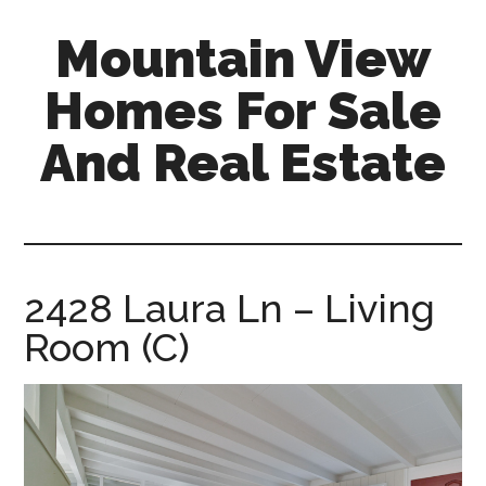
Skip
Skip
Mountain View
to
to
main
primary
Homes For Sale
content
sidebar
And Real Estate
mountain-
view-
homes-
for-
2428 Laura Ln – Living
sale-
Room (C)
and-
real-
estate.com