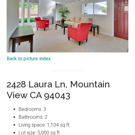
Back to picture index
2428 Laura Ln, Mountain
View CA 94043
Bedrooms: 3
Bathrooms: 2
Living space: 1,104 sq.ft.
Lot size: 5,000 sq.ft.