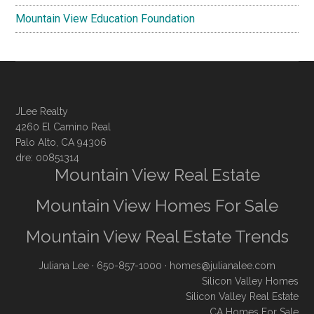
Mountain View Education Foundation
JLee Realty
4260 El Camino Real
Palo Alto, CA 94306
dre: 00851314
Mountain View Real Estate
Mountain View Homes For Sale
Mountain View Real Estate Trends
Juliana Lee
· 650-857-1000 ·
homes@julianalee.com
Silicon Valley Homes
Silicon Valley Real Estate
CA Homes For Sale