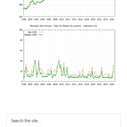
Primary
Search
the