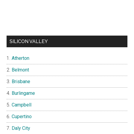
SILICON VALLEY
Atherton
Belmont
Brisbane
Burlingame
Campbell
Cupertino
Daly City