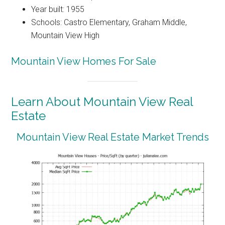
Year built: 1955
Schools: Castro Elementary, Graham Middle,
Mountain View High
Mountain View Homes For Sale
Learn About Mountain View Real
Estate
Mountain View Real Estate Market Trends