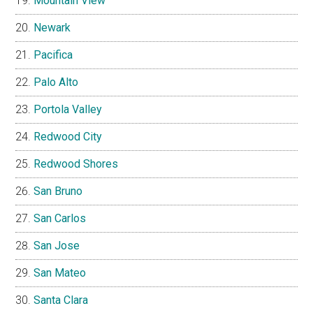
Mountain View
Newark
Pacifica
Palo Alto
Portola Valley
Redwood City
Redwood Shores
San Bruno
San Carlos
San Jose
San Mateo
Santa Clara