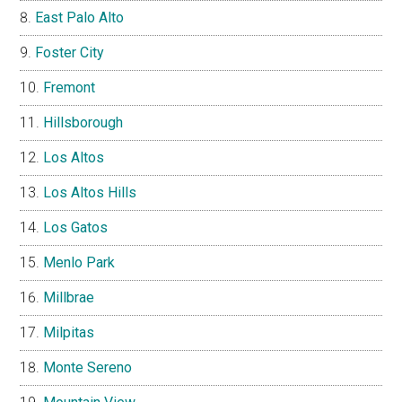
East Palo Alto
Foster City
Fremont
Hillsborough
Los Altos
Los Altos Hills
Los Gatos
Menlo Park
Millbrae
Milpitas
Monte Sereno