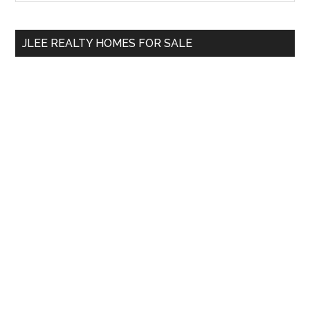
Sidebar
site
...
JLEE REALTY HOMES FOR SALE