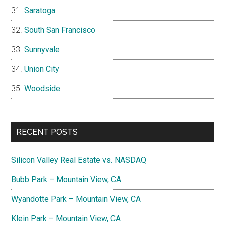
Saratoga
South San Francisco
Sunnyvale
Union City
Woodside
RECENT POSTS
Silicon Valley Real Estate vs. NASDAQ
Bubb Park – Mountain View, CA
Wyandotte Park – Mountain View, CA
Klein Park – Mountain View, CA