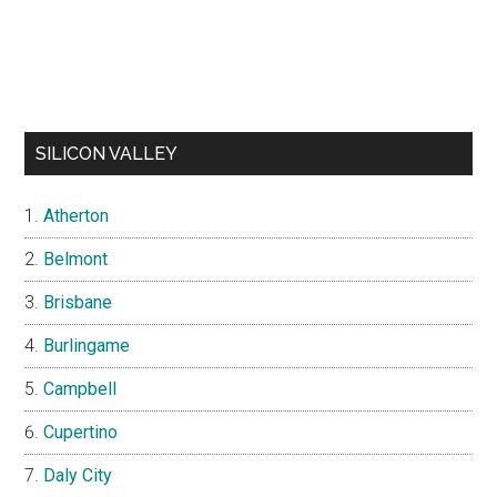
SILICON VALLEY
Atherton
Belmont
Brisbane
Burlingame
Campbell
Cupertino
Daly City