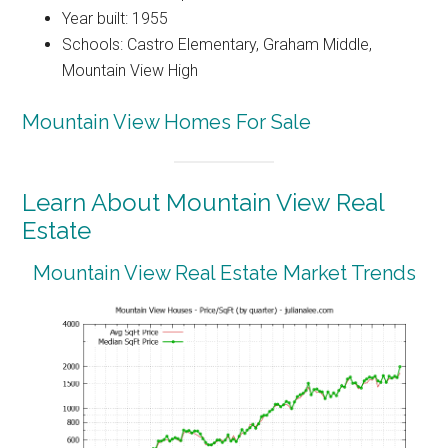
Year built: 1955
Schools: Castro Elementary, Graham Middle,
Mountain View High
Mountain View Homes For Sale
Learn About Mountain View Real
Estate
Mountain View Real Estate Market Trends