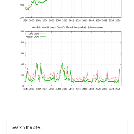
Primary
Search
the