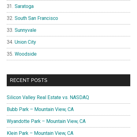
Saratoga
South San Francisco
Sunnyvale
Union City
Woodside
RECENT POSTS
Silicon Valley Real Estate vs. NASDAQ
Bubb Park – Mountain View, CA
Wyandotte Park – Mountain View, CA
Klein Park – Mountain View, CA