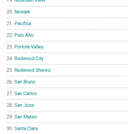
Mountain View
Newark
Pacifica
Palo Alto
Portola Valley
Redwood City
Redwood Shores
San Bruno
San Carlos
San Jose
San Mateo
Santa Clara