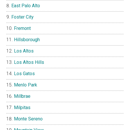
East Palo Alto
Foster City
Fremont
Hillsborough
Los Altos
Los Altos Hills
Los Gatos
Menlo Park
Millbrae
Milpitas
Monte Sereno