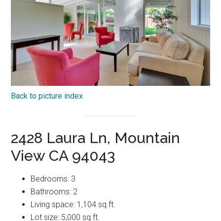
Back to picture index
2428 Laura Ln, Mountain
View CA 94043
Bedrooms: 3
Bathrooms: 2
Living space: 1,104 sq.ft.
Lot size: 5,000 sq.ft.