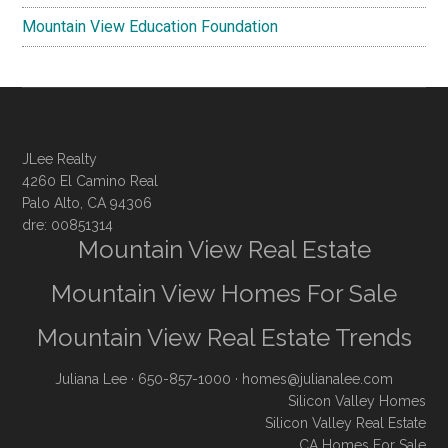
Mountain View Education Foundation
JLee Realty
4260 El Camino Real
Palo Alto, CA 94306
dre: 00851314
Mountain View Real Estate
Mountain View Homes For Sale
Mountain View Real Estate Trends
Juliana Lee
· 650-857-1000 ·
homes@julianalee.com
Silicon Valley Homes
Silicon Valley Real Estate
CA Homes For Sale