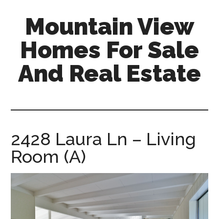
Skip
Skip
Mountain View
to
to
main
primary
Homes For Sale
content
sidebar
And Real Estate
mountain-
view-
homes-
for-
2428 Laura Ln – Living
sale-
Room (A)
and-
real-
estate.com