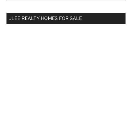
Sidebar
site
...
JLEE REALTY HOMES FOR SALE