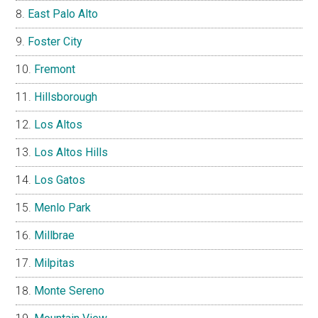
East Palo Alto
Foster City
Fremont
Hillsborough
Los Altos
Los Altos Hills
Los Gatos
Menlo Park
Millbrae
Milpitas
Monte Sereno