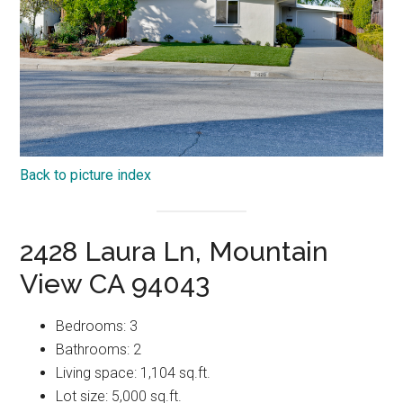
Back to picture index
2428 Laura Ln, Mountain
View CA 94043
Bedrooms: 3
Bathrooms: 2
Living space: 1,104 sq.ft.
Lot size: 5,000 sq.ft.