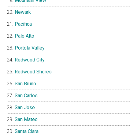
Mountain View
Newark
Pacifica
Palo Alto
Portola Valley
Redwood City
Redwood Shores
San Bruno
San Carlos
San Jose
San Mateo
Santa Clara