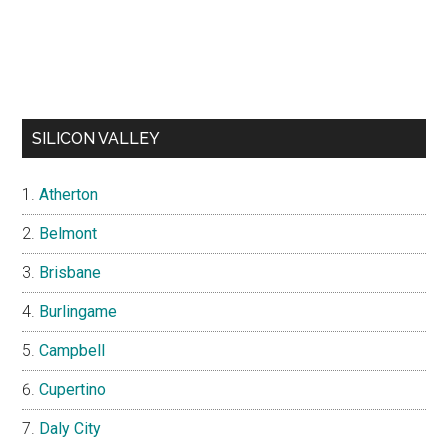
SILICON VALLEY
Atherton
Belmont
Brisbane
Burlingame
Campbell
Cupertino
Daly City