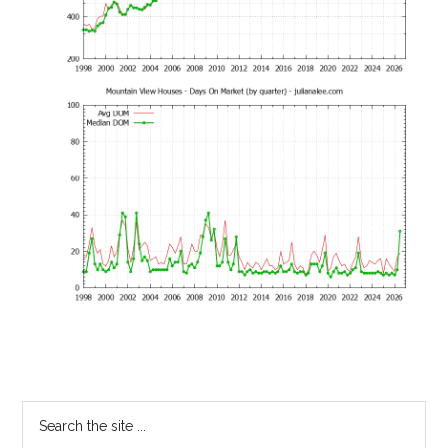
Primary
Search
the