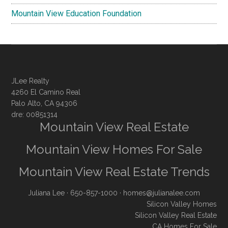
Mountain View Education Foundation
JLee Realty
4260 El Camino Real
Palo Alto, CA 94306
dre: 00851314
Mountain View Real Estate
Mountain View Homes For Sale
Mountain View Real Estate Trends
Juliana Lee
· 650-857-1000 ·
homes@julianalee.com
Silicon Valley Homes
Silicon Valley Real Estate
CA Homes For Sale