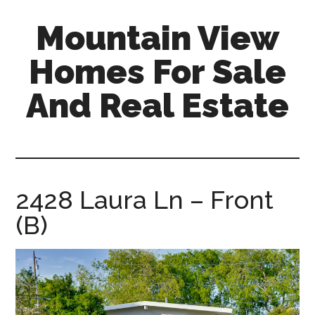
Skip
Skip
Mountain View
to
to
main
primary
Homes For Sale
content
sidebar
And Real Estate
mountain-
view-
homes-
for-
2428 Laura Ln – Front
sale-
(B)
and-
real-
estate.com