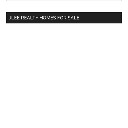
Sidebar
site
...
JLEE REALTY HOMES FOR SALE