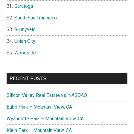
Saratoga
South San Francisco
Sunnyvale
Union City
Woodside
RECENT POSTS
Silicon Valley Real Estate vs. NASDAQ
Bubb Park – Mountain View, CA
Wyandotte Park – Mountain View, CA
Klein Park – Mountain View, CA