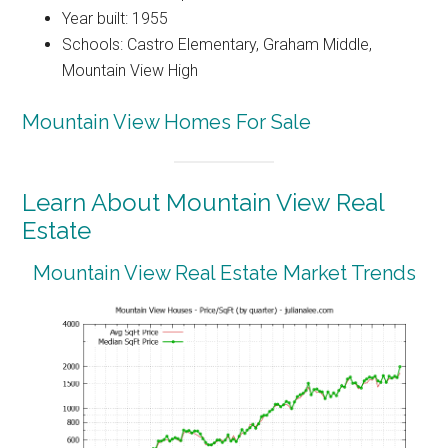
Year built: 1955
Schools: Castro Elementary, Graham Middle,
Mountain View High
Mountain View Homes For Sale
Learn About Mountain View Real
Estate
Mountain View Real Estate Market Trends