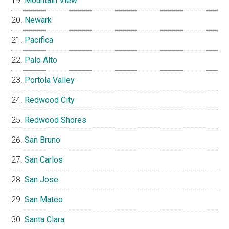
Mountain View
Newark
Pacifica
Palo Alto
Portola Valley
Redwood City
Redwood Shores
San Bruno
San Carlos
San Jose
San Mateo
Santa Clara