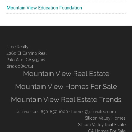
Mountain View Education Foundation
JLee Realty
4260 El Camino Real
Palo Alto, CA 94306
dre: 00851314
Mountain View Real Estate
Mountain View Homes For Sale
Mountain View Real Estate Trends
Juliana Lee
· 650-857-1000 ·
homes@julianalee.com
Silicon Valley Homes
Silicon Valley Real Estate
CA Homes For Sale