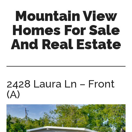
Skip
Skip
Mountain View
to
to
main
primary
Homes For Sale
content
sidebar
And Real Estate
mountain-
view-
homes-
for-
2428 Laura Ln – Front
sale-
(A)
and-
real-
estate.com