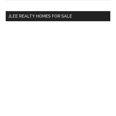
Sidebar
site
...
JLEE REALTY HOMES FOR SALE