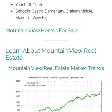
Year built: 1955
Schools: Castro Elementary, Graham Middle,
Mountain View High
Mountain View Homes For Sale
Learn About Mountain View Real
Estate
Mountain View Real Estate Market Trends