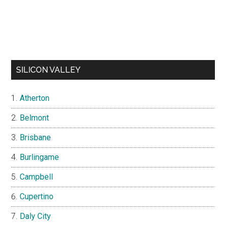
SILICON VALLEY
Atherton
Belmont
Brisbane
Burlingame
Campbell
Cupertino
Daly City