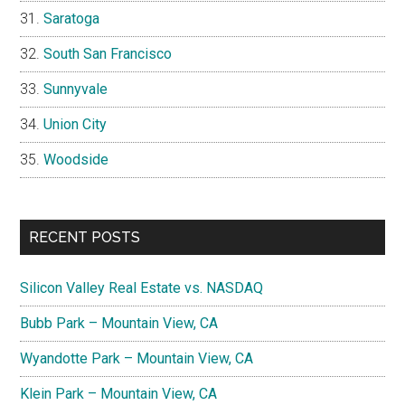
Saratoga
South San Francisco
Sunnyvale
Union City
Woodside
RECENT POSTS
Silicon Valley Real Estate vs. NASDAQ
Bubb Park – Mountain View, CA
Wyandotte Park – Mountain View, CA
Klein Park – Mountain View, CA