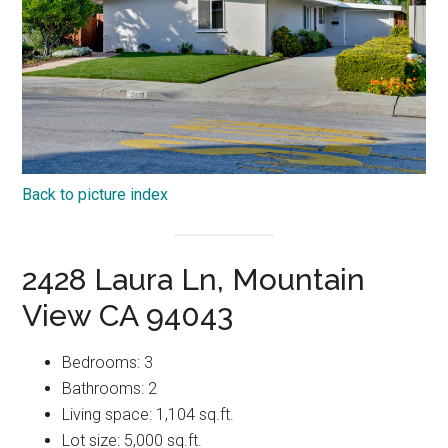
Back to picture index
2428 Laura Ln, Mountain
View CA 94043
Bedrooms: 3
Bathrooms: 2
Living space: 1,104 sq.ft.
Lot size: 5,000 sq.ft.