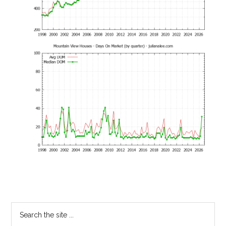
Primary
Search
the