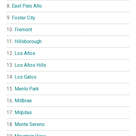
East Palo Alto
Foster City
Fremont
Hillsborough
Los Altos
Los Altos Hills
Los Gatos
Menlo Park
Millbrae
Milpitas
Monte Sereno