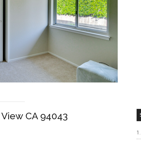
n View CA 94043