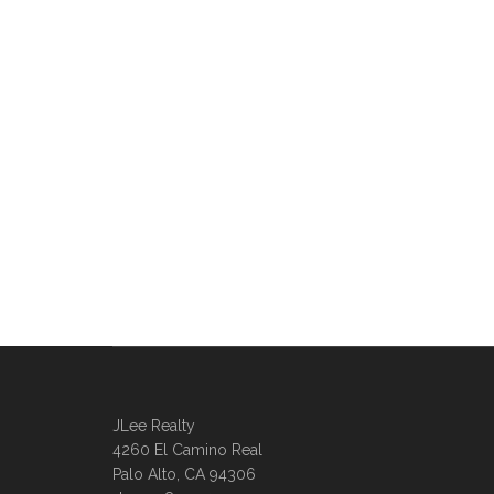
JLee Realty
4260 El Camino Real
Palo Alto, CA 94306