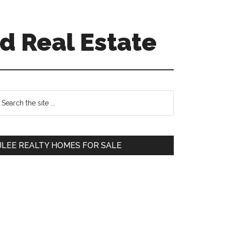
d Real Estate
Primary
earch
e
Sidebar
te
JLEE REALTY HOMES FOR SALE