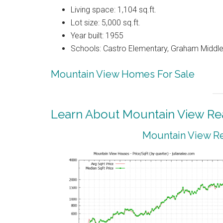
Living space: 1,104 sq.ft.
Lot size: 5,000 sq.ft.
Year built: 1955
Schools: Castro Elementary, Graham Middle
Mountain View Homes For Sale
Learn About Mountain View Rea
Mountain View Re