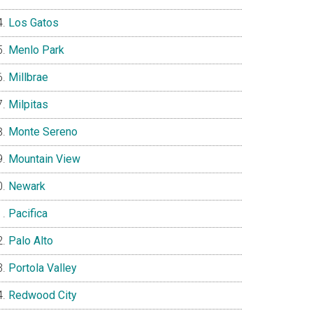
Los Gatos
Menlo Park
Millbrae
Milpitas
Monte Sereno
Mountain View
Newark
Pacifica
Palo Alto
Portola Valley
Redwood City