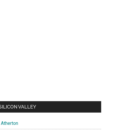
SILICON VALLEY
Atherton