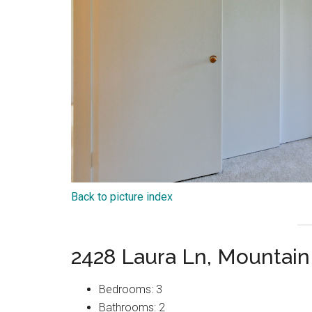
Back to picture index
2428 Laura Ln, Mountai
Bedrooms: 3
Bathrooms: 2