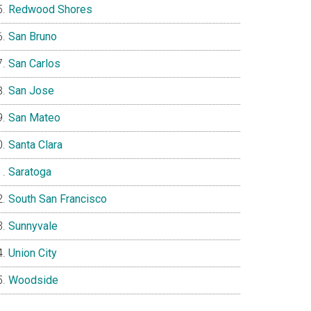
Redwood Shores
San Bruno
San Carlos
San Jose
San Mateo
Santa Clara
Saratoga
South San Francisco
Sunnyvale
Union City
Woodside