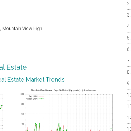
, Mountain View High
l Estate
al Estate Market Trends