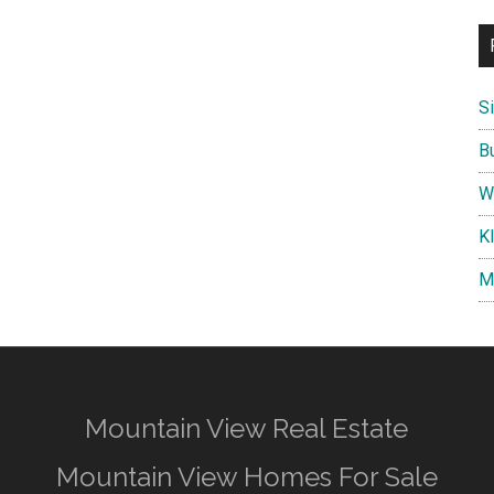
S
B
W
K
M
Mountain View Real Estate
Mountain View Homes For Sale