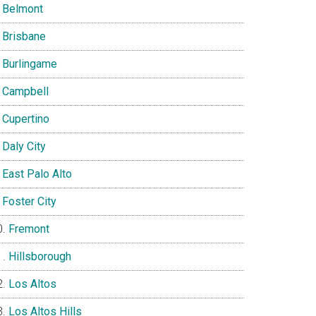
Belmont
Brisbane
Burlingame
Campbell
Cupertino
Daly City
East Palo Alto
Foster City
Fremont
Hillsborough
Los Altos
Los Altos Hills