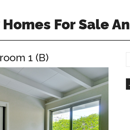
 Homes For Sale An
room 1 (B)
S
th
si
...