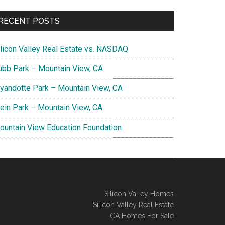
RECENT POSTS
ilicon Valley Real Estate vs. NASDAQ
ubb Park – Mountain View, CA
yandotte Park – Mountain View, CA
lein Park – Mountain View, CA
ountain View Education Foundation
Silicon Valley Homes
Silicon Valley Real Estate
CA Homes For Sale