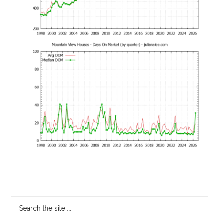
Primary
Search
the