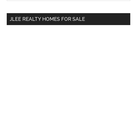
Sidebar
site
...
JLEE REALTY HOMES FOR SALE