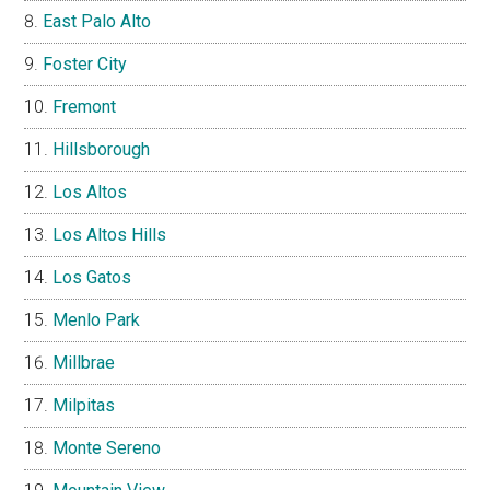
East Palo Alto
Foster City
Fremont
Hillsborough
Los Altos
Los Altos Hills
Los Gatos
Menlo Park
Millbrae
Milpitas
Monte Sereno