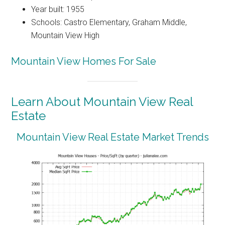
Year built: 1955
Schools: Castro Elementary, Graham Middle,
Mountain View High
Mountain View Homes For Sale
Learn About Mountain View Real
Estate
Mountain View Real Estate Market Trends