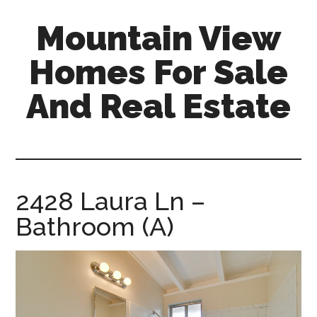
Skip
Skip
Mountain View
to
to
main
primary
Homes For Sale
content
sidebar
And Real Estate
mountain-
view-
homes-
for-
2428 Laura Ln –
sale-
Bathroom (A)
and-
real-
estate.com