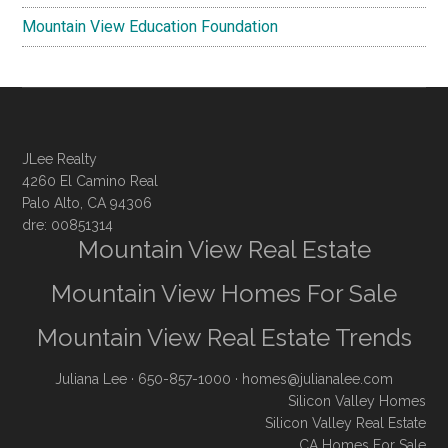
Mountain View Education Foundation
JLee Realty
4260 El Camino Real
Palo Alto, CA 94306
dre: 00851314
Mountain View Real Estate
Mountain View Homes For Sale
Mountain View Real Estate Trends
Juliana Lee
· 650-857-1000 ·
homes@julianalee.com
Silicon Valley Homes
Silicon Valley Real Estate
CA Homes For Sale