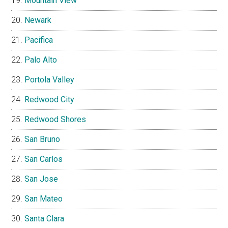
Mountain View
Newark
Pacifica
Palo Alto
Portola Valley
Redwood City
Redwood Shores
San Bruno
San Carlos
San Jose
San Mateo
Santa Clara