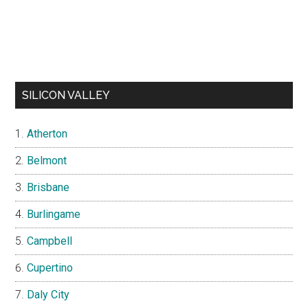
SILICON VALLEY
Atherton
Belmont
Brisbane
Burlingame
Campbell
Cupertino
Daly City