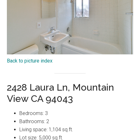
Back to picture index
2428 Laura Ln, Mountain
View CA 94043
Bedrooms: 3
Bathrooms: 2
Living space: 1,104 sq.ft.
Lot size: 5,000 sq.ft.