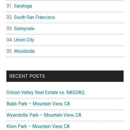
Saratoga
South San Francisco
Sunnyvale
Union City
Woodside
RECENT POSTS
Silicon Valley Real Estate vs. NASDAQ
Bubb Park – Mountain View, CA
Wyandotte Park – Mountain View, CA
Klein Park – Mountain View, CA