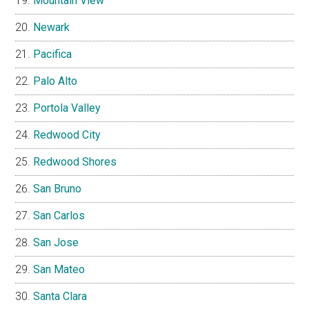
Mountain View
Newark
Pacifica
Palo Alto
Portola Valley
Redwood City
Redwood Shores
San Bruno
San Carlos
San Jose
San Mateo
Santa Clara