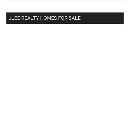
Sidebar
site
...
JLEE REALTY HOMES FOR SALE