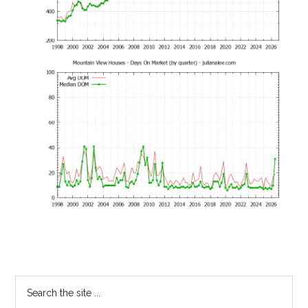
Primary
Search
the