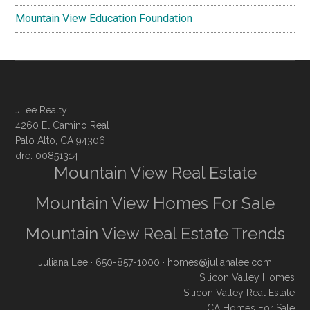
Mountain View Education Foundation
JLee Realty
4260 El Camino Real
Palo Alto, CA 94306
dre: 00851314
Mountain View Real Estate
Mountain View Homes For Sale
Mountain View Real Estate Trends
Juliana Lee
· 650-857-1000 ·
homes@julianalee.com
Silicon Valley Homes
Silicon Valley Real Estate
CA Homes For Sale