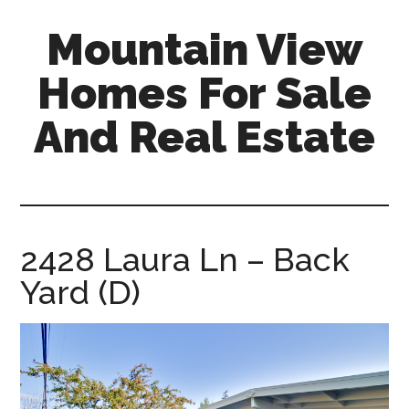
Skip
Skip
Mountain View
to
to
main
primary
Homes For Sale
content
sidebar
And Real Estate
mountain-
view-
homes-
for-
2428 Laura Ln – Back
sale-
Yard (D)
and-
real-
estate.com