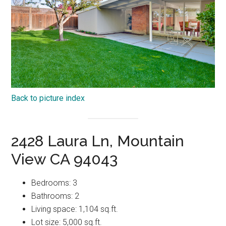
Back to picture index
2428 Laura Ln, Mountain
View CA 94043
Bedrooms: 3
Bathrooms: 2
Living space: 1,104 sq.ft.
Lot size: 5,000 sq.ft.