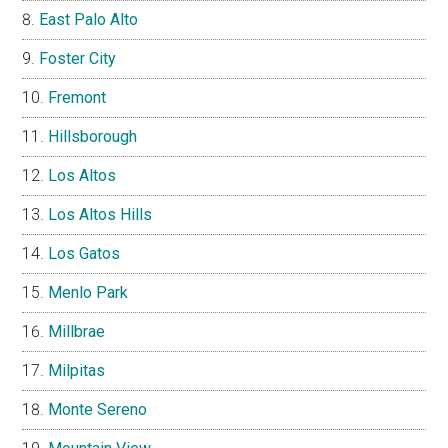
East Palo Alto
Foster City
Fremont
Hillsborough
Los Altos
Los Altos Hills
Los Gatos
Menlo Park
Millbrae
Milpitas
Monte Sereno