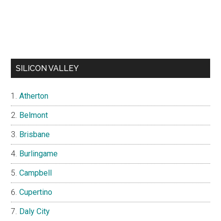
SILICON VALLEY
Atherton
Belmont
Brisbane
Burlingame
Campbell
Cupertino
Daly City