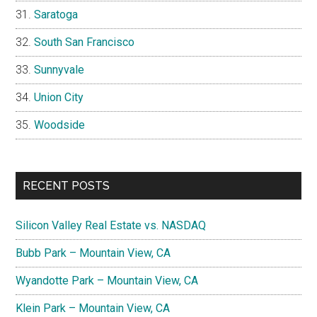
Saratoga
South San Francisco
Sunnyvale
Union City
Woodside
RECENT POSTS
Silicon Valley Real Estate vs. NASDAQ
Bubb Park – Mountain View, CA
Wyandotte Park – Mountain View, CA
Klein Park – Mountain View, CA