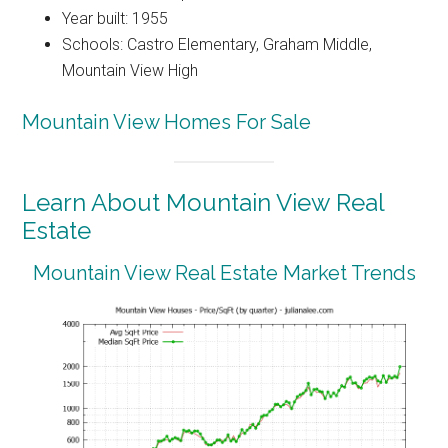
Year built: 1955
Schools: Castro Elementary, Graham Middle,
Mountain View High
Mountain View Homes For Sale
Learn About Mountain View Real
Estate
Mountain View Real Estate Market Trends