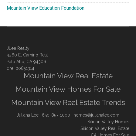
Mountain View Education Foundation
JLee Realty
4260 El Camino Real
Palo Alto, CA 94306
dre: 00851314
Mountain View Real Estate
Mountain View Homes For Sale
Mountain View Real Estate Trends
Juliana Lee
· 650-857-1000 ·
homes@julianalee.com
Silicon Valley Homes
Silicon Valley Real Estate
CA Homes For Sale