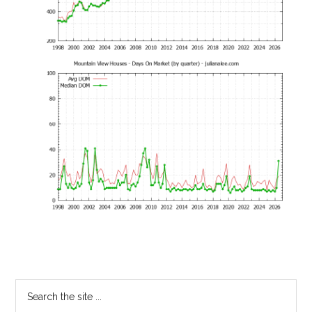
Primary
Search
the