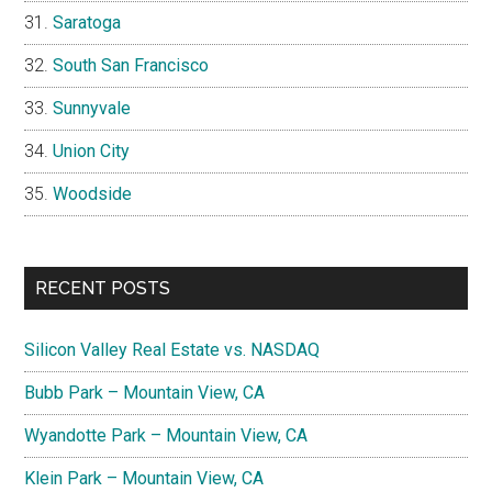
Saratoga
South San Francisco
Sunnyvale
Union City
Woodside
RECENT POSTS
Silicon Valley Real Estate vs. NASDAQ
Bubb Park – Mountain View, CA
Wyandotte Park – Mountain View, CA
Klein Park – Mountain View, CA