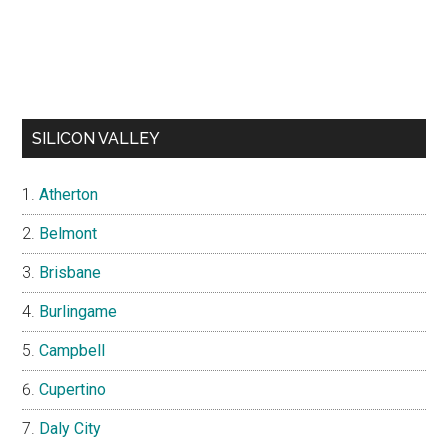
SILICON VALLEY
Atherton
Belmont
Brisbane
Burlingame
Campbell
Cupertino
Daly City