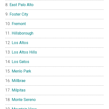
East Palo Alto
Foster City
Fremont
Hillsborough
Los Altos
Los Altos Hills
Los Gatos
Menlo Park
Millbrae
Milpitas
Monte Sereno