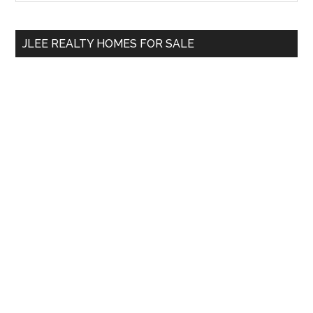
Sidebar
site
...
JLEE REALTY HOMES FOR SALE