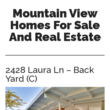
Skip
Skip
Mountain View
to
to
main
primary
Homes For Sale
content
sidebar
And Real Estate
mountain-
view-
homes-
for-
2428 Laura Ln – Back
sale-
Yard (C)
and-
real-
estate.com