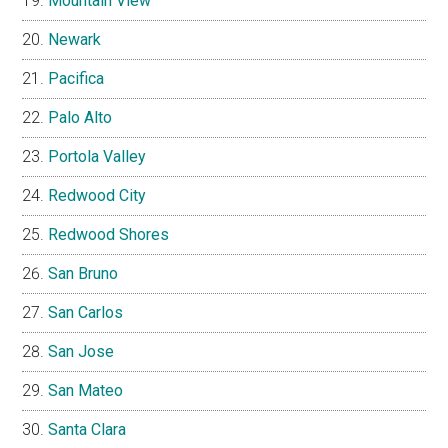
Mountain View
Newark
Pacifica
Palo Alto
Portola Valley
Redwood City
Redwood Shores
San Bruno
San Carlos
San Jose
San Mateo
Santa Clara