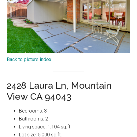
Back to picture index
2428 Laura Ln, Mountain
View CA 94043
Bedrooms: 3
Bathrooms: 2
Living space: 1,104 sq.ft.
Lot size: 5,000 sq.ft.