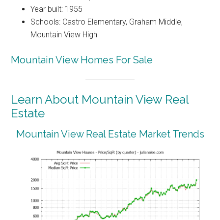
Year built: 1955
Schools: Castro Elementary, Graham Middle,
Mountain View High
Mountain View Homes For Sale
Learn About Mountain View Real
Estate
Mountain View Real Estate Market Trends