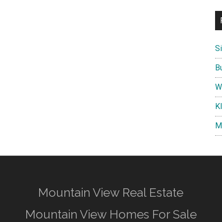
S
B
W
K
M
Mountain View Real Estate
Mountain View Homes For Sale