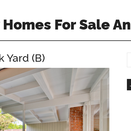
 Homes For Sale An
 Yard (B)
S
th
si
...