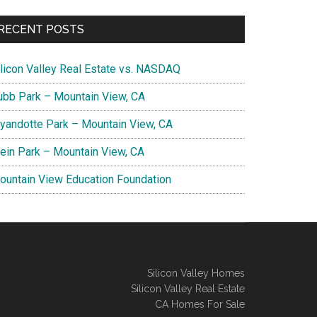
RECENT POSTS
ilicon Valley Real Estate vs. NASDAQ
ubb Park – Mountain View, CA
yandotte Park – Mountain View, CA
lein Park – Mountain View, CA
ountain View Education Foundation
Silicon Valley Homes
Silicon Valley Real Estate
CA Homes For Sale