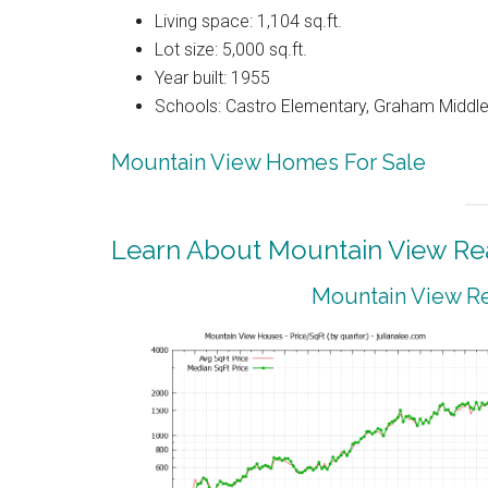
Living space: 1,104 sq.ft.
Lot size: 5,000 sq.ft.
Year built: 1955
Schools: Castro Elementary, Graham Middle
Mountain View Homes For Sale
Learn About Mountain View Rea
Mountain View Re