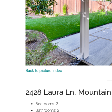
Back to picture index
2428 Laura Ln, Mountai
Bedrooms: 3
Bathrooms: 2