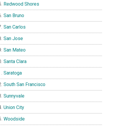
Redwood Shores
San Bruno
San Carlos
San Jose
San Mateo
Santa Clara
Saratoga
South San Francisco
Sunnyvale
Union City
Woodside