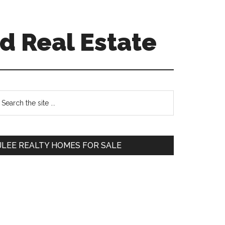
d Real Estate
Primary
earch
e
Sidebar
te
JLEE REALTY HOMES FOR SALE