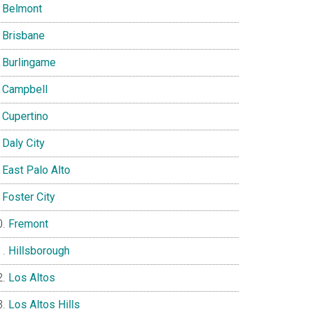
Belmont
Brisbane
Burlingame
Campbell
Cupertino
Daly City
East Palo Alto
Foster City
Fremont
Hillsborough
Los Altos
Los Altos Hills