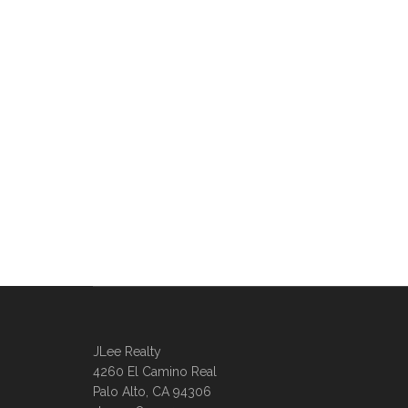
JLee Realty
4260 El Camino Real
Palo Alto, CA 94306