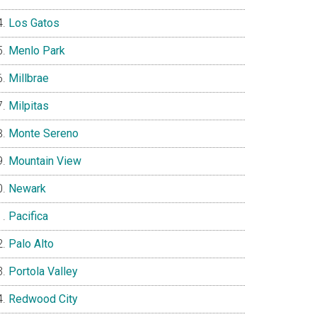
Los Gatos
Menlo Park
Millbrae
Milpitas
Monte Sereno
Mountain View
Newark
Pacifica
Palo Alto
Portola Valley
Redwood City