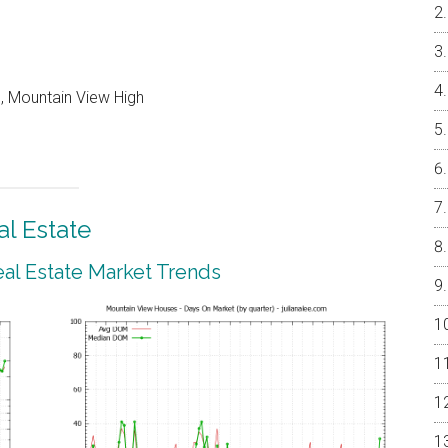
, Mountain View High
l Estate
al Estate Market Trends