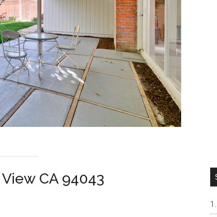
n View CA 94043