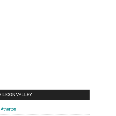
SILICON VALLEY
Atherton