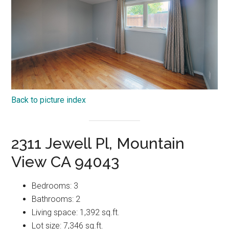
Back to picture index
2311 Jewell Pl, Mountain
View CA 94043
Bedrooms: 3
Bathrooms: 2
Living space: 1,392 sq.ft.
Lot size: 7,346 sq.ft.