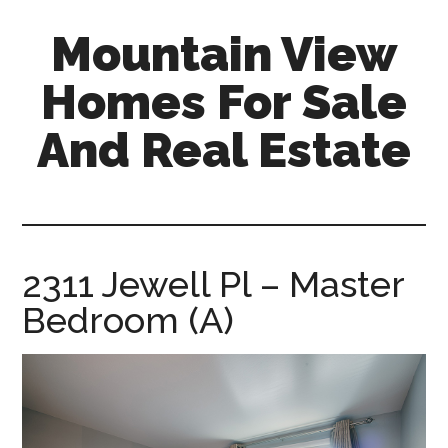
Skip
Skip
Mountain View
to
to
main
primary
Homes For Sale
content
sidebar
And Real Estate
mountain-
view-
homes-
for-
2311 Jewell Pl – Master
sale-
Bedroom (A)
and-
real-
estate.com