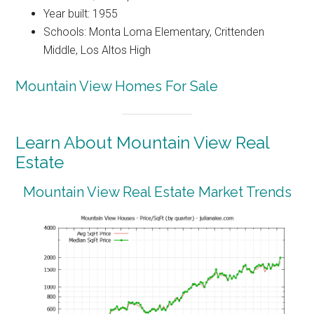
Year built: 1955
Schools: Monta Loma Elementary, Crittenden
Middle, Los Altos High
Mountain View Homes For Sale
Learn About Mountain View Real
Estate
Mountain View Real Estate Market Trends