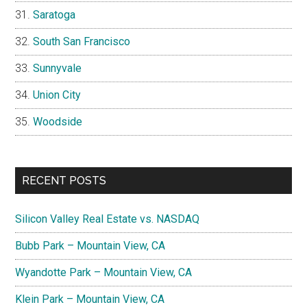
Saratoga
South San Francisco
Sunnyvale
Union City
Woodside
RECENT POSTS
Silicon Valley Real Estate vs. NASDAQ
Bubb Park – Mountain View, CA
Wyandotte Park – Mountain View, CA
Klein Park – Mountain View, CA