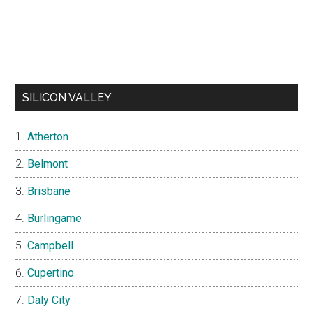
SILICON VALLEY
Atherton
Belmont
Brisbane
Burlingame
Campbell
Cupertino
Daly City