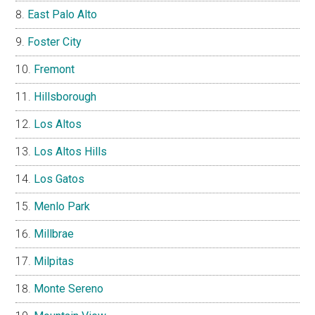
East Palo Alto
Foster City
Fremont
Hillsborough
Los Altos
Los Altos Hills
Los Gatos
Menlo Park
Millbrae
Milpitas
Monte Sereno