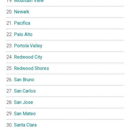
Mountain View
Newark
Pacifica
Palo Alto
Portola Valley
Redwood City
Redwood Shores
San Bruno
San Carlos
San Jose
San Mateo
Santa Clara