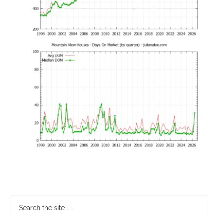
Primary
Search
the