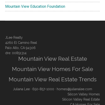
Mountain View Education Foundation
JLee Realty
4260 El Camino Real
Palo Alto, CA 94306
dre: 00851314
Mountain View Real Estate
Mountain View Homes For Sale
Mountain View Real Estate Trends
Juliana Lee
· 650-857-1000 ·
homes@julianalee.com
Silicon Valley Homes
Silicon Valley Real Estate
CA Homes For Sale