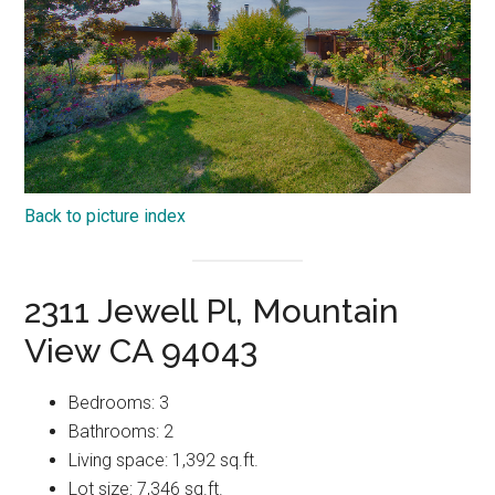
Back to picture index
2311 Jewell Pl, Mountain
View CA 94043
Bedrooms: 3
Bathrooms: 2
Living space: 1,392 sq.ft.
Lot size: 7,346 sq.ft.