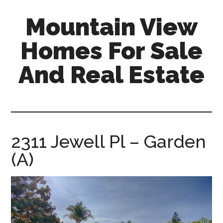
Skip
Skip
Mountain View
to
to
main
primary
Homes For Sale
content
sidebar
And Real Estate
mountain-
view-
homes-
for-
2311 Jewell Pl – Garden
sale-
(A)
and-
real-
estate.com