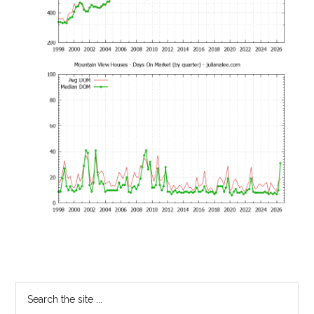
Primary
Search
the