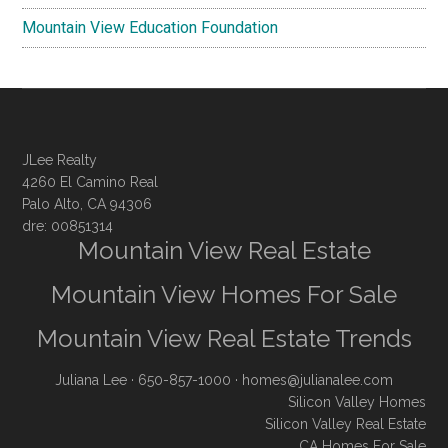
Mountain View Education Foundation
JLee Realty
4260 El Camino Real
Palo Alto, CA 94306
dre: 00851314
Mountain View Real Estate
Mountain View Homes For Sale
Mountain View Real Estate Trends
Juliana Lee
· 650-857-1000 ·
homes@julianalee.com
Silicon Valley Homes
Silicon Valley Real Estate
CA Homes For Sale