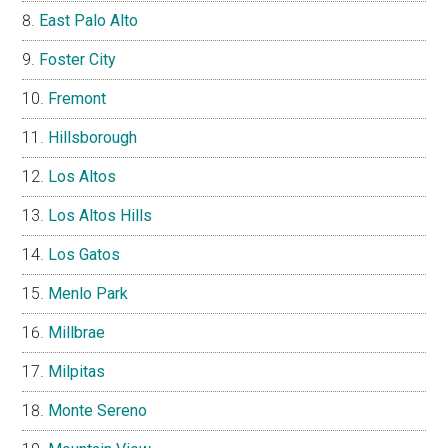
East Palo Alto
Foster City
Fremont
Hillsborough
Los Altos
Los Altos Hills
Los Gatos
Menlo Park
Millbrae
Milpitas
Monte Sereno