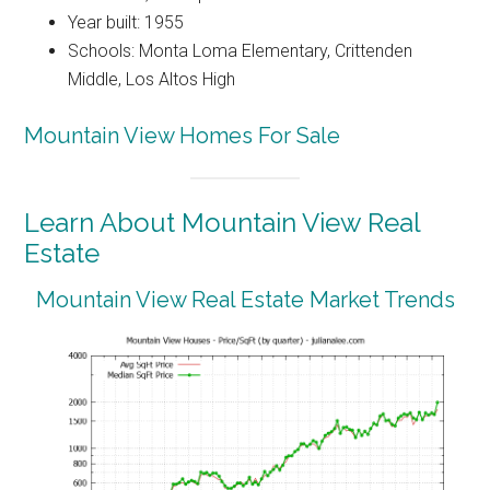
Year built: 1955
Schools: Monta Loma Elementary, Crittenden
Middle, Los Altos High
Mountain View Homes For Sale
Learn About Mountain View Real
Estate
Mountain View Real Estate Market Trends