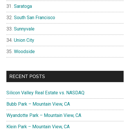
Saratoga
South San Francisco
Sunnyvale
Union City
Woodside
RECENT POSTS
Silicon Valley Real Estate vs. NASDAQ
Bubb Park – Mountain View, CA
Wyandotte Park – Mountain View, CA
Klein Park – Mountain View, CA