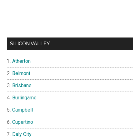
SILICON VALLEY
Atherton
Belmont
Brisbane
Burlingame
Campbell
Cupertino
Daly City