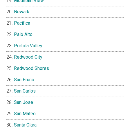
Mountain View
Newark
Pacifica
Palo Alto
Portola Valley
Redwood City
Redwood Shores
San Bruno
San Carlos
San Jose
San Mateo
Santa Clara