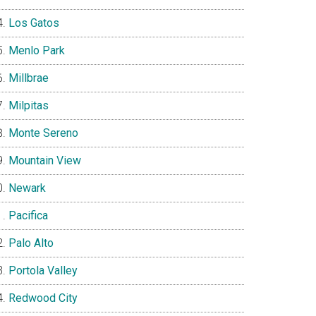
Los Gatos
Menlo Park
Millbrae
Milpitas
Monte Sereno
Mountain View
Newark
Pacifica
Palo Alto
Portola Valley
Redwood City