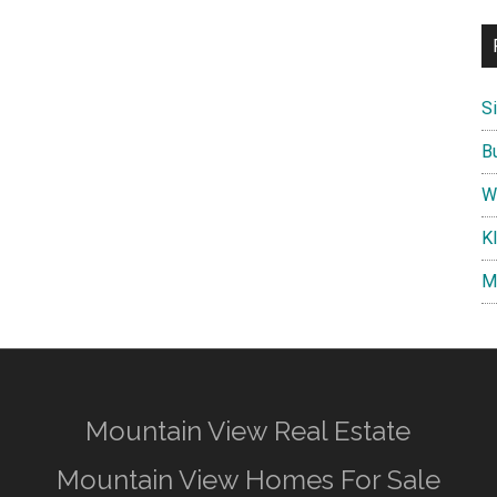
S
B
W
K
M
Mountain View Real Estate
Mountain View Homes For Sale