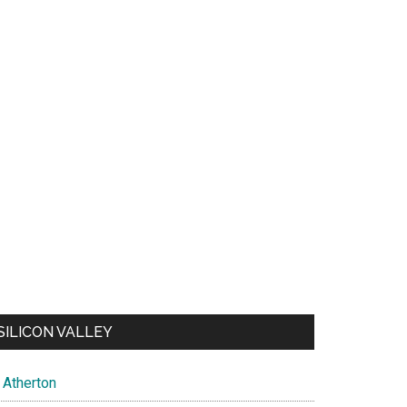
SILICON VALLEY
Atherton