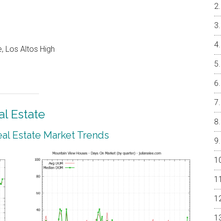
, Los Altos High
l Estate
al Estate Market Trends