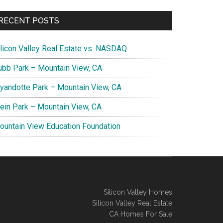
RECENT POSTS
ilicon Valley Real Estate vs. NASDAQ
ubb Park – Mountain View, CA
yandotte Park – Mountain View, CA
lein Park – Mountain View, CA
ountain View Education Foundation
Silicon Valley Homes
Silicon Valley Real Estate
CA Homes For Sale