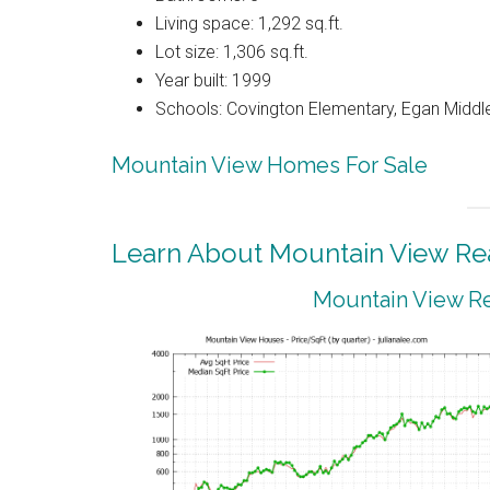
Living space: 1,292 sq.ft.
Lot size: 1,306 sq.ft.
Year built: 1999
Schools: Covington Elementary, Egan Middle
Mountain View Homes For Sale
Learn About Mountain View Rea
Mountain View Re