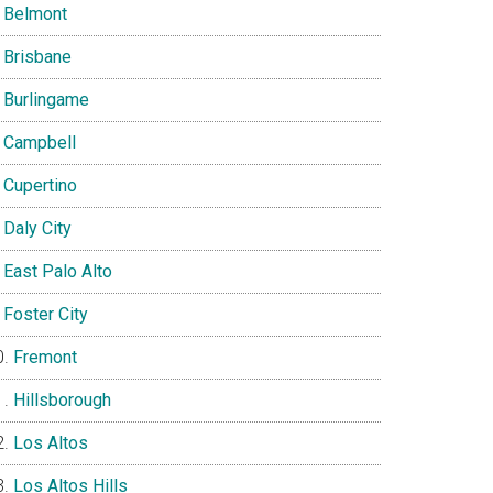
Belmont
Brisbane
Burlingame
Campbell
Cupertino
Daly City
East Palo Alto
Foster City
Fremont
Hillsborough
Los Altos
Los Altos Hills