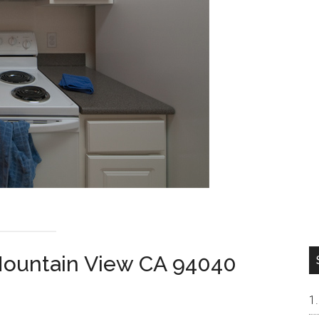
Mountain View CA 94040