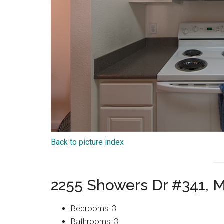
Back to picture index
2255 Showers Dr #341, 
Bedrooms: 3
Bathrooms: 3