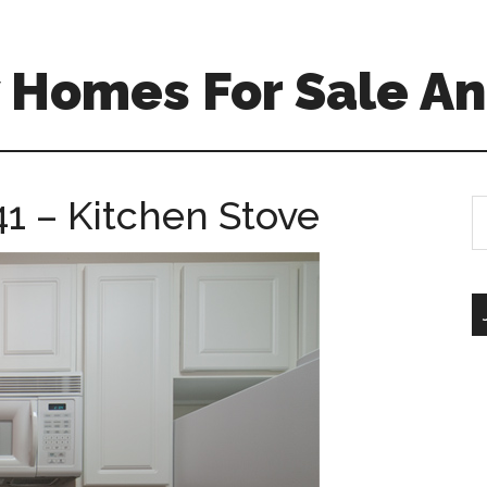
 Homes For Sale An
1 – Kitchen Stove
S
th
si
...