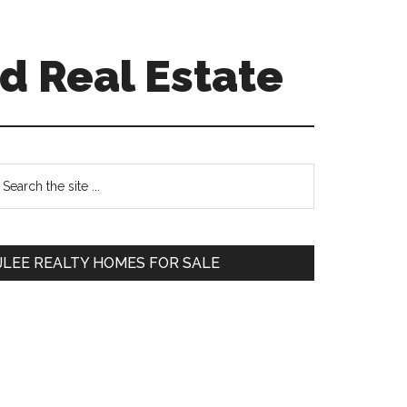
d Real Estate
Primary
earch
e
Sidebar
te
JLEE REALTY HOMES FOR SALE