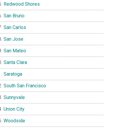
Redwood Shores
San Bruno
San Carlos
San Jose
San Mateo
Santa Clara
Saratoga
South San Francisco
Sunnyvale
Union City
Woodside