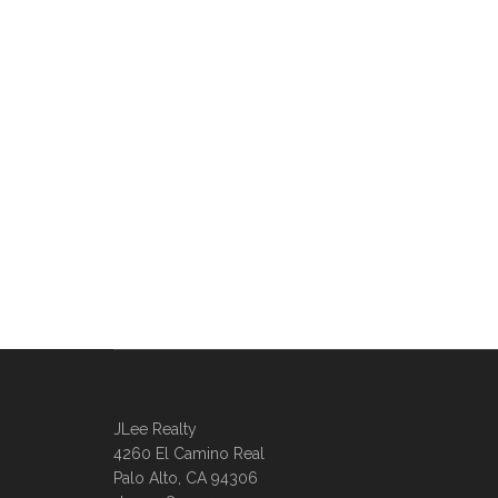
JLee Realty
4260 El Camino Real
Palo Alto, CA 94306