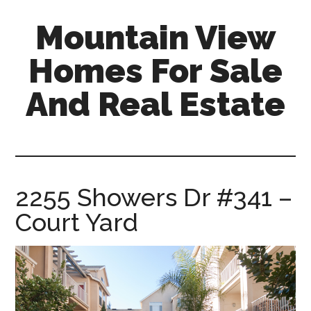
Skip
Skip
Mountain View
to
to
main
primary
Homes For Sale
content
sidebar
And Real Estate
mountain-
view-
homes-
for-
2255 Showers Dr #341 –
sale-
Court Yard
and-
real-
estate.com