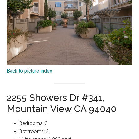
Back to picture index
2255 Showers Dr #341,
Mountain View CA 94040
Bedrooms: 3
Bathrooms: 3