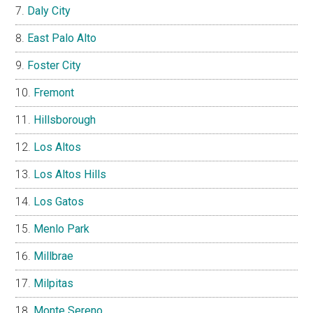
Daly City
East Palo Alto
Foster City
Fremont
Hillsborough
Los Altos
Los Altos Hills
Los Gatos
Menlo Park
Millbrae
Milpitas
Monte Sereno