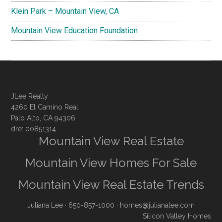
Klein Park – Mountain View, CA
Mountain View Education Foundation
JLee Realty
4260 El Camino Real
Palo Alto, CA 94306
dre: 00851314
Mountain View Real Estate
Mountain View Homes For Sale
Mountain View Real Estate Trends
Juliana Lee
· 650-857-1000 ·
homes@julianalee.com
Silicon Valley Homes