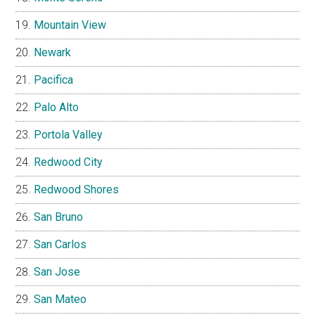
Mountain View
Newark
Pacifica
Palo Alto
Portola Valley
Redwood City
Redwood Shores
San Bruno
San Carlos
San Jose
San Mateo