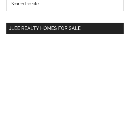
Primary
the
Sidebar
site
...
JLEE REALTY HOMES FOR SALE