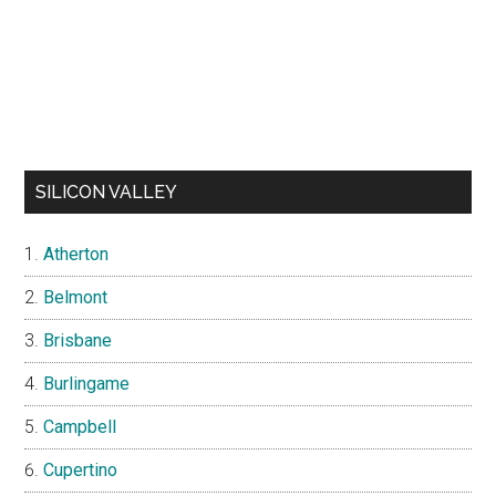
SILICON VALLEY
Atherton
Belmont
Brisbane
Burlingame
Campbell
Cupertino