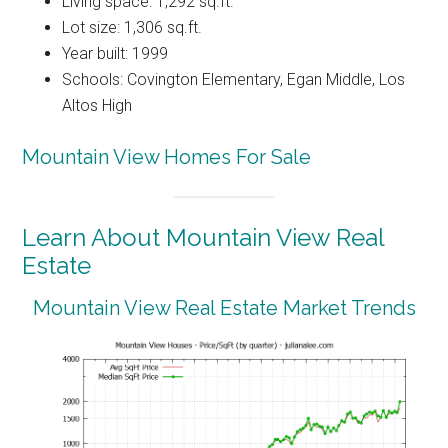
Living space: 1,292 sq.ft.
Lot size: 1,306 sq.ft.
Year built: 1999
Schools: Covington Elementary, Egan Middle, Los
Altos High
Mountain View Homes For Sale
Learn About Mountain View Real
Estate
Mountain View Real Estate Market Trends