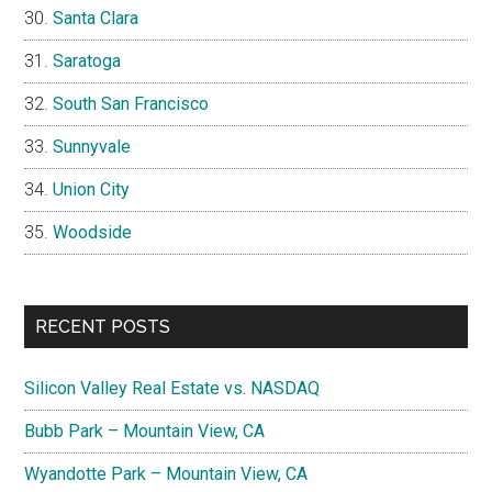
Santa Clara
Saratoga
South San Francisco
Sunnyvale
Union City
Woodside
RECENT POSTS
Silicon Valley Real Estate vs. NASDAQ
Bubb Park – Mountain View, CA
Wyandotte Park – Mountain View, CA