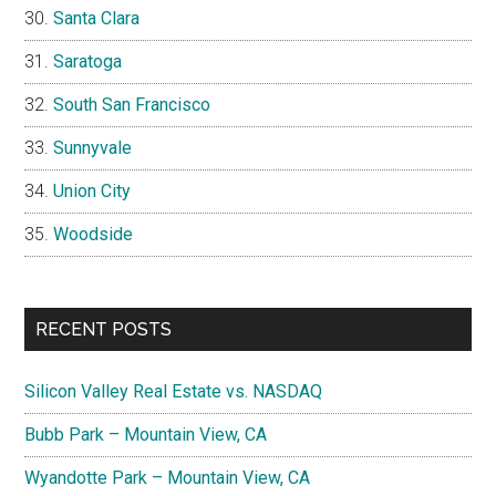
Santa Clara
Saratoga
South San Francisco
Sunnyvale
Union City
Woodside
RECENT POSTS
Silicon Valley Real Estate vs. NASDAQ
Bubb Park – Mountain View, CA
Wyandotte Park – Mountain View, CA