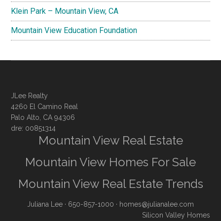
Klein Park – Mountain View, CA
Mountain View Education Foundation
JLee Realty
4260 El Camino Real
Palo Alto, CA 94306
dre: 00851314
Mountain View Real Estate
Mountain View Homes For Sale
Mountain View Real Estate Trends
Juliana Lee
· 650-857-1000 ·
homes@julianalee.com
Silicon Valley Homes