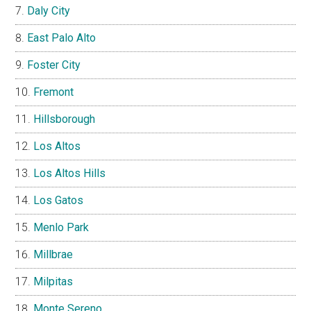
Daly City
East Palo Alto
Foster City
Fremont
Hillsborough
Los Altos
Los Altos Hills
Los Gatos
Menlo Park
Millbrae
Milpitas
Monte Sereno