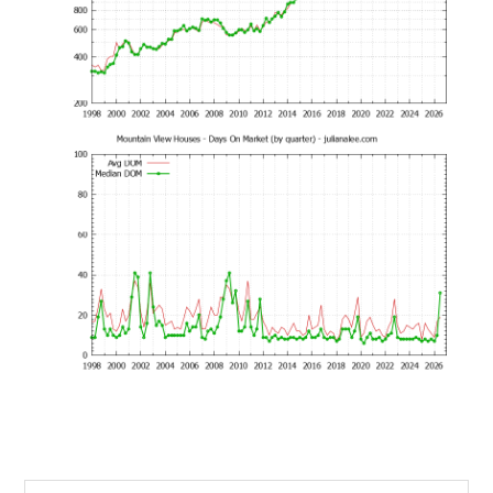
Search