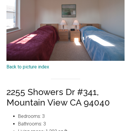
Back to picture index
2255 Showers Dr #341,
Mountain View CA 94040
Bedrooms: 3
Bathrooms: 3