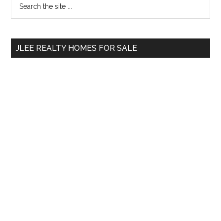
Primary
the
Sidebar
site
...
JLEE REALTY HOMES FOR SALE