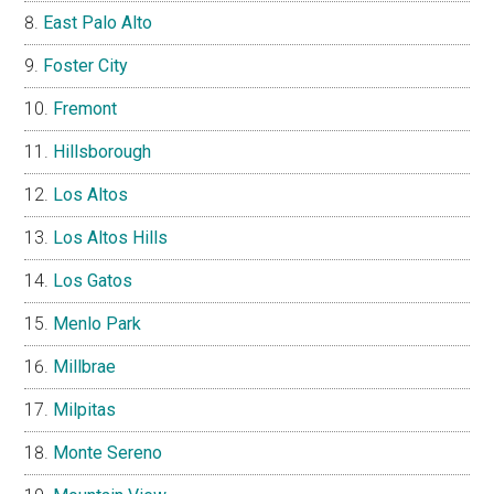
East Palo Alto
Foster City
Fremont
Hillsborough
Los Altos
Los Altos Hills
Los Gatos
Menlo Park
Millbrae
Milpitas
Monte Sereno