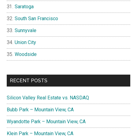
Saratoga
South San Francisco
Sunnyvale
Union City
Woodside
RECENT POSTS
Silicon Valley Real Estate vs. NASDAQ
Bubb Park – Mountain View, CA
Wyandotte Park – Mountain View, CA
Klein Park – Mountain View, CA