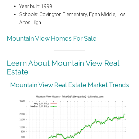
Year built: 1999
Schools: Covington Elementary, Egan Middle, Los
Altos High
Mountain View Homes For Sale
Learn About Mountain View Real
Estate
Mountain View Real Estate Market Trends