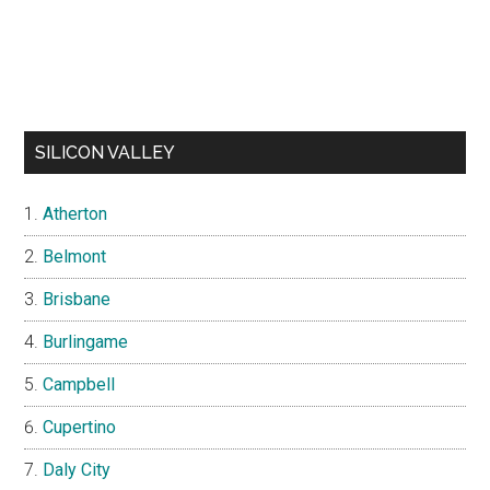
SILICON VALLEY
Atherton
Belmont
Brisbane
Burlingame
Campbell
Cupertino
Daly City