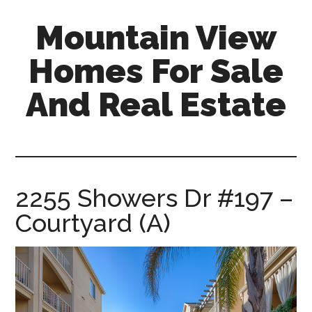
Skip
Skip
Mountain View
to
to
main
primary
Homes For Sale
content
sidebar
And Real Estate
mountain-
view-
homes-
for-
2255 Showers Dr #197 –
sale-
Courtyard (A)
and-
real-
estate.com