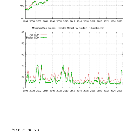
Primary
Search
the