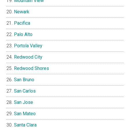
Mountain View
Newark
Pacifica
Palo Alto
Portola Valley
Redwood City
Redwood Shores
San Bruno
San Carlos
San Jose
San Mateo
Santa Clara