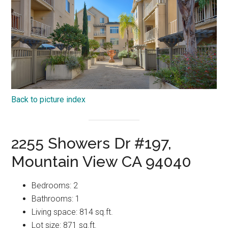
Back to picture index
2255 Showers Dr #197,
Mountain View CA 94040
Bedrooms: 2
Bathrooms: 1
Living space: 814 sq.ft.
Lot size: 871 sq.ft.