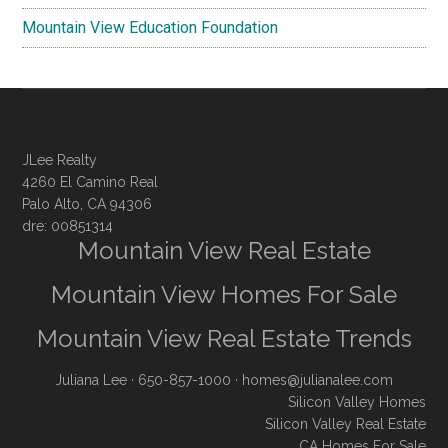
Mountain View Education Foundation
JLee Realty
4260 El Camino Real
Palo Alto, CA 94306
dre: 00851314
Mountain View Real Estate
Mountain View Homes For Sale
Mountain View Real Estate Trends
Juliana Lee
· 650-857-1000 ·
homes@julianalee.com
Silicon Valley Homes
Silicon Valley Real Estate
CA Homes For Sale