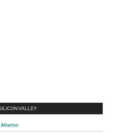
SILICON VALLEY
Atherton