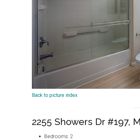
Back to picture index
2255 Showers Dr #197, 
Bedrooms: 2