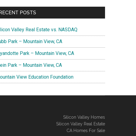
RECENT POSTS
ilicon Valley Real Estate vs. NASDAQ
ubb Park – Mountain View, CA
yandotte Park – Mountain View, CA
lein Park – Mountain View, CA
ountain View Education Foundation
Silicon Valley Homes
Silicon Valley Real Estate
CA Homes For Sale