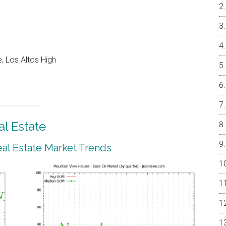
, Los Altos High
l Estate
al Estate Market Trends