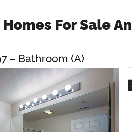
 Homes For Sale An
7 – Bathroom (A)
S
th
si
...