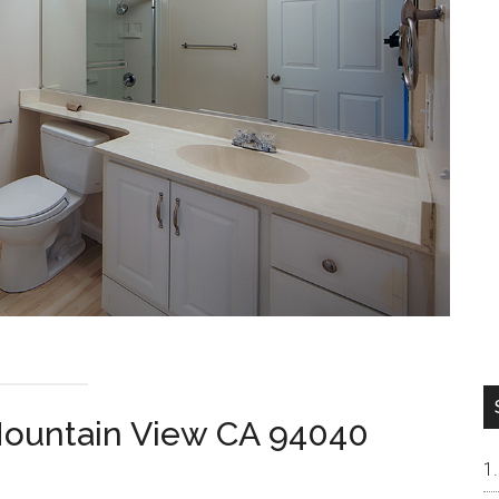
Mountain View CA 94040