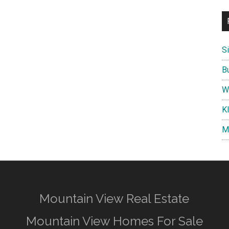
S
B
W
K
M
Mountain View Real Estate
Mountain View Homes For Sale