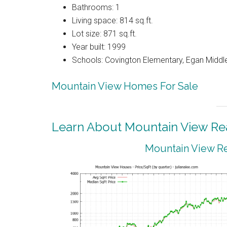
Bathrooms: 1
Living space: 814 sq.ft.
Lot size: 871 sq.ft.
Year built: 1999
Schools: Covington Elementary, Egan Middle
Mountain View Homes For Sale
Learn About Mountain View Rea
Mountain View Re