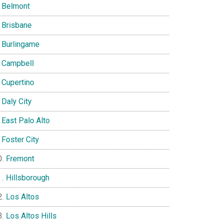
Belmont
Brisbane
Burlingame
Campbell
Cupertino
Daly City
East Palo Alto
Foster City
Fremont
Hillsborough
Los Altos
Los Altos Hills