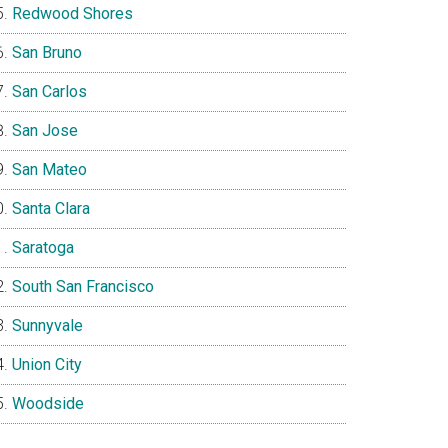
Redwood Shores
San Bruno
San Carlos
San Jose
San Mateo
Santa Clara
Saratoga
South San Francisco
Sunnyvale
Union City
Woodside