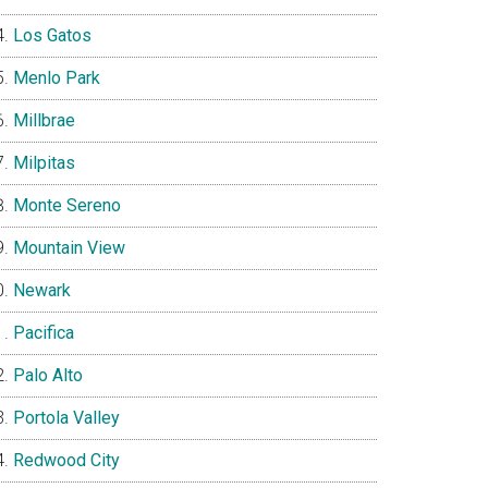
Los Gatos
Menlo Park
Millbrae
Milpitas
Monte Sereno
Mountain View
Newark
Pacifica
Palo Alto
Portola Valley
Redwood City