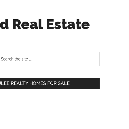
d Real Estate
Primary
earch
e
Sidebar
te
JLEE REALTY HOMES FOR SALE