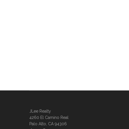
JLee Realty
4260 El Camino Real
Palo Alto, CA 94306