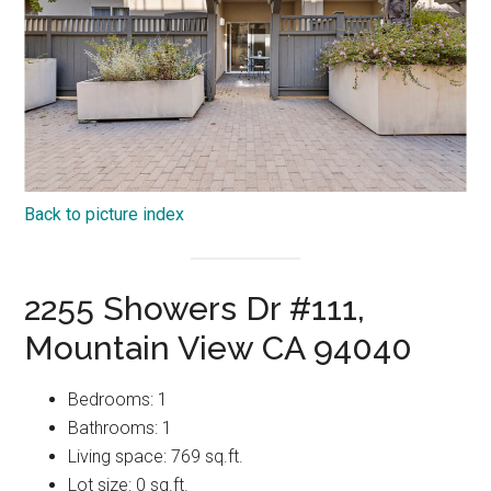
Back to picture index
2255 Showers Dr #111,
Mountain View CA 94040
Bedrooms: 1
Bathrooms: 1
Living space: 769 sq.ft.
Lot size: 0 sq.ft.