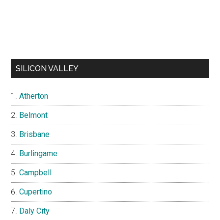
SILICON VALLEY
Atherton
Belmont
Brisbane
Burlingame
Campbell
Cupertino
Daly City