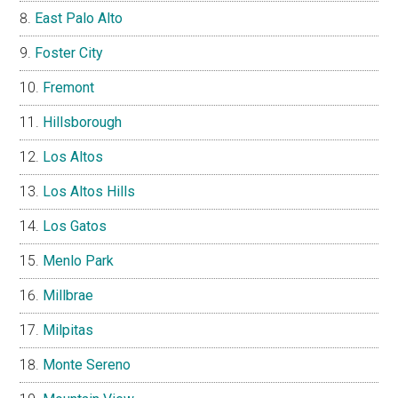
East Palo Alto
Foster City
Fremont
Hillsborough
Los Altos
Los Altos Hills
Los Gatos
Menlo Park
Millbrae
Milpitas
Monte Sereno