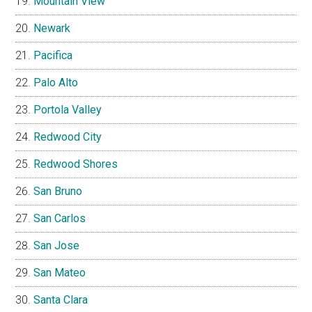
Mountain View
Newark
Pacifica
Palo Alto
Portola Valley
Redwood City
Redwood Shores
San Bruno
San Carlos
San Jose
San Mateo
Santa Clara