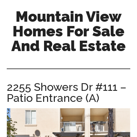
Skip
Skip
Mountain View
to
to
main
primary
Homes For Sale
content
sidebar
And Real Estate
mountain-
view-
homes-
for-
2255 Showers Dr #111 –
sale-
Patio Entrance (A)
and-
real-
estate.com