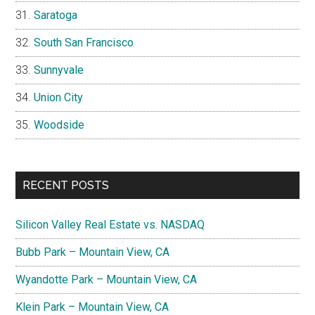
Saratoga
South San Francisco
Sunnyvale
Union City
Woodside
RECENT POSTS
Silicon Valley Real Estate vs. NASDAQ
Bubb Park – Mountain View, CA
Wyandotte Park – Mountain View, CA
Klein Park – Mountain View, CA