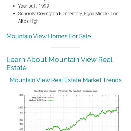
Year built: 1999
Schools: Covington Elementary, Egan Middle, Los
Altos High
Mountain View Homes For Sale
Learn About Mountain View Real
Estate
Mountain View Real Estate Market Trends