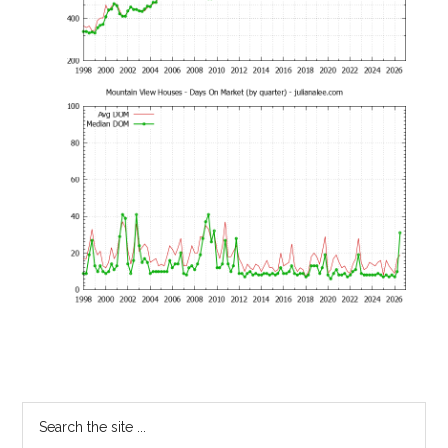
Primary
Search
the