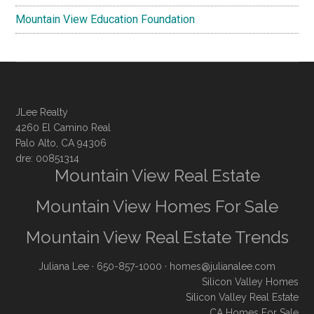
Mountain View Education Foundation
JLee Realty
4260 El Camino Real
Palo Alto, CA 94306
dre: 00851314
Mountain View Real Estate
Mountain View Homes For Sale
Mountain View Real Estate Trends
Juliana Lee
· 650-857-1000 ·
homes@julianalee.com
Silicon Valley Homes
Silicon Valley Real Estate
CA Homes For Sale