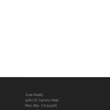
JLee Realty
4260 El Camino Real
Palo Alto, CA 94306