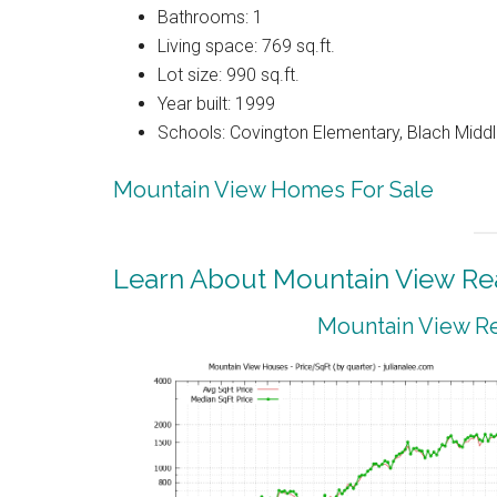
Bathrooms: 1
Living space: 769 sq.ft.
Lot size: 990 sq.ft.
Year built: 1999
Schools: Covington Elementary, Blach Middl
Mountain View Homes For Sale
Learn About Mountain View Rea
Mountain View Re