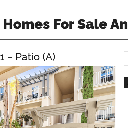
 Homes For Sale An
 – Patio (A)
S
th
si
...