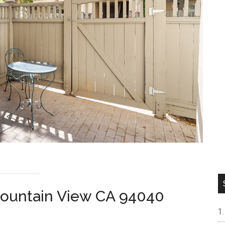
Mountain View CA 94040