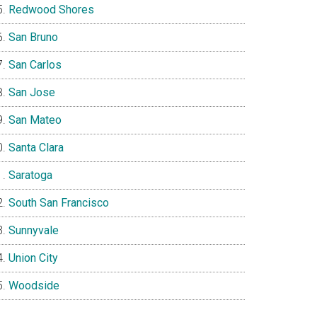
Redwood Shores
San Bruno
San Carlos
San Jose
San Mateo
Santa Clara
Saratoga
South San Francisco
Sunnyvale
Union City
Woodside