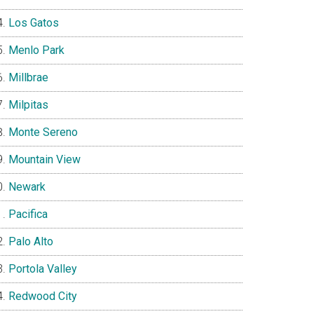
Los Gatos
Menlo Park
Millbrae
Milpitas
Monte Sereno
Mountain View
Newark
Pacifica
Palo Alto
Portola Valley
Redwood City