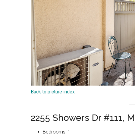
Back to picture index
2255 Showers Dr #111, 
Bedrooms: 1