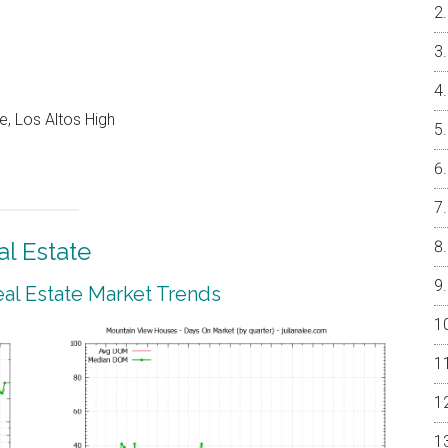
e, Los Altos High
l Estate
al Estate Market Trends