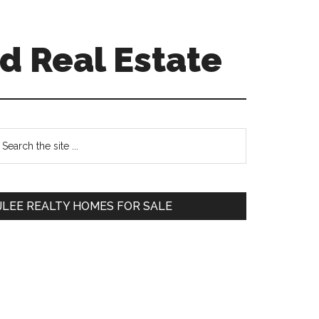
d Real Estate
Primary
earch
e
Sidebar
te
JLEE REALTY HOMES FOR SALE