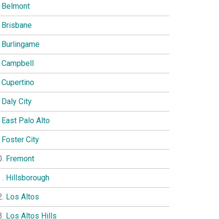
Belmont
Brisbane
Burlingame
Campbell
Cupertino
Daly City
East Palo Alto
Foster City
Fremont
Hillsborough
Los Altos
Los Altos Hills