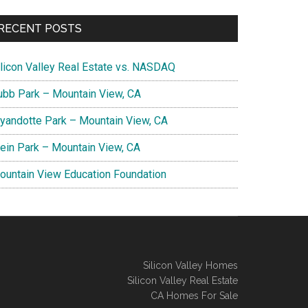
RECENT POSTS
ilicon Valley Real Estate vs. NASDAQ
ubb Park – Mountain View, CA
yandotte Park – Mountain View, CA
lein Park – Mountain View, CA
ountain View Education Foundation
Silicon Valley Homes
Silicon Valley Real Estate
CA Homes For Sale