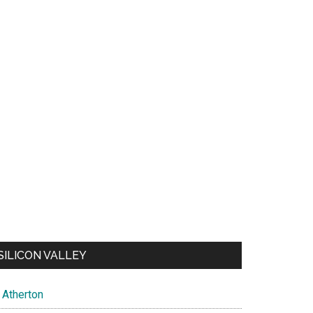
SILICON VALLEY
Atherton