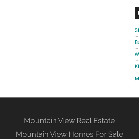
S
B
W
K
M
Mountain View Real Estate
Mountain View Homes For Sale