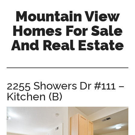
Skip
Skip
Mountain View
to
to
main
primary
Homes For Sale
content
sidebar
And Real Estate
mountain-
view-
homes-
for-
2255 Showers Dr #111 –
sale-
Kitchen (B)
and-
real-
estate.com