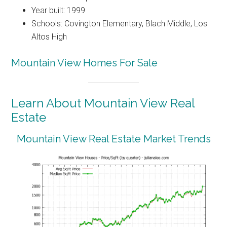
Year built: 1999
Schools: Covington Elementary, Blach Middle, Los
Altos High
Mountain View Homes For Sale
Learn About Mountain View Real
Estate
Mountain View Real Estate Market Trends