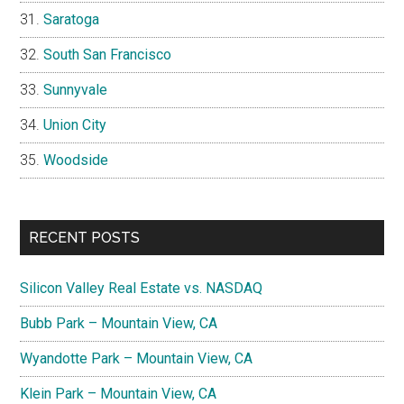
Saratoga
South San Francisco
Sunnyvale
Union City
Woodside
RECENT POSTS
Silicon Valley Real Estate vs. NASDAQ
Bubb Park – Mountain View, CA
Wyandotte Park – Mountain View, CA
Klein Park – Mountain View, CA