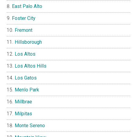
East Palo Alto
Foster City
Fremont
Hillsborough
Los Altos
Los Altos Hills
Los Gatos
Menlo Park
Millbrae
Milpitas
Monte Sereno