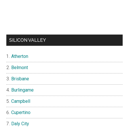
SILICON VALLEY
Atherton
Belmont
Brisbane
Burlingame
Campbell
Cupertino
Daly City