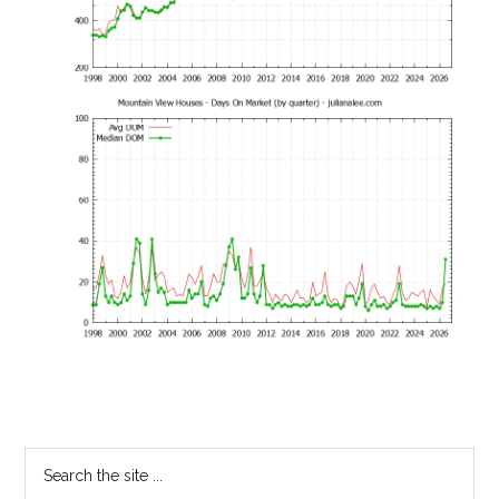
Primary
Search
the