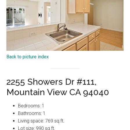
Back to picture index
2255 Showers Dr #111,
Mountain View CA 94040
Bedrooms: 1
Bathrooms: 1
Living space: 769 sq.ft.
Lot size: 990 sq.ft.