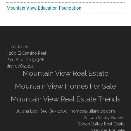
Mountain View Education Foundation
JLee Realty
4260 El Camino Real
Palo Alto, CA 94306
dre: 00851314
Mountain View Real Estate
Mountain View Homes For Sale
Mountain View Real Estate Trends
Juliana Lee
· 650-857-1000 ·
homes@julianalee.com
Silicon Valley Homes
Silicon Valley Real Estate
CA Homes For Sale