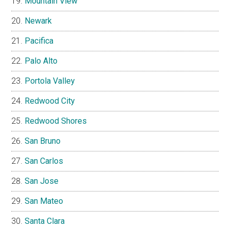
Mountain View
Newark
Pacifica
Palo Alto
Portola Valley
Redwood City
Redwood Shores
San Bruno
San Carlos
San Jose
San Mateo
Santa Clara