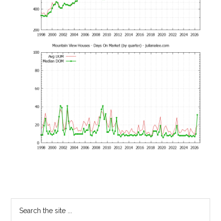
Primary
Search
the