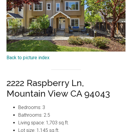
Back to picture index
2222 Raspberry Ln,
Mountain View CA 94043
Bedrooms: 3
Bathrooms: 2.5
Living space: 1,703 sq.ft.
Lot size: 1,145 sq.ft.