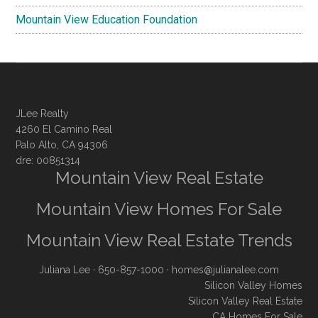
Mountain View Education Foundation
JLee Realty
4260 El Camino Real
Palo Alto, CA 94306
dre: 00851314
Mountain View Real Estate
Mountain View Homes For Sale
Mountain View Real Estate Trends
Juliana Lee
· 650-857-1000 ·
homes@julianalee.com
Silicon Valley Homes
Silicon Valley Real Estate
CA Homes For Sale