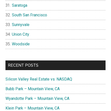
Saratoga
South San Francisco
Sunnyvale
Union City
Woodside
RECENT POSTS
Silicon Valley Real Estate vs. NASDAQ
Bubb Park – Mountain View, CA
Wyandotte Park – Mountain View, CA
Klein Park – Mountain View, CA