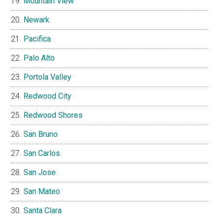
Mountain View
Newark
Pacifica
Palo Alto
Portola Valley
Redwood City
Redwood Shores
San Bruno
San Carlos
San Jose
San Mateo
Santa Clara