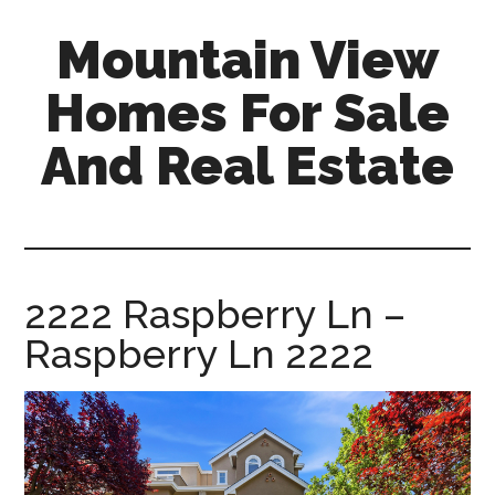
Skip
Skip
Mountain View
to
to
main
primary
Homes For Sale
content
sidebar
And Real Estate
mountain-
view-
homes-
for-
2222 Raspberry Ln –
sale-
Raspberry Ln 2222
and-
real-
estate.com