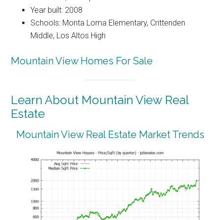
Year built: 2008
Schools: Monta Loma Elementary, Crittenden
Middle, Los Altos High
Mountain View Homes For Sale
Learn About Mountain View Real
Estate
Mountain View Real Estate Market Trends