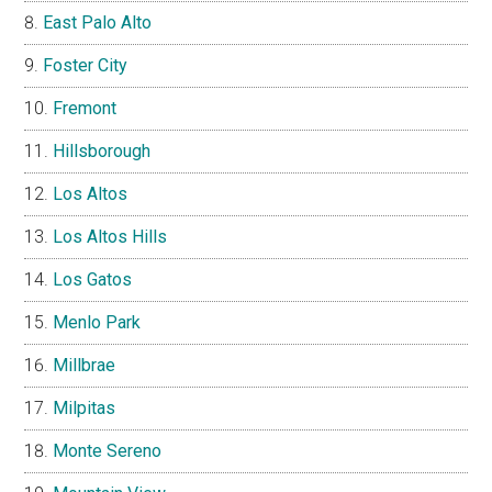
East Palo Alto
Foster City
Fremont
Hillsborough
Los Altos
Los Altos Hills
Los Gatos
Menlo Park
Millbrae
Milpitas
Monte Sereno