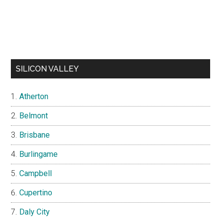
SILICON VALLEY
Atherton
Belmont
Brisbane
Burlingame
Campbell
Cupertino
Daly City