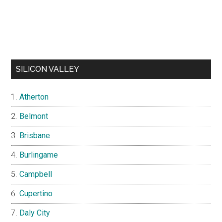
SILICON VALLEY
Atherton
Belmont
Brisbane
Burlingame
Campbell
Cupertino
Daly City