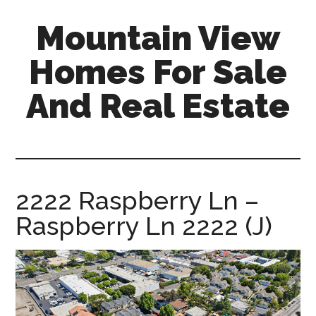
Skip
Skip
Mountain View
to
to
main
primary
Homes For Sale
content
sidebar
And Real Estate
mountain-
view-
homes-
for-
2222 Raspberry Ln –
sale-
Raspberry Ln 2222 (J)
and-
real-
estate.com