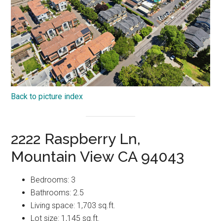
Back to picture index
2222 Raspberry Ln,
Mountain View CA 94043
Bedrooms: 3
Bathrooms: 2.5
Living space: 1,703 sq.ft.
Lot size: 1,145 sq.ft.