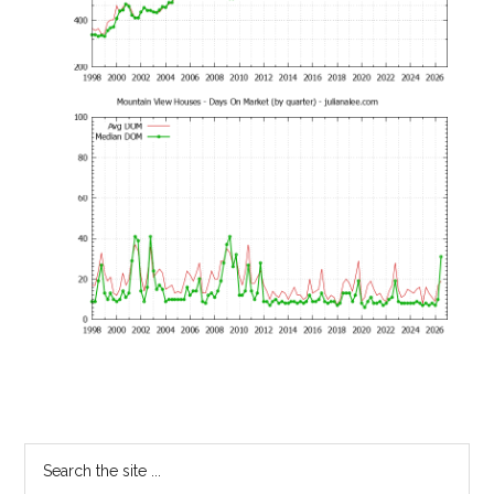
Primary
Search
the