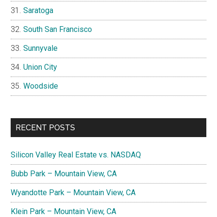
Saratoga
South San Francisco
Sunnyvale
Union City
Woodside
RECENT POSTS
Silicon Valley Real Estate vs. NASDAQ
Bubb Park – Mountain View, CA
Wyandotte Park – Mountain View, CA
Klein Park – Mountain View, CA