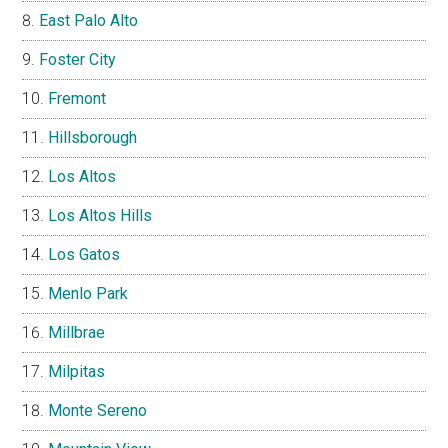
East Palo Alto
Foster City
Fremont
Hillsborough
Los Altos
Los Altos Hills
Los Gatos
Menlo Park
Millbrae
Milpitas
Monte Sereno