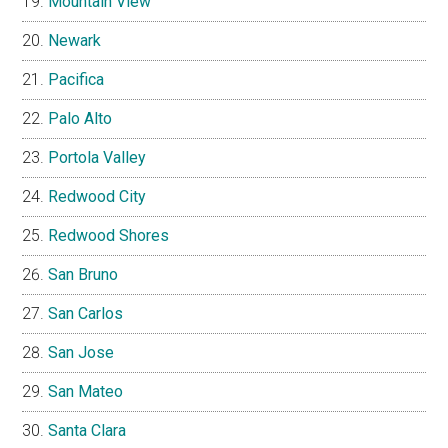
Mountain View
Newark
Pacifica
Palo Alto
Portola Valley
Redwood City
Redwood Shores
San Bruno
San Carlos
San Jose
San Mateo
Santa Clara