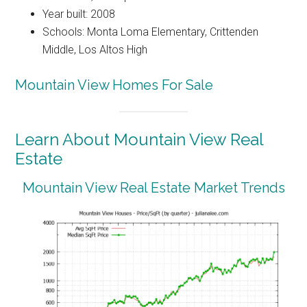
Year built: 2008
Schools: Monta Loma Elementary, Crittenden
Middle, Los Altos High
Mountain View Homes For Sale
Learn About Mountain View Real
Estate
Mountain View Real Estate Market Trends