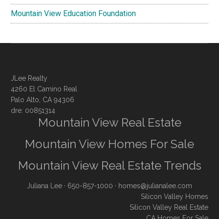
Mountain View Education Foundation
JLee Realty
4260 El Camino Real
Palo Alto, CA 94306
dre: 00851314
Mountain View Real Estate
Mountain View Homes For Sale
Mountain View Real Estate Trends
Juliana Lee
· 650-857-1000 ·
homes@julianalee.com
Silicon Valley Homes
Silicon Valley Real Estate
CA Homes For Sale