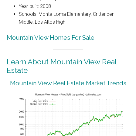
Year built: 2008
Schools: Monta Loma Elementary, Crittenden
Middle, Los Altos High
Mountain View Homes For Sale
Learn About Mountain View Real
Estate
Mountain View Real Estate Market Trends