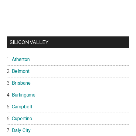
SILICON VALLEY
Atherton
Belmont
Brisbane
Burlingame
Campbell
Cupertino
Daly City