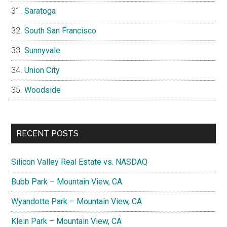
Saratoga
South San Francisco
Sunnyvale
Union City
Woodside
RECENT POSTS
Silicon Valley Real Estate vs. NASDAQ
Bubb Park – Mountain View, CA
Wyandotte Park – Mountain View, CA
Klein Park – Mountain View, CA