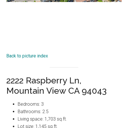
Back to picture index
2222 Raspberry Ln,
Mountain View CA 94043
Bedrooms: 3
Bathrooms: 2.5
Living space: 1,703 sq.ft.
Lot size: 1,145 sq.ft.