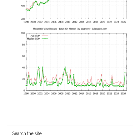
Primary
Search
the