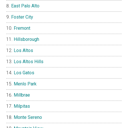
East Palo Alto
Foster City
Fremont
Hillsborough
Los Altos
Los Altos Hills
Los Gatos
Menlo Park
Millbrae
Milpitas
Monte Sereno