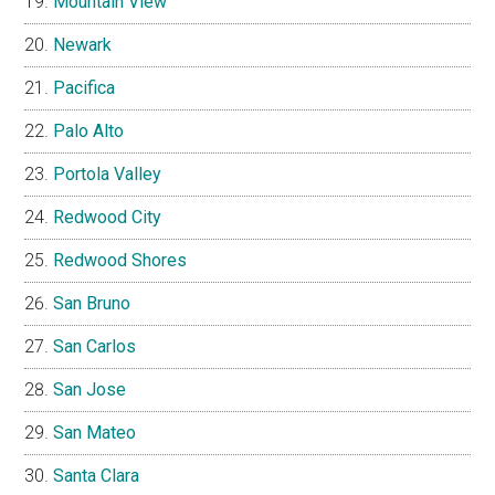
Mountain View
Newark
Pacifica
Palo Alto
Portola Valley
Redwood City
Redwood Shores
San Bruno
San Carlos
San Jose
San Mateo
Santa Clara