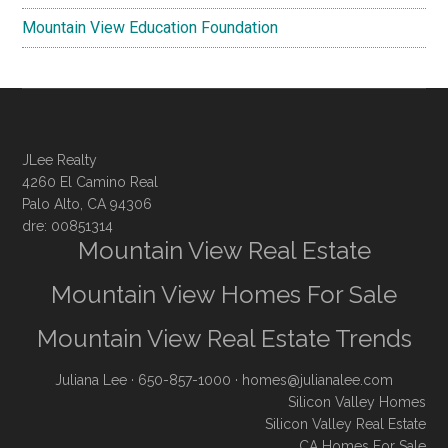
Mountain View Education Foundation
JLee Realty
4260 El Camino Real
Palo Alto, CA 94306
dre: 00851314
Mountain View Real Estate
Mountain View Homes For Sale
Mountain View Real Estate Trends
Juliana Lee
· 650-857-1000 ·
homes@julianalee.com
Silicon Valley Homes
Silicon Valley Real Estate
CA Homes For Sale