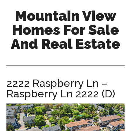
Skip
Skip
Mountain View
to
to
main
primary
Homes For Sale
content
sidebar
And Real Estate
mountain-
view-
homes-
for-
2222 Raspberry Ln –
sale-
Raspberry Ln 2222 (D)
and-
real-
estate.com