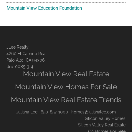
Mountain View Education Foundation
JLee Realty
4260 El Camino Real
Palo Alto, CA 94306
dre: 00851314
Mountain View Real Estate
Mountain View Homes For Sale
Mountain View Real Estate Trends
Juliana Lee
· 650-857-1000 ·
homes@julianalee.com
Silicon Valley Homes
Silicon Valley Real Estate
CA Homes For Sale