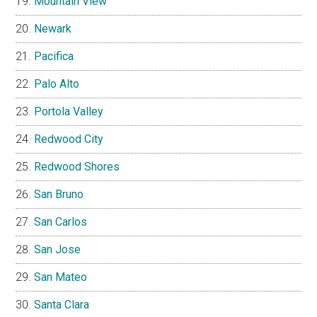
Mountain View
Newark
Pacifica
Palo Alto
Portola Valley
Redwood City
Redwood Shores
San Bruno
San Carlos
San Jose
San Mateo
Santa Clara