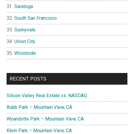
Saratoga
South San Francisco
Sunnyvale
Union City
Woodside
RECENT POSTS
Silicon Valley Real Estate vs. NASDAQ
Bubb Park – Mountain View, CA
Wyandotte Park – Mountain View, CA
Klein Park – Mountain View, CA