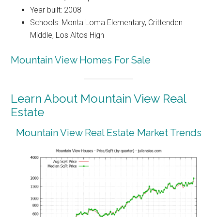
Year built: 2008
Schools: Monta Loma Elementary, Crittenden
Middle, Los Altos High
Mountain View Homes For Sale
Learn About Mountain View Real
Estate
Mountain View Real Estate Market Trends