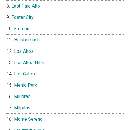
East Palo Alto
Foster City
Fremont
Hillsborough
Los Altos
Los Altos Hills
Los Gatos
Menlo Park
Millbrae
Milpitas
Monte Sereno