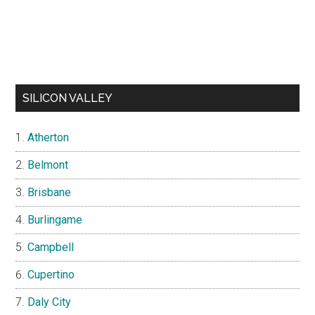
SILICON VALLEY
Atherton
Belmont
Brisbane
Burlingame
Campbell
Cupertino
Daly City