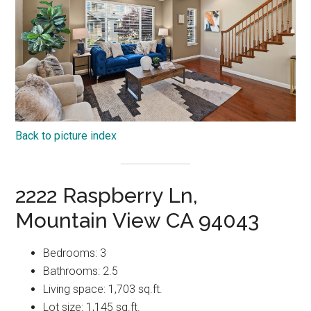
Back to picture index
2222 Raspberry Ln,
Mountain View CA 94043
Bedrooms: 3
Bathrooms: 2.5
Living space: 1,703 sq.ft.
Lot size: 1,145 sq.ft.