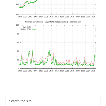
Primary
Search
the