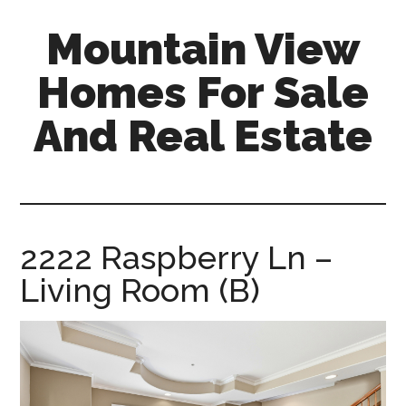
Skip
Skip
Mountain View
to
to
main
primary
Homes For Sale
content
sidebar
And Real Estate
mountain-
view-
homes-
for-
2222 Raspberry Ln –
sale-
Living Room (B)
and-
real-
estate.com