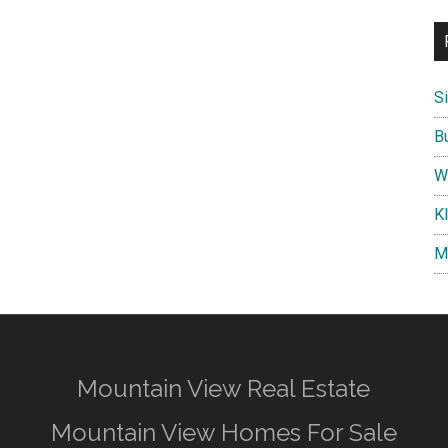
S
B
W
K
M
Mountain View Real Estate
Mountain View Homes For Sale