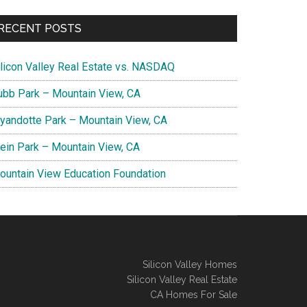
RECENT POSTS
ilicon Valley Real Estate vs. NASDAQ
ubb Park – Mountain View, CA
yandotte Park – Mountain View, CA
lein Park – Mountain View, CA
ountain View Education Foundation
Silicon Valley Homes
Silicon Valley Real Estate
CA Homes For Sale