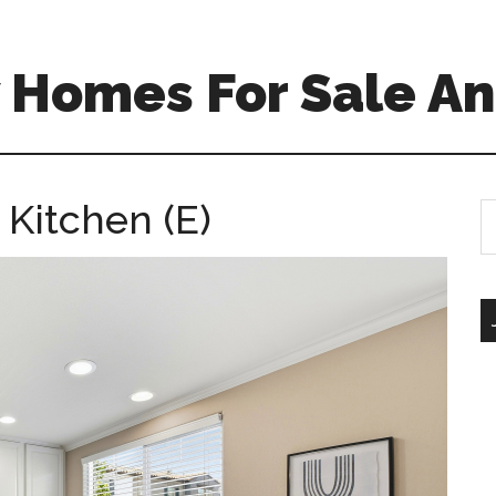
 Homes For Sale An
 Kitchen (E)
S
th
si
...