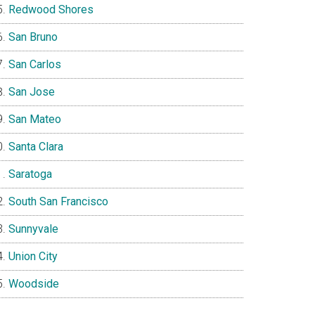
Redwood Shores
San Bruno
San Carlos
San Jose
San Mateo
Santa Clara
Saratoga
South San Francisco
Sunnyvale
Union City
Woodside