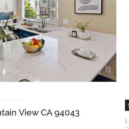
ntain View CA 94043