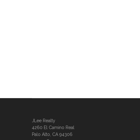
JLee Realty
4260 El Camino Real
Palo Alto, CA 94306