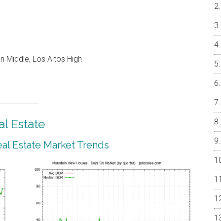
 Middle, Los Altos High
l Estate
al Estate Market Trends