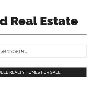
d Real Estate
Primary
earch
e
Sidebar
te
JLEE REALTY HOMES FOR SALE