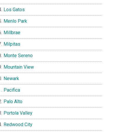
Los Gatos
Menlo Park
Millbrae
Milpitas
Monte Sereno
Mountain View
Newark
Pacifica
Palo Alto
Portola Valley
Redwood City