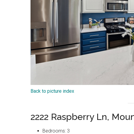
Back to picture index
2222 Raspberry Ln, Mou
Bedrooms: 3