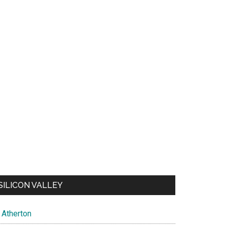
SILICON VALLEY
Atherton