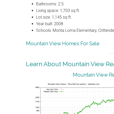
Bathrooms: 2.5
Living space: 1,703 sq.ft.
Lot size: 1,145 sq.ft.
Year built: 2008
Schools: Monta Loma Elementary, Crittenden
Mountain View Homes For Sale
Learn About Mountain View Rea
Mountain View Re