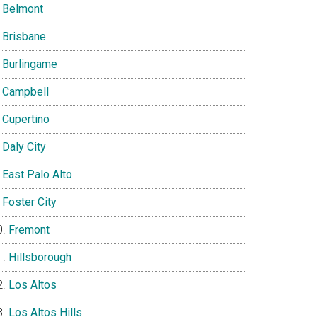
Belmont
Brisbane
Burlingame
Campbell
Cupertino
Daly City
East Palo Alto
Foster City
Fremont
Hillsborough
Los Altos
Los Altos Hills