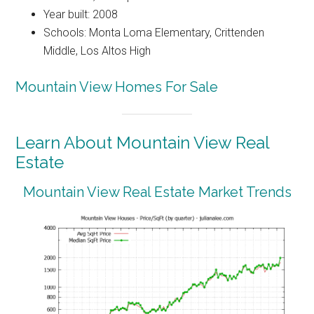
Year built: 2008
Schools: Monta Loma Elementary, Crittenden
Middle, Los Altos High
Mountain View Homes For Sale
Learn About Mountain View Real
Estate
Mountain View Real Estate Market Trends