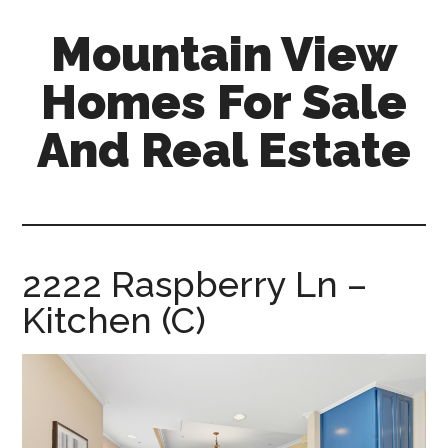
Skip
Skip
Mountain View
to
to
main
primary
Homes For Sale
content
sidebar
And Real Estate
mountain-
view-
homes-
for-
2222 Raspberry Ln –
sale-
Kitchen (C)
and-
real-
estate.com