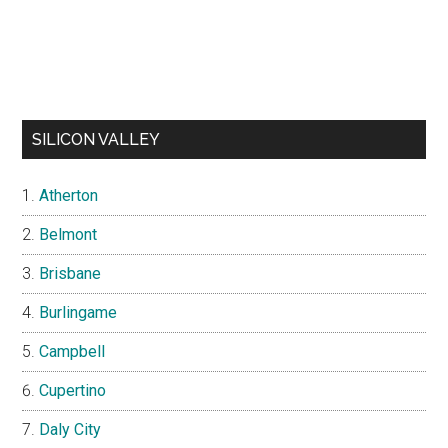
SILICON VALLEY
Atherton
Belmont
Brisbane
Burlingame
Campbell
Cupertino
Daly City