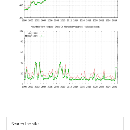
Primary
Search
the