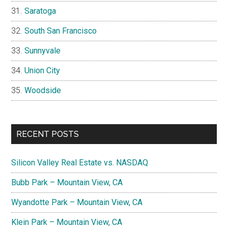
Saratoga
South San Francisco
Sunnyvale
Union City
Woodside
RECENT POSTS
Silicon Valley Real Estate vs. NASDAQ
Bubb Park – Mountain View, CA
Wyandotte Park – Mountain View, CA
Klein Park – Mountain View, CA