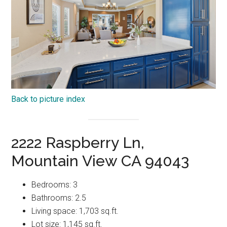
Back to picture index
2222 Raspberry Ln,
Mountain View CA 94043
Bedrooms: 3
Bathrooms: 2.5
Living space: 1,703 sq.ft.
Lot size: 1,145 sq.ft.