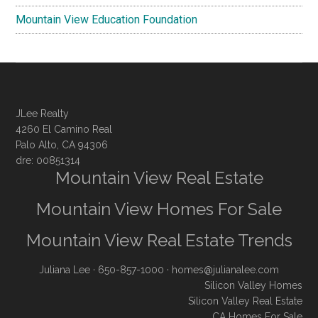
Mountain View Education Foundation
JLee Realty
4260 El Camino Real
Palo Alto, CA 94306
dre: 00851314
Mountain View Real Estate
Mountain View Homes For Sale
Mountain View Real Estate Trends
Juliana Lee
· 650-857-1000 ·
homes@julianalee.com
Silicon Valley Homes
Silicon Valley Real Estate
CA Homes For Sale