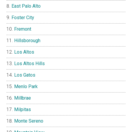
East Palo Alto
Foster City
Fremont
Hillsborough
Los Altos
Los Altos Hills
Los Gatos
Menlo Park
Millbrae
Milpitas
Monte Sereno