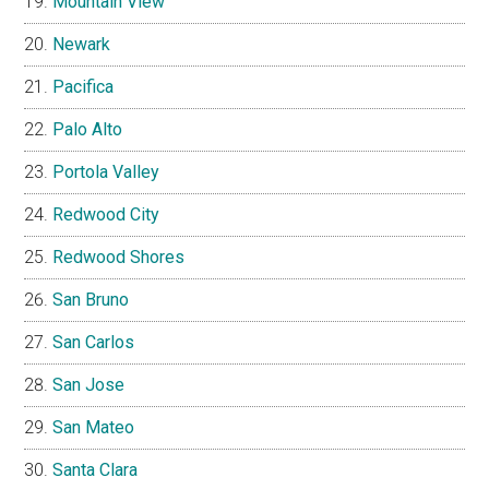
Mountain View
Newark
Pacifica
Palo Alto
Portola Valley
Redwood City
Redwood Shores
San Bruno
San Carlos
San Jose
San Mateo
Santa Clara