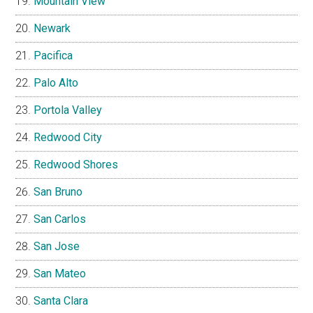
Mountain View
Newark
Pacifica
Palo Alto
Portola Valley
Redwood City
Redwood Shores
San Bruno
San Carlos
San Jose
San Mateo
Santa Clara