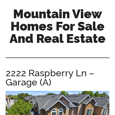
Skip
Skip
Mountain View
to
to
main
primary
Homes For Sale
content
sidebar
And Real Estate
mountain-
view-
homes-
for-
2222 Raspberry Ln –
sale-
Garage (A)
and-
real-
estate.com