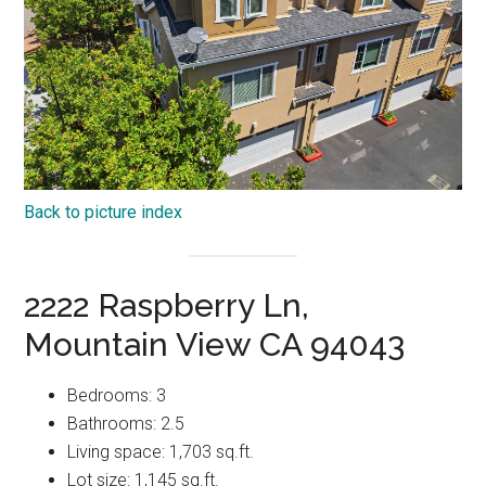
Back to picture index
2222 Raspberry Ln,
Mountain View CA 94043
Bedrooms: 3
Bathrooms: 2.5
Living space: 1,703 sq.ft.
Lot size: 1,145 sq.ft.