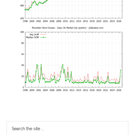
Primary
Search
the