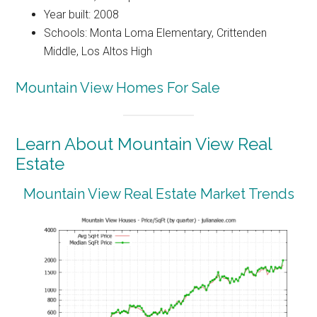
Year built: 2008
Schools: Monta Loma Elementary, Crittenden
Middle, Los Altos High
Mountain View Homes For Sale
Learn About Mountain View Real
Estate
Mountain View Real Estate Market Trends