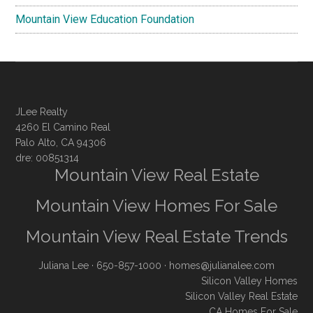
Mountain View Education Foundation
JLee Realty
4260 El Camino Real
Palo Alto, CA 94306
dre: 00851314
Mountain View Real Estate
Mountain View Homes For Sale
Mountain View Real Estate Trends
Juliana Lee
· 650-857-1000 ·
homes@julianalee.com
Silicon Valley Homes
Silicon Valley Real Estate
CA Homes For Sale