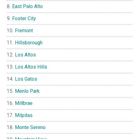
East Palo Alto
Foster City
Fremont
Hillsborough
Los Altos
Los Altos Hills
Los Gatos
Menlo Park
Millbrae
Milpitas
Monte Sereno