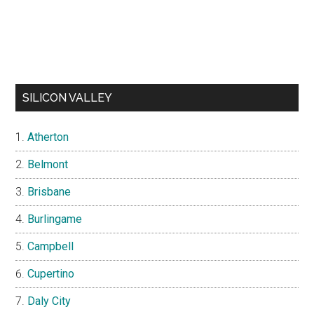
SILICON VALLEY
Atherton
Belmont
Brisbane
Burlingame
Campbell
Cupertino
Daly City