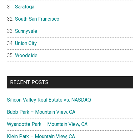
Saratoga
South San Francisco
Sunnyvale
Union City
Woodside
RECENT POSTS
Silicon Valley Real Estate vs. NASDAQ
Bubb Park – Mountain View, CA
Wyandotte Park – Mountain View, CA
Klein Park – Mountain View, CA