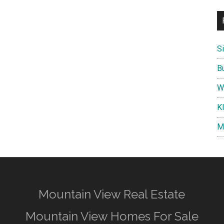
S
B
W
K
M
Mountain View Real Estate
Mountain View Homes For Sale