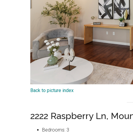
Back to picture index
2222 Raspberry Ln, Mou
Bedrooms: 3