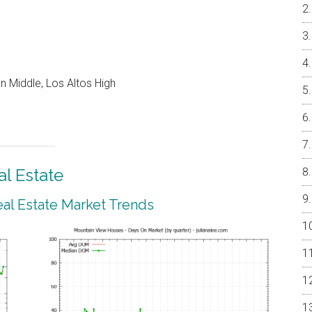
 Middle, Los Altos High
l Estate
al Estate Market Trends