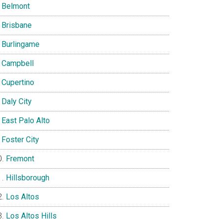
Belmont
Brisbane
Burlingame
Campbell
Cupertino
Daly City
East Palo Alto
Foster City
Fremont
Hillsborough
Los Altos
Los Altos Hills