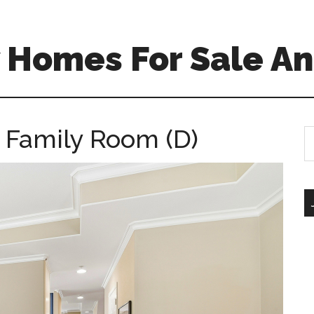
 Homes For Sale An
 Family Room (D)
S
th
si
...