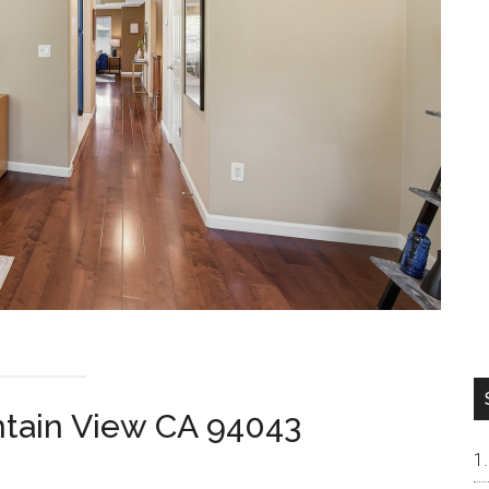
ntain View CA 94043