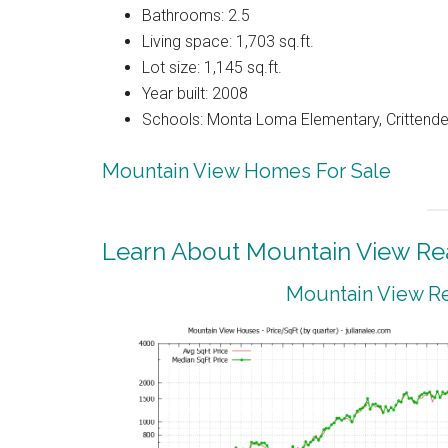
Bathrooms: 2.5
Living space: 1,703 sq.ft.
Lot size: 1,145 sq.ft.
Year built: 2008
Schools: Monta Loma Elementary, Crittenden
Mountain View Homes For Sale
Learn About Mountain View Rea
Mountain View Re