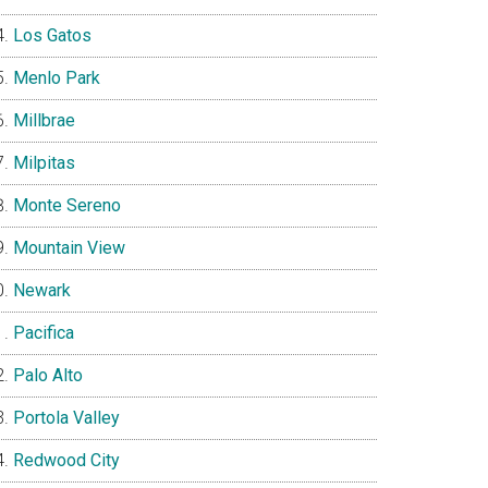
Los Gatos
Menlo Park
Millbrae
Milpitas
Monte Sereno
Mountain View
Newark
Pacifica
Palo Alto
Portola Valley
Redwood City