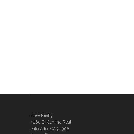
JLee Realty
4260 El Camino Real
Palo Alto, CA 94306