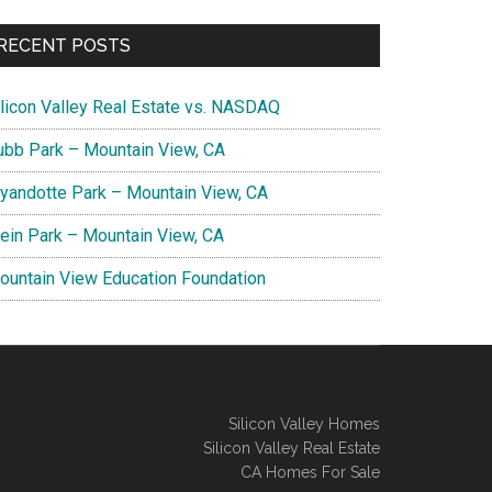
RECENT POSTS
ilicon Valley Real Estate vs. NASDAQ
ubb Park – Mountain View, CA
yandotte Park – Mountain View, CA
lein Park – Mountain View, CA
ountain View Education Foundation
Silicon Valley Homes
Silicon Valley Real Estate
CA Homes For Sale