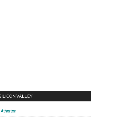
SILICON VALLEY
Atherton