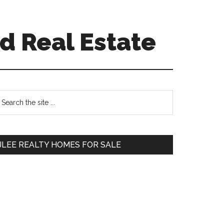
d Real Estate
Primary
earch
e
Sidebar
te
JLEE REALTY HOMES FOR SALE