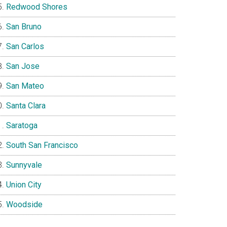
Redwood Shores
San Bruno
San Carlos
San Jose
San Mateo
Santa Clara
Saratoga
South San Francisco
Sunnyvale
Union City
Woodside