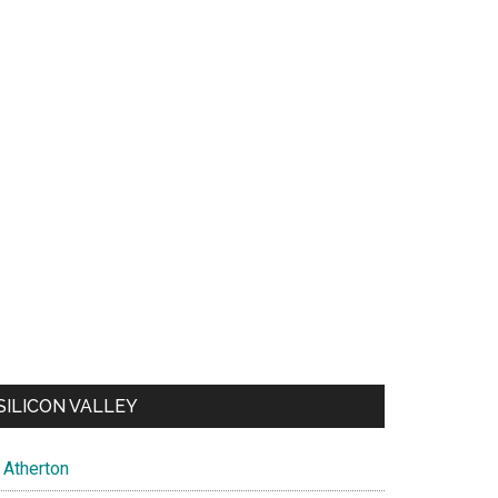
SILICON VALLEY
Atherton