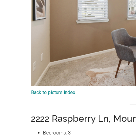
Back to picture index
2222 Raspberry Ln, Mou
Bedrooms: 3