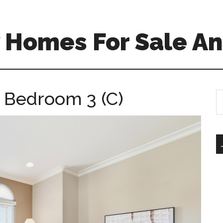
 Homes For Sale An
 Bedroom 3 (C)
S
th
si
...