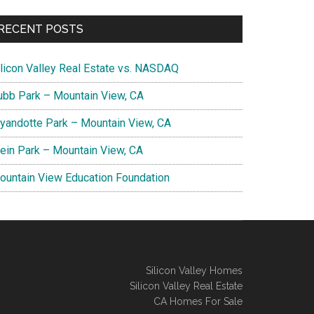
RECENT POSTS
ilicon Valley Real Estate vs. NASDAQ
ubb Park – Mountain View, CA
yandotte Park – Mountain View, CA
lein Park – Mountain View, CA
ountain View Education Foundation
Silicon Valley Homes
Silicon Valley Real Estate
CA Homes For Sale