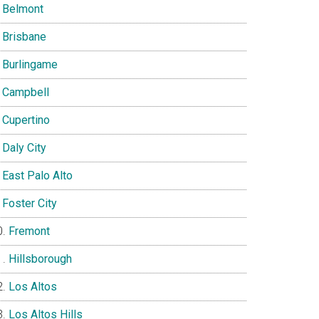
Belmont
Brisbane
Burlingame
Campbell
Cupertino
Daly City
East Palo Alto
Foster City
Fremont
Hillsborough
Los Altos
Los Altos Hills