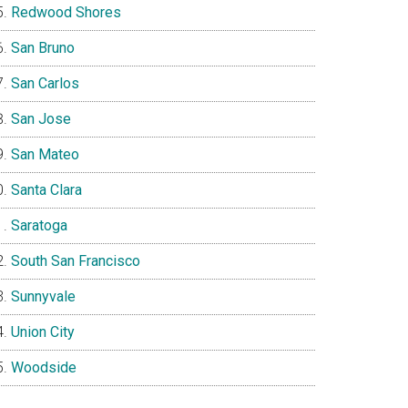
Redwood Shores
San Bruno
San Carlos
San Jose
San Mateo
Santa Clara
Saratoga
South San Francisco
Sunnyvale
Union City
Woodside