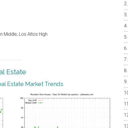
 Middle, Los Altos High
l Estate
al Estate Market Trends