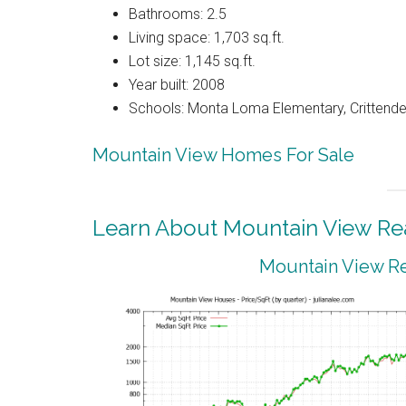
Bathrooms: 2.5
Living space: 1,703 sq.ft.
Lot size: 1,145 sq.ft.
Year built: 2008
Schools: Monta Loma Elementary, Crittenden
Mountain View Homes For Sale
Learn About Mountain View Rea
Mountain View Re