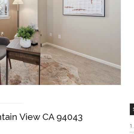
ntain View CA 94043