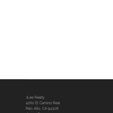
JLee Realty
4260 El Camino Real
Palo Alto, CA 94306