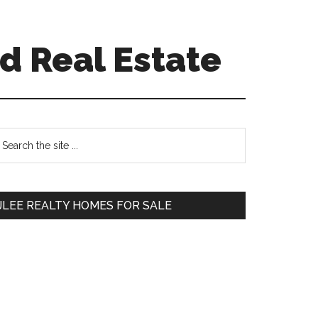
d Real Estate
Primary
earch
e
Sidebar
te
JLEE REALTY HOMES FOR SALE