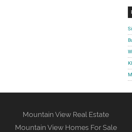
S
B
W
K
M
Mountain View Real Estate
Mountain View Homes For Sale