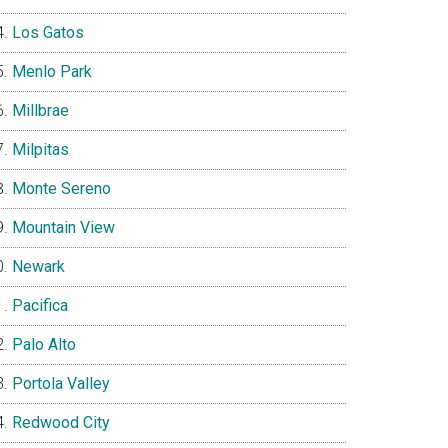
Los Gatos
Menlo Park
Millbrae
Milpitas
Monte Sereno
Mountain View
Newark
Pacifica
Palo Alto
Portola Valley
Redwood City