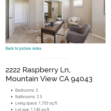
Back to picture index
2222 Raspberry Ln,
Mountain View CA 94043
Bedrooms: 3
Bathrooms: 2.5
Living space: 1,703 sq.ft.
Lot size: 1,145 sq.ft.