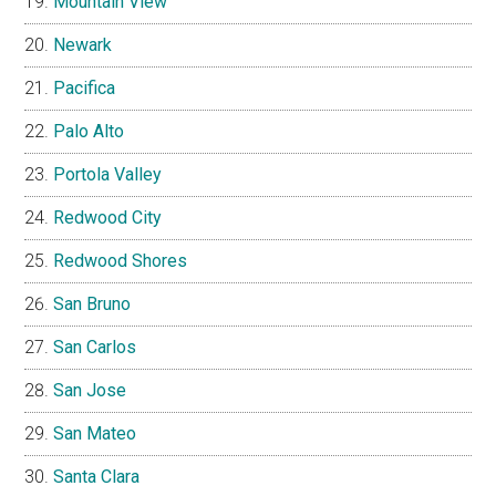
Mountain View
Newark
Pacifica
Palo Alto
Portola Valley
Redwood City
Redwood Shores
San Bruno
San Carlos
San Jose
San Mateo
Santa Clara