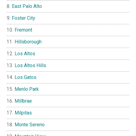
East Palo Alto
Foster City
Fremont
Hillsborough
Los Altos
Los Altos Hills
Los Gatos
Menlo Park
Millbrae
Milpitas
Monte Sereno