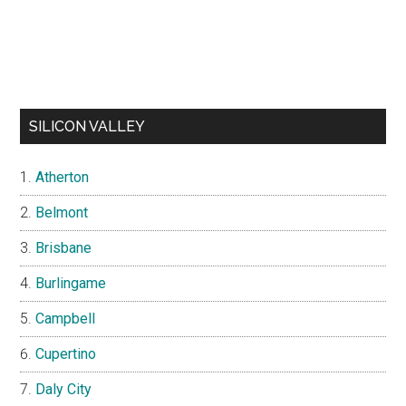
SILICON VALLEY
Atherton
Belmont
Brisbane
Burlingame
Campbell
Cupertino
Daly City