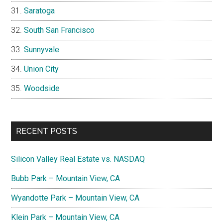
Saratoga
South San Francisco
Sunnyvale
Union City
Woodside
RECENT POSTS
Silicon Valley Real Estate vs. NASDAQ
Bubb Park – Mountain View, CA
Wyandotte Park – Mountain View, CA
Klein Park – Mountain View, CA