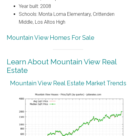
Year built: 2008
Schools: Monta Loma Elementary, Crittenden
Middle, Los Altos High
Mountain View Homes For Sale
Learn About Mountain View Real
Estate
Mountain View Real Estate Market Trends