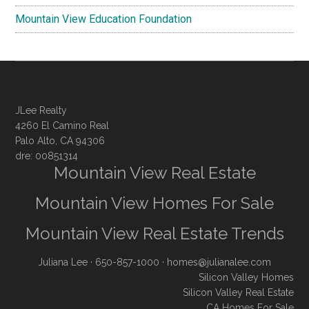
Mountain View Education Foundation
JLee Realty
4260 El Camino Real
Palo Alto, CA 94306
dre: 00851314
Mountain View Real Estate
Mountain View Homes For Sale
Mountain View Real Estate Trends
Juliana Lee
· 650-857-1000 ·
homes@julianalee.com
Silicon Valley Homes
Silicon Valley Real Estate
CA Homes For Sale