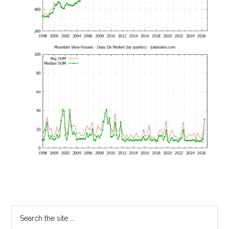
Primary
Search
the