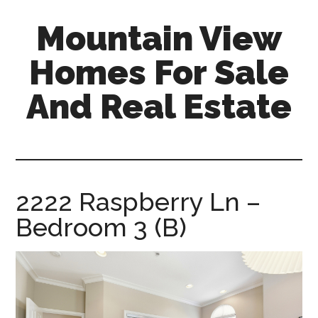
Skip
Skip
Mountain View
to
to
main
primary
Homes For Sale
content
sidebar
And Real Estate
mountain-
view-
homes-
for-
2222 Raspberry Ln –
sale-
Bedroom 3 (B)
and-
real-
estate.com