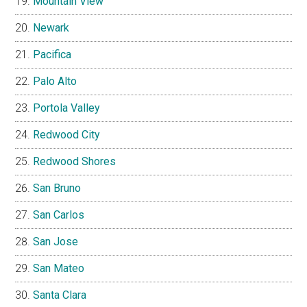
Mountain View
Newark
Pacifica
Palo Alto
Portola Valley
Redwood City
Redwood Shores
San Bruno
San Carlos
San Jose
San Mateo
Santa Clara