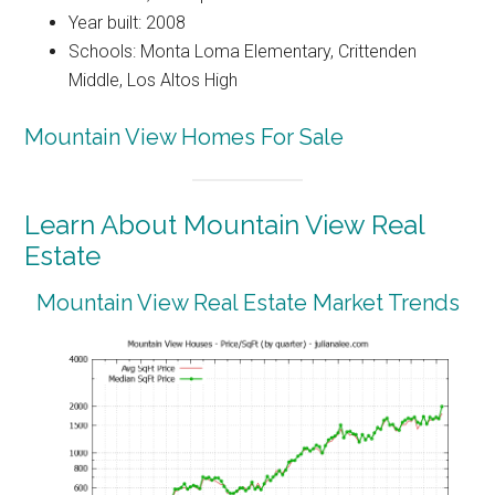
Year built: 2008
Schools: Monta Loma Elementary, Crittenden
Middle, Los Altos High
Mountain View Homes For Sale
Learn About Mountain View Real
Estate
Mountain View Real Estate Market Trends