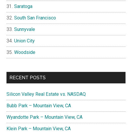
Saratoga
South San Francisco
Sunnyvale
Union City
Woodside
RECENT POSTS
Silicon Valley Real Estate vs. NASDAQ
Bubb Park – Mountain View, CA
Wyandotte Park – Mountain View, CA
Klein Park – Mountain View, CA