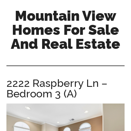
Skip
Skip
Mountain View
to
to
main
primary
Homes For Sale
content
sidebar
And Real Estate
mountain-
view-
homes-
for-
2222 Raspberry Ln –
sale-
Bedroom 3 (A)
and-
real-
estate.com