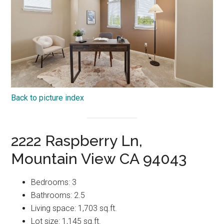
Back to picture index
2222 Raspberry Ln,
Mountain View CA 94043
Bedrooms: 3
Bathrooms: 2.5
Living space: 1,703 sq.ft.
Lot size: 1,145 sq.ft.