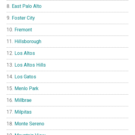
East Palo Alto
Foster City
Fremont
Hillsborough
Los Altos
Los Altos Hills
Los Gatos
Menlo Park
Millbrae
Milpitas
Monte Sereno