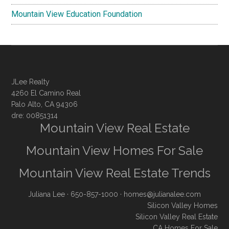
Mountain View Education Foundation
JLee Realty
4260 El Camino Real
Palo Alto, CA 94306
dre: 00851314
Mountain View Real Estate
Mountain View Homes For Sale
Mountain View Real Estate Trends
Juliana Lee
· 650-857-1000 ·
homes@julianalee.com
Silicon Valley Homes
Silicon Valley Real Estate
CA Homes For Sale