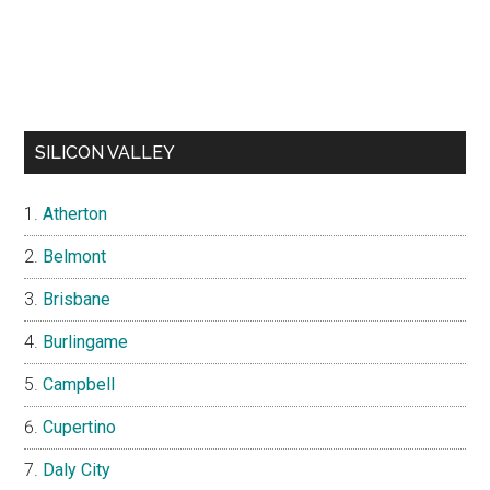
SILICON VALLEY
Atherton
Belmont
Brisbane
Burlingame
Campbell
Cupertino
Daly City