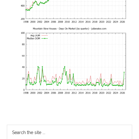
Primary
Search
the