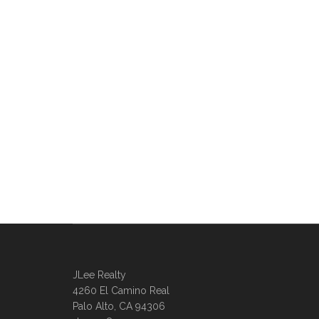
JLee Realty
4260 El Camino Real
Palo Alto, CA 94306