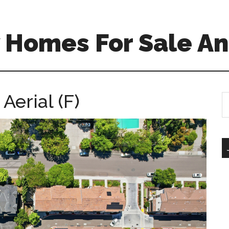
 Homes For Sale An
Aerial (F)
S
th
si
...