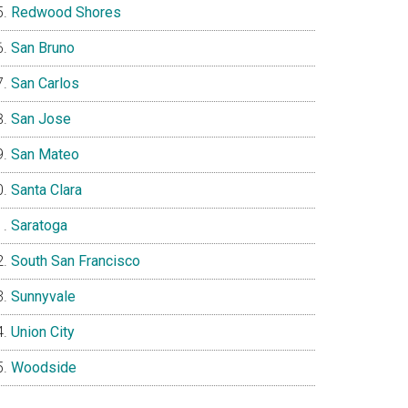
Redwood Shores
San Bruno
San Carlos
San Jose
San Mateo
Santa Clara
Saratoga
South San Francisco
Sunnyvale
Union City
Woodside