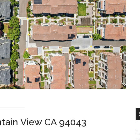
ntain View CA 94043