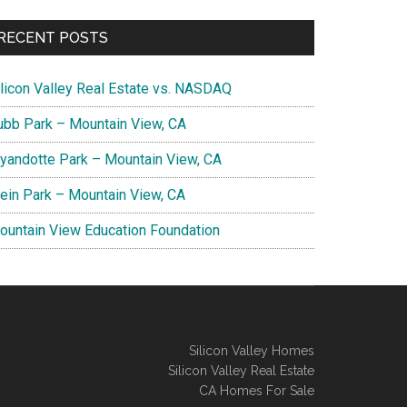
RECENT POSTS
ilicon Valley Real Estate vs. NASDAQ
ubb Park – Mountain View, CA
yandotte Park – Mountain View, CA
lein Park – Mountain View, CA
ountain View Education Foundation
Silicon Valley Homes
Silicon Valley Real Estate
CA Homes For Sale