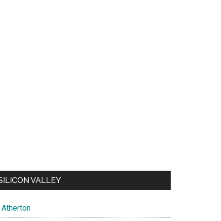
SILICON VALLEY
Atherton