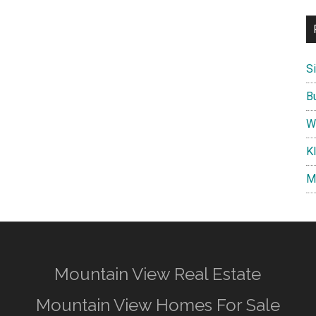
S
B
W
K
M
Mountain View Real Estate
Mountain View Homes For Sale