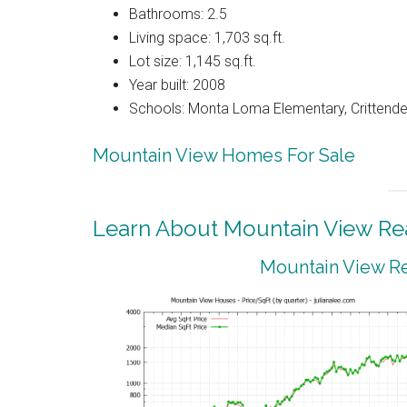
Bathrooms: 2.5
Living space: 1,703 sq.ft.
Lot size: 1,145 sq.ft.
Year built: 2008
Schools: Monta Loma Elementary, Crittenden
Mountain View Homes For Sale
Learn About Mountain View Rea
Mountain View Re