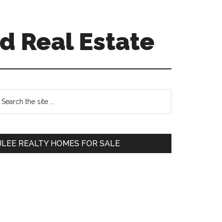
d Real Estate
Primary
earch
e
Sidebar
te
JLEE REALTY HOMES FOR SALE