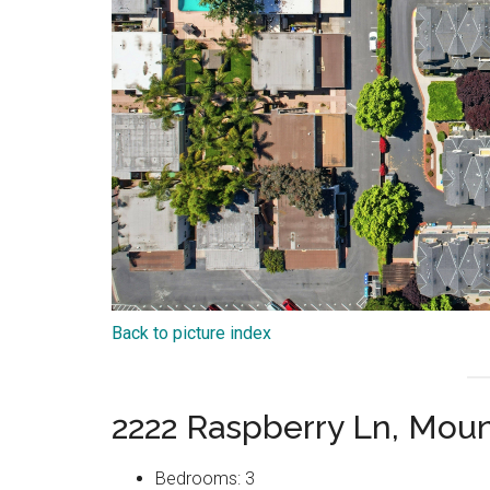
Back to picture index
2222 Raspberry Ln, Mou
Bedrooms: 3