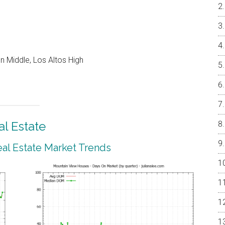
 Middle, Los Altos High
l Estate
al Estate Market Trends