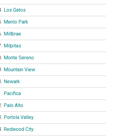
Los Gatos
Menlo Park
Millbrae
Milpitas
Monte Sereno
Mountain View
Newark
Pacifica
Palo Alto
Portola Valley
Redwood City