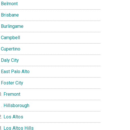
Belmont
Brisbane
Burlingame
Campbell
Cupertino
Daly City
East Palo Alto
Foster City
Fremont
Hillsborough
Los Altos
Los Altos Hills