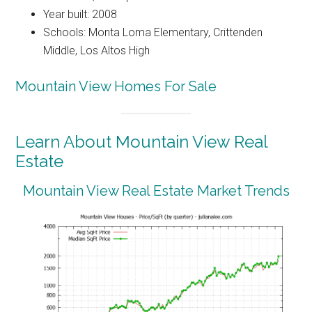
Year built: 2008
Schools: Monta Loma Elementary, Crittenden
Middle, Los Altos High
Mountain View Homes For Sale
Learn About Mountain View Real
Estate
Mountain View Real Estate Market Trends