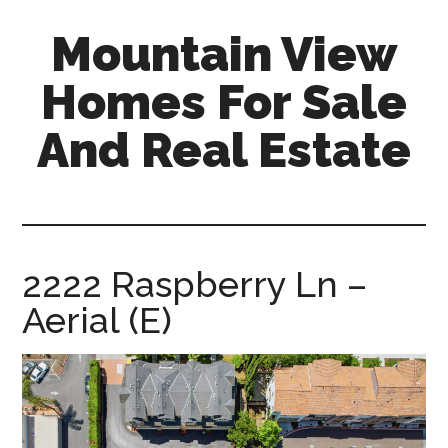
Skip
Skip
Mountain View
to
to
main
primary
Homes For Sale
content
sidebar
And Real Estate
mountain-
view-
homes-
for-
2222 Raspberry Ln –
sale-
Aerial (E)
and-
real-
estate.com