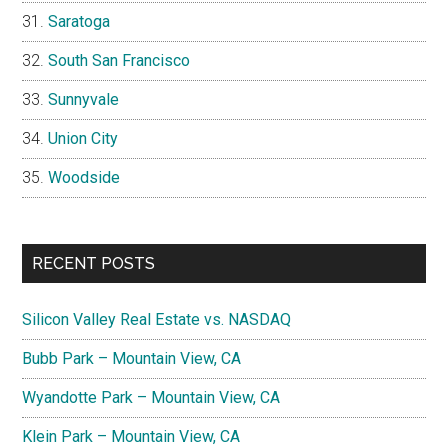
Saratoga
South San Francisco
Sunnyvale
Union City
Woodside
RECENT POSTS
Silicon Valley Real Estate vs. NASDAQ
Bubb Park – Mountain View, CA
Wyandotte Park – Mountain View, CA
Klein Park – Mountain View, CA