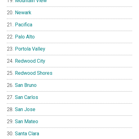
Mountain View
Newark
Pacifica
Palo Alto
Portola Valley
Redwood City
Redwood Shores
San Bruno
San Carlos
San Jose
San Mateo
Santa Clara