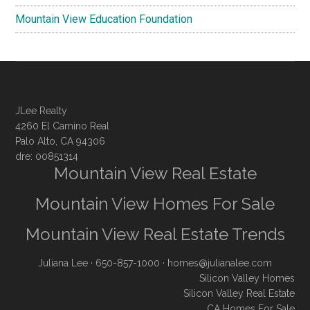
Mountain View Education Foundation
JLee Realty
4260 El Camino Real
Palo Alto, CA 94306
dre: 00851314
Mountain View Real Estate
Mountain View Homes For Sale
Mountain View Real Estate Trends
Juliana Lee
· 650-857-1000 ·
homes@julianalee.com
Silicon Valley Homes
Silicon Valley Real Estate
CA Homes For Sale