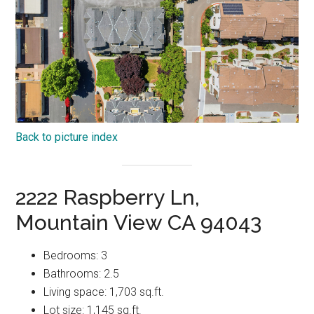
Back to picture index
2222 Raspberry Ln,
Mountain View CA 94043
Bedrooms: 3
Bathrooms: 2.5
Living space: 1,703 sq.ft.
Lot size: 1,145 sq.ft.