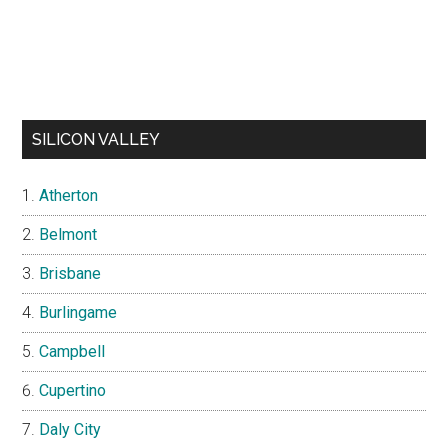
SILICON VALLEY
Atherton
Belmont
Brisbane
Burlingame
Campbell
Cupertino
Daly City