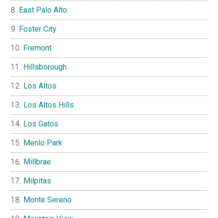
East Palo Alto
Foster City
Fremont
Hillsborough
Los Altos
Los Altos Hills
Los Gatos
Menlo Park
Millbrae
Milpitas
Monte Sereno