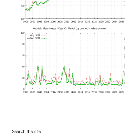
Primary
Search
the