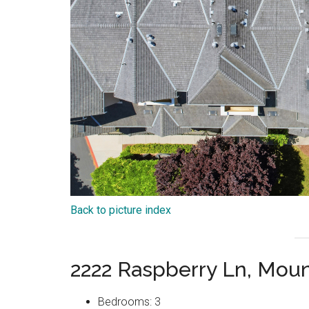
Back to picture index
2222 Raspberry Ln, Mou
Bedrooms: 3