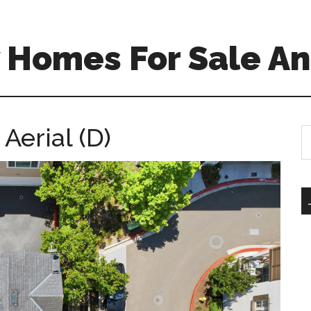
 Homes For Sale An
Aerial (D)
S
th
si
...