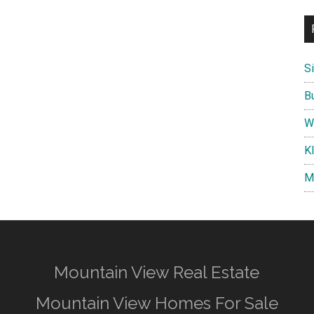
S
B
W
K
M
Mountain View Real Estate
Mountain View Homes For Sale