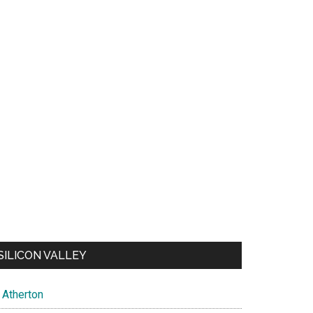
SILICON VALLEY
Atherton