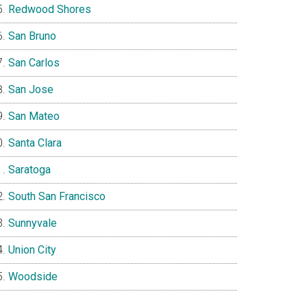
Redwood Shores
San Bruno
San Carlos
San Jose
San Mateo
Santa Clara
Saratoga
South San Francisco
Sunnyvale
Union City
Woodside