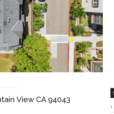
ntain View CA 94043