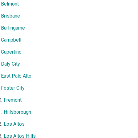
Belmont
Brisbane
Burlingame
Campbell
Cupertino
Daly City
East Palo Alto
Foster City
Fremont
Hillsborough
Los Altos
Los Altos Hills