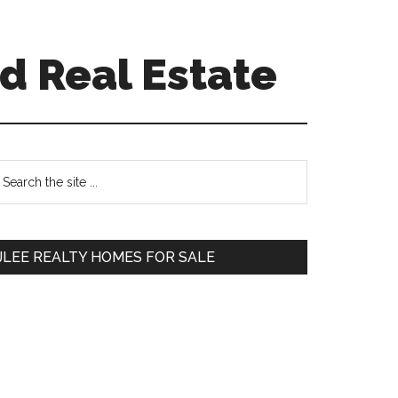
d Real Estate
Primary
earch
e
Sidebar
te
JLEE REALTY HOMES FOR SALE