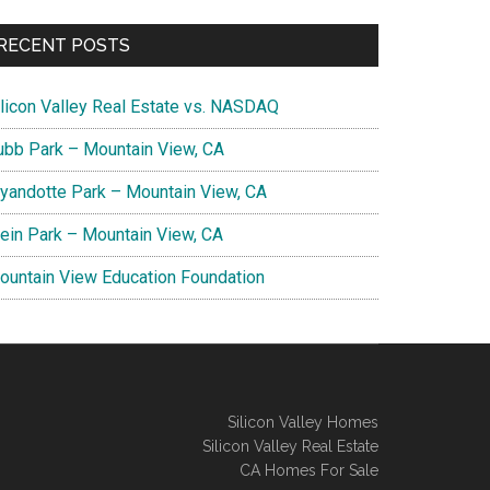
RECENT POSTS
ilicon Valley Real Estate vs. NASDAQ
ubb Park – Mountain View, CA
yandotte Park – Mountain View, CA
lein Park – Mountain View, CA
ountain View Education Foundation
Silicon Valley Homes
Silicon Valley Real Estate
CA Homes For Sale