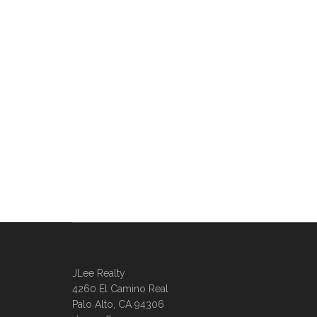
JLee Realty
4260 El Camino Real
Palo Alto, CA 94306