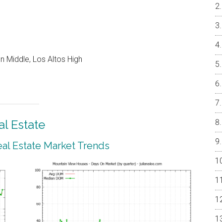
 Middle, Los Altos High
l Estate
al Estate Market Trends