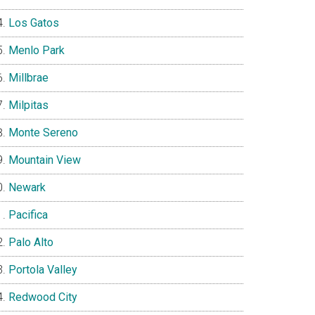
Los Gatos
Menlo Park
Millbrae
Milpitas
Monte Sereno
Mountain View
Newark
Pacifica
Palo Alto
Portola Valley
Redwood City