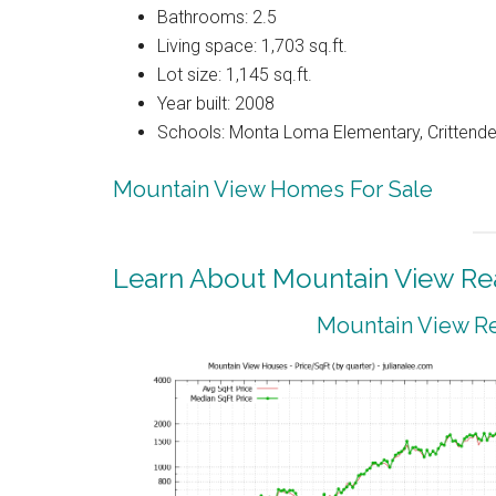
Bathrooms: 2.5
Living space: 1,703 sq.ft.
Lot size: 1,145 sq.ft.
Year built: 2008
Schools: Monta Loma Elementary, Crittenden
Mountain View Homes For Sale
Learn About Mountain View Rea
Mountain View Re