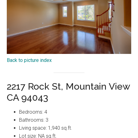
Back to picture index
2217 Rock St, Mountain View
CA 94043
Bedrooms: 4
Bathrooms: 3
Living space: 1,940 sq.ft.
Lot size: NA sq.ft.