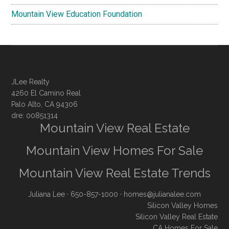
Mountain View Education Foundation
JLee Realty
4260 El Camino Real
Palo Alto, CA 94306
dre: 00851314
Mountain View Real Estate
Mountain View Homes For Sale
Mountain View Real Estate Trends
Juliana Lee
· 650-857-1000 ·
homes@julianalee.com
Silicon Valley Homes
Silicon Valley Real Estate
CA Homes For Sale