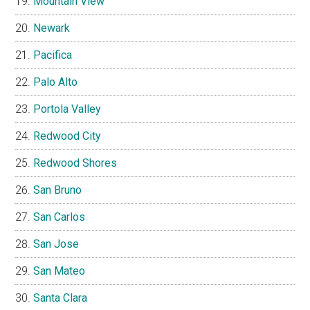
Mountain View
Newark
Pacifica
Palo Alto
Portola Valley
Redwood City
Redwood Shores
San Bruno
San Carlos
San Jose
San Mateo
Santa Clara