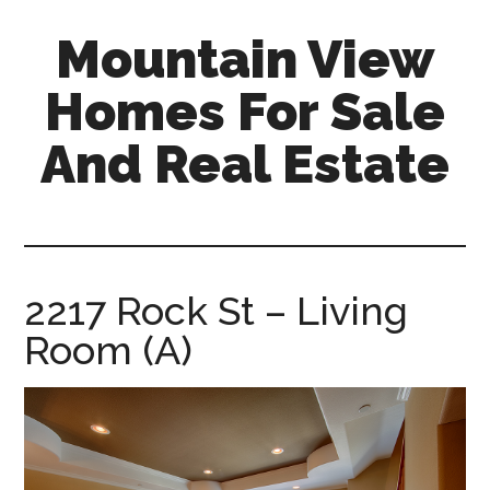
Skip
Skip
Mountain View
to
to
main
primary
Homes For Sale
content
sidebar
And Real Estate
mountain-
view-
homes-
for-
2217 Rock St – Living
sale-
Room (A)
and-
real-
estate.com