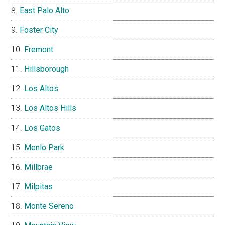
East Palo Alto
Foster City
Fremont
Hillsborough
Los Altos
Los Altos Hills
Los Gatos
Menlo Park
Millbrae
Milpitas
Monte Sereno