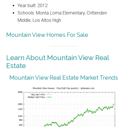
Year built: 2012
Schools: Monta Loma Elementary, Crittenden
Middle, Los Altos High
Mountain View Homes For Sale
Learn About Mountain View Real
Estate
Mountain View Real Estate Market Trends