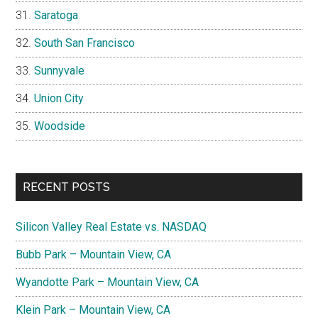
Saratoga
South San Francisco
Sunnyvale
Union City
Woodside
RECENT POSTS
Silicon Valley Real Estate vs. NASDAQ
Bubb Park – Mountain View, CA
Wyandotte Park – Mountain View, CA
Klein Park – Mountain View, CA