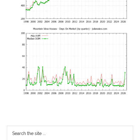
Primary
Search
the