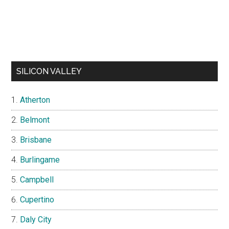
SILICON VALLEY
Atherton
Belmont
Brisbane
Burlingame
Campbell
Cupertino
Daly City