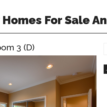
 Homes For Sale An
oom 3 (D)
S
th
si
...