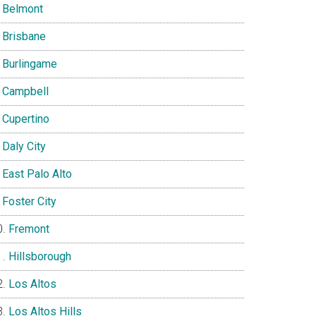
Belmont
Brisbane
Burlingame
Campbell
Cupertino
Daly City
East Palo Alto
Foster City
Fremont
Hillsborough
Los Altos
Los Altos Hills