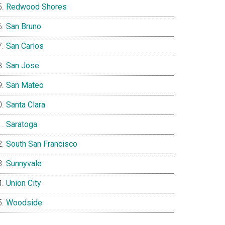
Redwood Shores
San Bruno
San Carlos
San Jose
San Mateo
Santa Clara
Saratoga
South San Francisco
Sunnyvale
Union City
Woodside