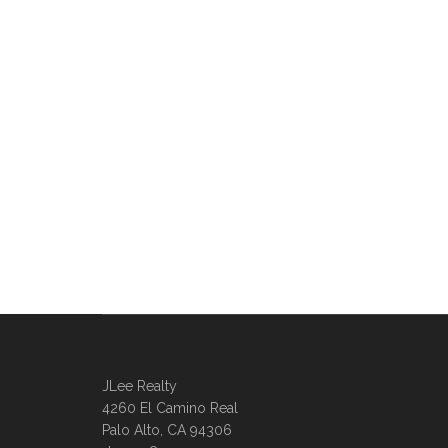
JLee Realty
4260 El Camino Real
Palo Alto, CA 94306