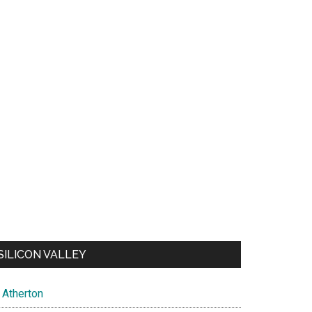
SILICON VALLEY
Atherton