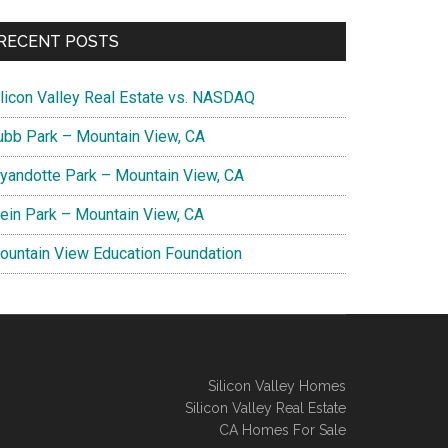
RECENT POSTS
ilicon Valley Real Estate vs. NASDAQ
ubb Park – Mountain View, CA
yandotte Park – Mountain View, CA
lein Park – Mountain View, CA
ountain View Education Foundation
Silicon Valley Homes
Silicon Valley Real Estate
CA Homes For Sale