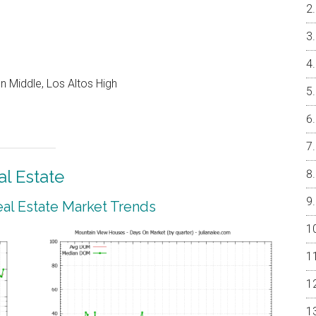
 Middle, Los Altos High
l Estate
al Estate Market Trends