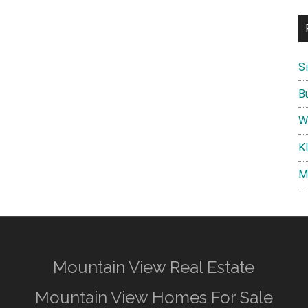
S
B
W
K
M
Mountain View Real Estate
Mountain View Homes For Sale