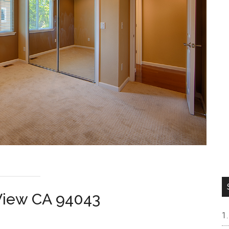
 View CA 94043