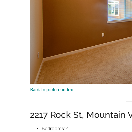
Back to picture index
2217 Rock St, Mountain
Bedrooms: 4