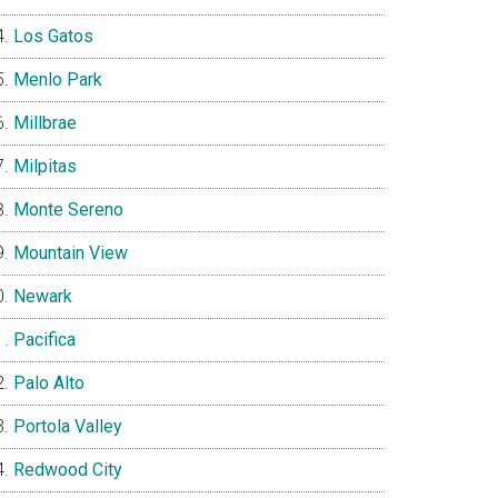
Los Gatos
Menlo Park
Millbrae
Milpitas
Monte Sereno
Mountain View
Newark
Pacifica
Palo Alto
Portola Valley
Redwood City