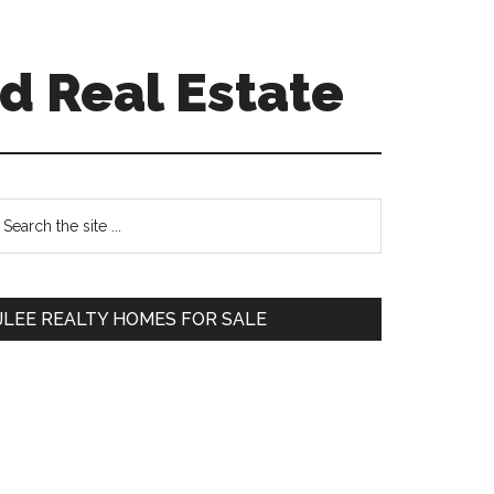
d Real Estate
Primary
earch
e
Sidebar
te
JLEE REALTY HOMES FOR SALE