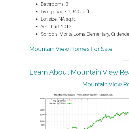
Bathrooms: 3
Living space: 1,940 sq.ft.
Lot size: NA sq.ft.
Year built: 2012
Schools: Monta Loma Elementary, Crittenden
Mountain View Homes For Sale
Learn About Mountain View Rea
Mountain View Re